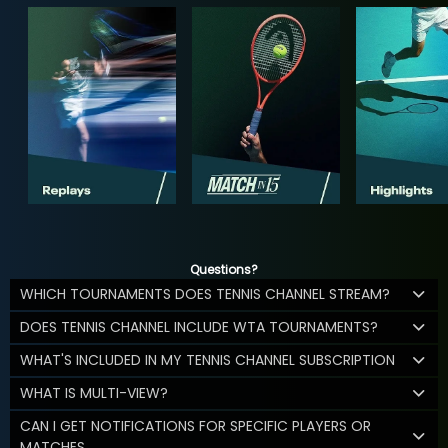
Questions?
WHICH TOURNAMENTS DOES TENNIS CHANNEL STREAM?
DOES TENNIS CHANNEL INCLUDE WTA TOURNAMENTS?
WHAT'S INCLUDED IN MY TENNIS CHANNEL SUBSCRIPTION
WHAT IS MULTI-VIEW?
CAN I GET NOTIFICATIONS FOR SPECIFIC PLAYERS OR
MATCHES