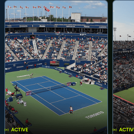
ACTIVE
ACTIV