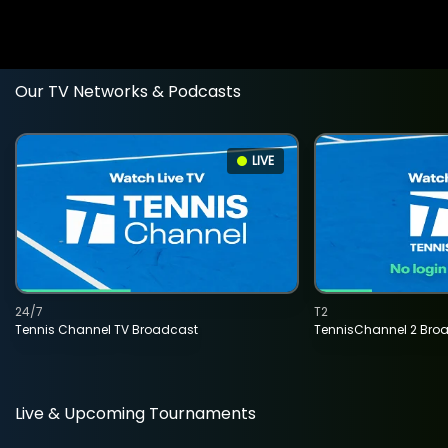
Our TV Networks & Podcasts
LIVE
24/7
T2
Tennis Channel TV Broadcast
TennisChannel 2 Bro
Live & Upcoming Tournaments