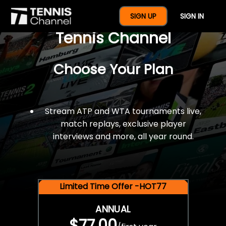
$77 For A Full Year Of
SIGN UP
SIGN IN
Tennis Channel
Choose Your Plan
Stream ATP and WTA tournaments live,
match replays, exclusive player
interviews and more, all year round.
Limited Time Offer -HOT77
ANNUAL
$77.00