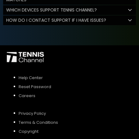
WHICH DEVICES SUPPORT TENNIS CHANNEL?
HOW DO I CONTACT SUPPORT IF I HAVE ISSUES?
Help Center
Reset Password
Careers
Privacy Policy
Terms & Conditions
Copyright