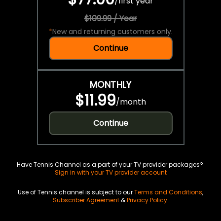
/
first year
$109.99 / Year
*
New and returning customers only.
Continue
MONTHLY
$11.99
/
month
Continue
Have Tennis Channel as a part of your TV provider packages?
Sign in with your TV provider account
Use of Tennis channel is subject to our
Terms and Conditions
,
Subscriber Agreement
&
Privacy Policy
.