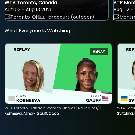
WTA Toronto, Canada
ATP Mont
Aug 02 - Aug 13 2026
Aug 02 - 
Toronto, ON
Hardcourt (outdoor)
Montre
What Everyone Is Watching
REPLAY
WTA Toronto, Canada Women Singles | Round of 1/8
WTA Toro
Korneeva, Alina - Gauff, Coco
Svitolina