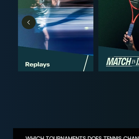
WHICH TOURNAMENTS DOES TENNIS CHAN