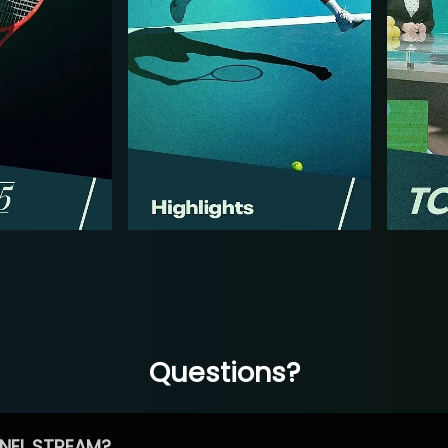
Questions?
NEL STREAM?