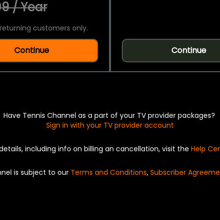
9 / Year
returning customers only.
Continue
Continue
Have Tennis Channel as a part of your TV provider packages?
Sign in with your TV provider account
details, including info on billing an cancellation, visit the
Help Ce
nel is subject to our
Terms and Conditions
,
Subscriber Agreeme