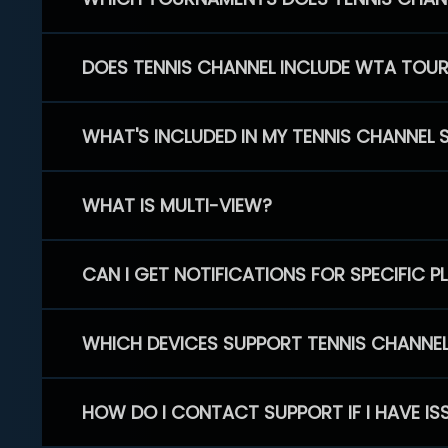
DOES TENNIS CHANNEL INCLUDE WTA TOU
WHAT'S INCLUDED IN MY TENNIS CHANNEL 
WHAT IS MULTI-VIEW?
CAN I GET NOTIFICATIONS FOR SPECIFIC 
WHICH DEVICES SUPPORT TENNIS CHANNE
HOW DO I CONTACT SUPPORT IF I HAVE IS