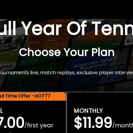
Full Year Of Ten
Choose Your Plan
rnaments live, match replays, exclusive player intervie
ted Time Offer -HOT77
L
MONTHLY
7.00
$11.99
first year
mont
/
/