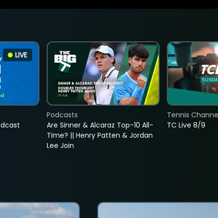
LIVE
Podcasts
Tennis Channel
adcast
Are Sinner & Alcaraz Top-10 All-
TC Live 8/9
Time? || Henry Patten & Jordan
Lee Join