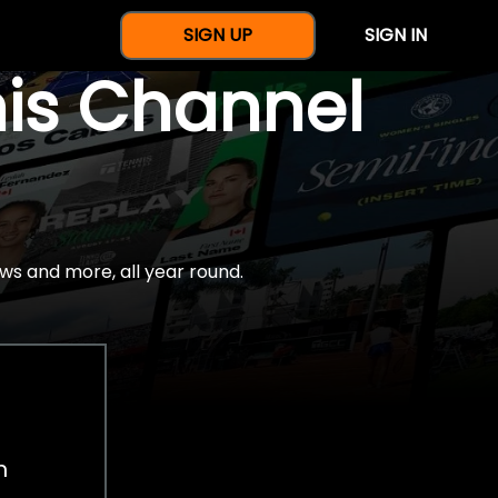
SIGN UP
SIGN IN
nis Channel
ws and more, all year round.
h