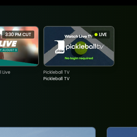
3:30 PM CUT
LIVE
 Live
Pickleball TV
Pickleball TV