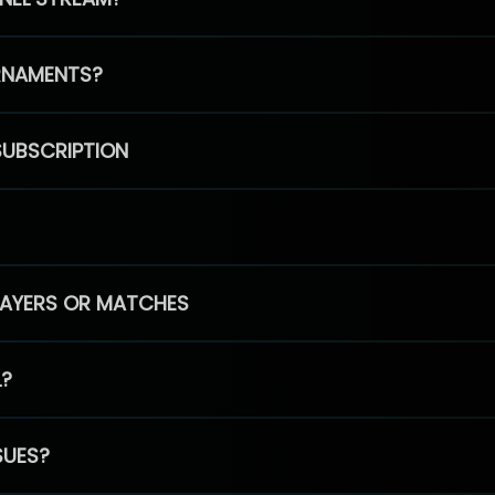
RNAMENTS?
SUBSCRIPTION
PLAYERS OR MATCHES
L?
SUES?