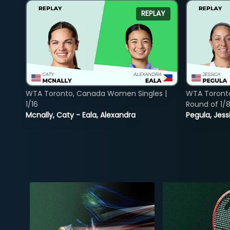
REPLAY
WTA Toronto, Canada Women Singles |
WTA Toront
1/16
Round of 1/
Mcnally, Caty - Eala, Alexandra
Pegula, Jess