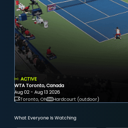
ACTIVE
WTA Toronto, Canada
Aug 02 - Aug 13 2026
Toronto, ON
Hardcourt (outdoor)
What Everyone Is Watching