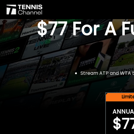
$77 For A 
Stream ATP and WTA tou
Limi
ANNUA
$7