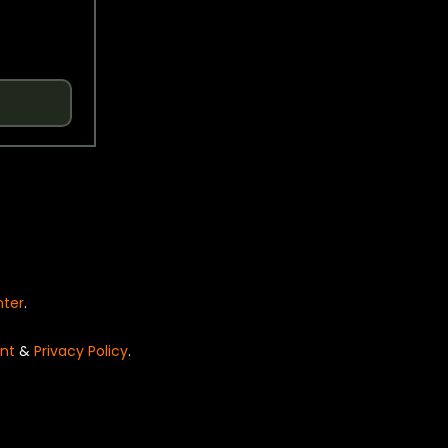
nter
.
nt
&
Privacy Policy
.