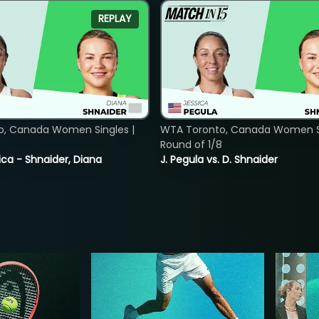
REPLAY
o, Canada Women Singles |
WTA Toronto, Canada Women Si
8
Round of 1/8
ica - Shnaider, Diana
J. Pegula vs. D. Shnaider