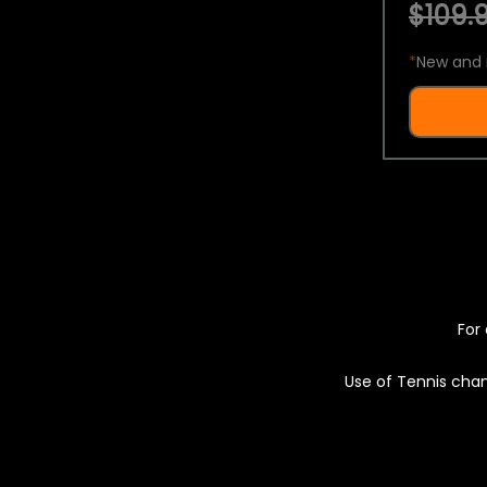
$109.9
*
New and 
For 
Use of Tennis chan