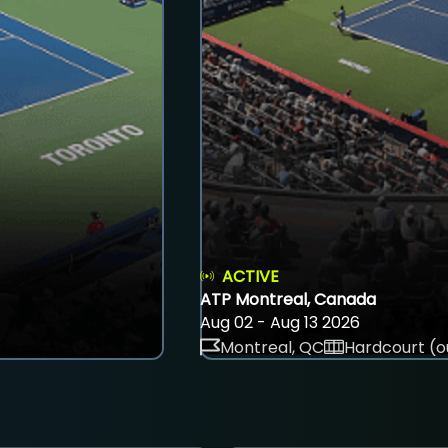
ACTIVE
ATP Montreal, Canada
Aug 02 - Aug 13 2026
Montreal, QC
Hardcourt (o