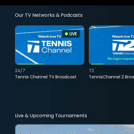
Our TV Networks & Podcasts
LIVE
24/7
T2
Tennis Channel TV Broadcast
TennisChannel 2 Bro
Live & Upcoming Tournaments