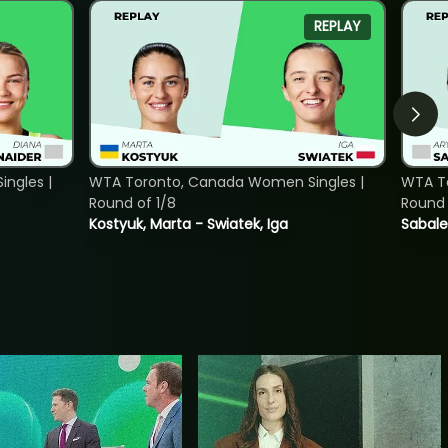
REPLAY
ngles |
WTA Toronto, Canada Women Singles |
WTA To
Round of 1/8
Round 
Kostyuk, Marta - Swiatek, Iga
Sabale