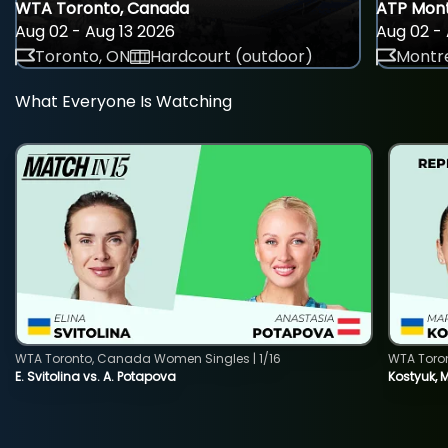
WTA Toronto, Canada
ATP Mont
Aug 02 - Aug 13 2026
Aug 02 - 
Toronto, ON
Hardcourt (outdoor)
Montre
What Everyone Is Watching
WTA Toronto, Canada Women Singles | 1/16
WTA Toro
E. Svitolina vs. A. Potapova
Kostyuk, 