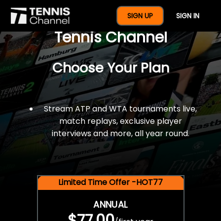
$77 For A Full Year Of
SIGN UP
SIGN IN
Tennis Channel
Choose Your Plan
Stream ATP and WTA tournaments live,
match replays, exclusive player
interviews and more, all year round.
Limited Time Offer -HOT77
ANNUAL
$77.00