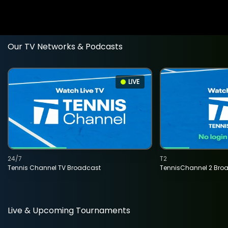
Our TV Networks & Podcasts
LIVE
24/7
T2
Tennis Channel TV Broadcast
TennisChannel 2 Bro
Live & Upcoming Tournaments