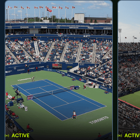
ACTIVE
ACTIV