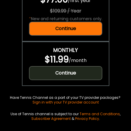
/
first year
$109.99 / Year
*
New and returning customers only.
Continue
MONTHLY
$11.99
/
month
Continue
Have Tennis Channel as a part of your TV provider packages?
Sign in with your TV provider account
Use of Tennis channel is subject to our
Terms and Conditions
,
Subscriber Agreement
&
Privacy Policy
.