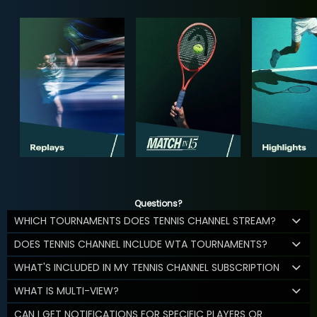
Questions?
WHICH TOURNAMENTS DOES TENNIS CHANNEL STREAM?
DOES TENNIS CHANNEL INCLUDE WTA TOURNAMENTS?
WHAT'S INCLUDED IN MY TENNIS CHANNEL SUBSCRIPTION
WHAT IS MULTI-VIEW?
CAN I GET NOTIFICATIONS FOR SPECIFIC PLAYERS OR