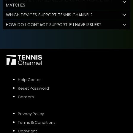
MATCHES
WHICH DEVICES SUPPORT TENNIS CHANNEL?
HOW DO I CONTACT SUPPORT IF I HAVE ISSUES?
Help Center
Reset Password
Careers
Privacy Policy
Terms & Conditions
Copyright