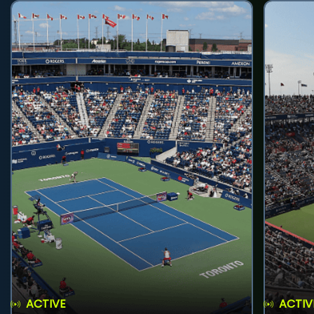
ACTIVE
ACTIV