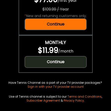
/
first year
$109.99 / Year
*
New and returning customers only.
Continue
MONTHLY
$11.99
/
month
Continue
Have Tennis Channel as a part of your TV provider packages?
Sign in with your TV provider account
Use of Tennis channel is subject to our
Terms and Conditions
,
Subscriber Agreement
&
Privacy Policy
.