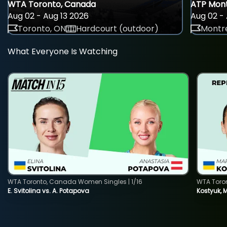
WTA Toronto, Canada
ATP Mont
Aug 02 - Aug 13 2026
Aug 02 - 
Toronto, ON
Hardcourt (outdoor)
Montre
What Everyone Is Watching
WTA Toronto, Canada Women Singles | 1/16
WTA Toro
E. Svitolina vs. A. Potapova
Kostyuk, 