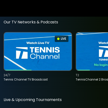
Our TV Networks & Podcasts
LIVE
24/7
T2
Tennis Channel TV Broadcast
TennisChannel 2 Bro
Live & Upcoming Tournaments