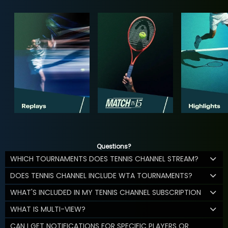
Questions?
WHICH TOURNAMENTS DOES TENNIS CHANNEL STREAM?
DOES TENNIS CHANNEL INCLUDE WTA TOURNAMENTS?
WHAT'S INCLUDED IN MY TENNIS CHANNEL SUBSCRIPTION
WHAT IS MULTI-VIEW?
CAN I GET NOTIFICATIONS FOR SPECIFIC PLAYERS OR