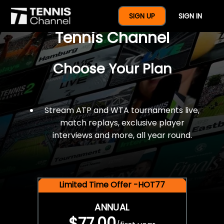
$77 For A Full Year Of
SIGN UP
SIGN IN
Tennis Channel
Choose Your Plan
Stream ATP and WTA tournaments live,
match replays, exclusive player
interviews and more, all year round.
Limited Time Offer -HOT77
ANNUAL
$77.00