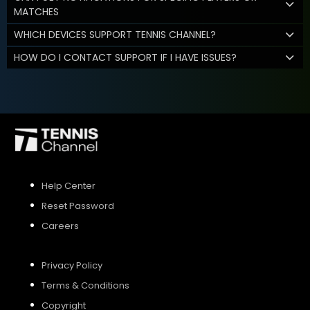
MATCHES
WHICH DEVICES SUPPORT TENNIS CHANNEL?
HOW DO I CONTACT SUPPORT IF I HAVE ISSUES?
Help Center
Reset Password
Careers
Privacy Policy
Terms & Conditions
Copyright