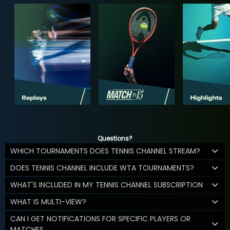
Questions?
WHICH TOURNAMENTS DOES TENNIS CHANNEL STREAM?
DOES TENNIS CHANNEL INCLUDE WTA TOURNAMENTS?
WHAT'S INCLUDED IN MY TENNIS CHANNEL SUBSCRIPTION
WHAT IS MULTI-VIEW?
CAN I GET NOTIFICATIONS FOR SPECIFIC PLAYERS OR
MATCHES