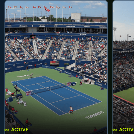
ACTIVE
ACTIV