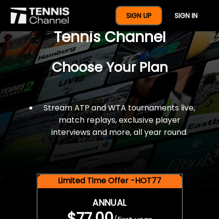
$77 For A Full Year Of
SIGN UP
SIGN IN
Tennis Channel
Choose Your Plan
Stream ATP and WTA tournaments live,
match replays, exclusive player
interviews and more, all year round.
Limited Time Offer -HOT77
ANNUAL
$77.00