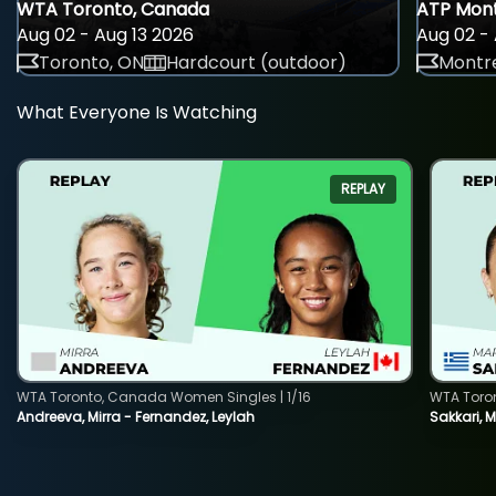
WTA Toronto, Canada
ATP Mont
Aug 02 - Aug 13 2026
Aug 02 - 
Toronto, ON
Hardcourt (outdoor)
Montre
What Everyone Is Watching
REPLAY
WTA Toronto, Canada Women Singles | 1/16
WTA Toro
Andreeva, Mirra - Fernandez, Leylah
Sakkari, 