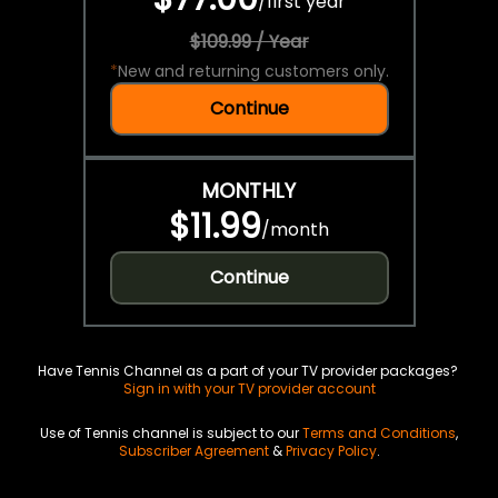
/
first year
$109.99 / Year
*
New and returning customers only.
Continue
MONTHLY
$11.99
/
month
Continue
Have Tennis Channel as a part of your TV provider packages?
Sign in with your TV provider account
Use of Tennis channel is subject to our
Terms and Conditions
,
Subscriber Agreement
&
Privacy Policy
.