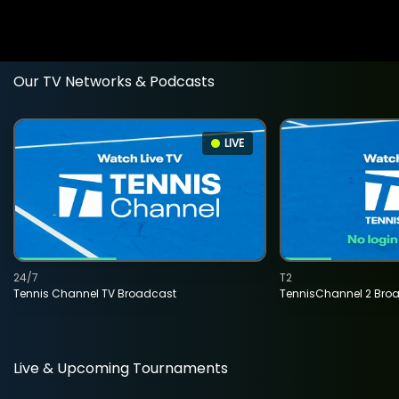
Our TV Networks & Podcasts
LIVE
24/7
T2
Tennis Channel TV Broadcast
TennisChannel 2 Bro
Live & Upcoming Tournaments