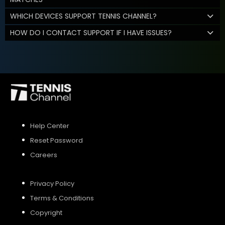
WHICH DEVICES SUPPORT TENNIS CHANNEL?
HOW DO I CONTACT SUPPORT IF I HAVE ISSUES?
Help Center
Reset Password
Careers
Privacy Policy
Terms & Conditions
Copyright