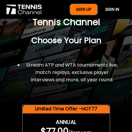
$77 For A Full Year Of
SIGN UP
SIGN IN
Tennis Channel
Choose Your Plan
Stream ATP and WTA tournaments live,
match replays, exclusive player
interviews and more, all year round.
Limited Time Offer -HOT77
ANNUAL
$77.00