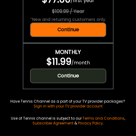
/
first year
$109.99 / Year
*
New and returning customers only.
Continue
MONTHLY
$11.99
/
month
Continue
Have Tennis Channel as a part of your TV provider packages?
Sign in with your TV provider account
Use of Tennis channel is subject to our
Terms and Conditions
,
Subscriber Agreement
&
Privacy Policy
.