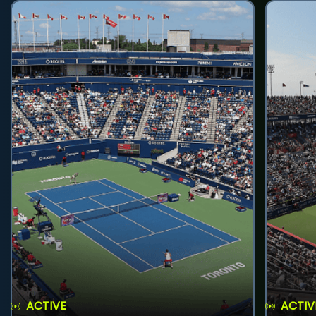
ACTIVE
ACTIV