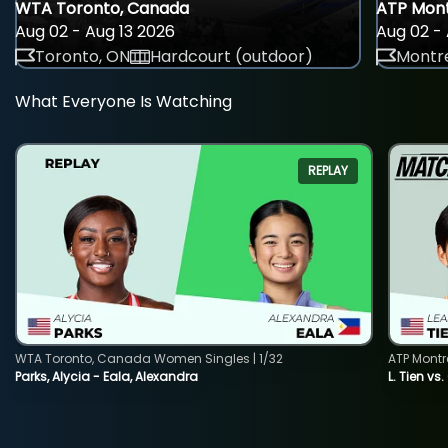
WTA Toronto, Canada
ATP Mont
Aug 02 - Aug 13 2026
Aug 02 - 
Toronto, ON
Hardcourt (outdoor)
Montre
What Everyone Is Watching
REPLAY
WTA Toronto, Canada Women Singles | 1/32
ATP Montr
Parks, Alycia - Eala, Alexandra
L. Tien vs.