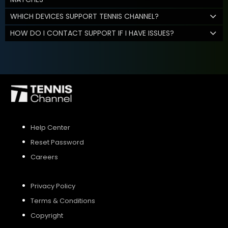
WHICH DEVICES SUPPORT TENNIS CHANNEL?
HOW DO I CONTACT SUPPORT IF I HAVE ISSUES?
Help Center
Reset Password
Careers
Privacy Policy
Terms & Conditions
Copyright