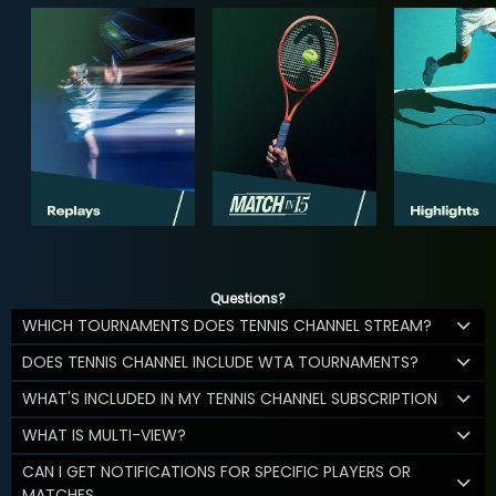
Questions?
WHICH TOURNAMENTS DOES TENNIS CHANNEL STREAM?
DOES TENNIS CHANNEL INCLUDE WTA TOURNAMENTS?
WHAT'S INCLUDED IN MY TENNIS CHANNEL SUBSCRIPTION
WHAT IS MULTI-VIEW?
CAN I GET NOTIFICATIONS FOR SPECIFIC PLAYERS OR
MATCHES