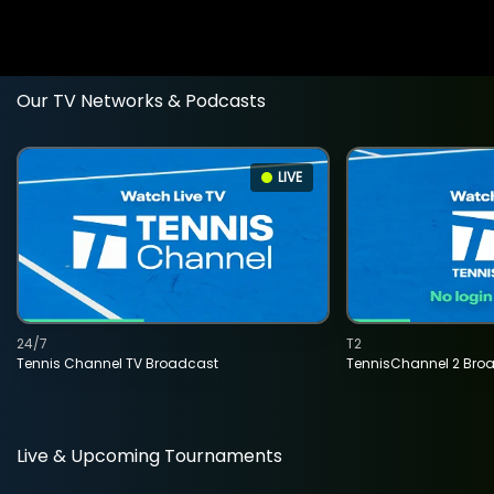
Our TV Networks & Podcasts
LIVE
24/7
T2
Tennis Channel TV Broadcast
TennisChannel 2 Bro
Live & Upcoming Tournaments