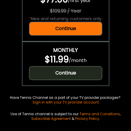
/
first year
$109.99 / Year
*
New and returning customers only.
Continue
MONTHLY
$11.99
/
month
Continue
Have Tennis Channel as a part of your TV provider packages?
Sign in with your TV provider account
Use of Tennis channel is subject to our
Terms and Conditions
,
Subscriber Agreement
&
Privacy Policy
.