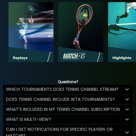
Questions?
WHICH TOURNAMENTS DOES TENNIS CHANNEL STREAM?
DOES TENNIS CHANNEL INCLUDE WTA TOURNAMENTS?
WHAT'S INCLUDED IN MY TENNIS CHANNEL SUBSCRIPTION
WHAT IS MULTI-VIEW?
CAN I GET NOTIFICATIONS FOR SPECIFIC PLAYERS OR
MATCHES