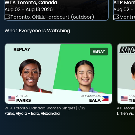
WTA Toronto, Canada
ATP Mont
Aug 02 - Aug 13 2026
Aug 02 - 
Toronto, ON
Hardcourt (outdoor)
Montre
What Everyone Is Watching
REPLAY
WTA Toronto, Canada Women Singles | 1/32
ATP Montr
Parks, Alycia - Eala, Alexandra
L. Tien vs.