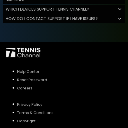
WHICH DEVICES SUPPORT TENNIS CHANNEL?
HOW DO I CONTACT SUPPORT IF I HAVE ISSUES?
Help Center
Reset Password
Careers
Privacy Policy
Terms & Conditions
Copyright