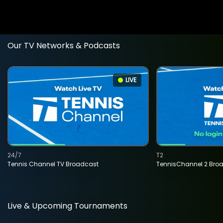
Our TV Networks & Podcasts
LIVE
24/7
T2
Tennis Channel TV Broadcast
TennisChannel 2 Bro
Live & Upcoming Tournaments