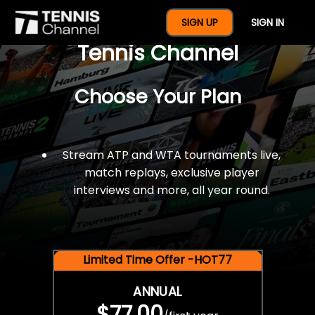
$77 For A Full Year Of
SIGN UP
SIGN IN
Tennis Channel
Choose Your Plan
Stream ATP and WTA tournaments live,
match replays, exclusive player
interviews and more, all year round.
Limited Time Offer -HOT77
ANNUAL
$77.00