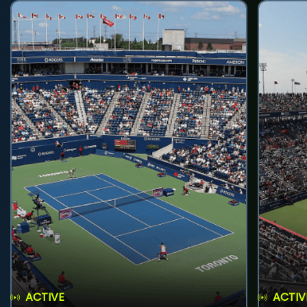
ACTIVE
ACTIV