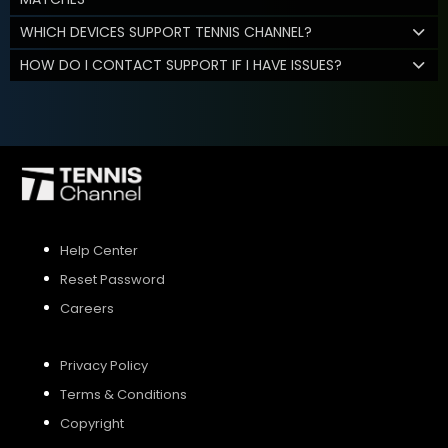
WHICH DEVICES SUPPORT TENNIS CHANNEL?
HOW DO I CONTACT SUPPORT IF I HAVE ISSUES?
Help Center
Reset Password
Careers
Privacy Policy
Terms & Conditions
Copyright