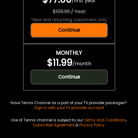
/
first year
$109.99 / Year
*
New and returning customers only.
Continue
MONTHLY
$11.99
/
month
Continue
Have Tennis Channel as a part of your TV provider packages?
Sign in with your TV provider account
Use of Tennis channel is subject to our
Terms and Conditions
,
Subscriber Agreement
&
Privacy Policy
.