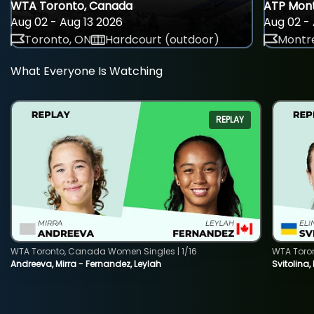
WTA Toronto, Canada
ATP Mont
Aug 02 - Aug 13 2026
Aug 02 - 
Toronto, ON
Hardcourt (outdoor)
Montre
What Everyone Is Watching
REPLAY
WTA Toronto, Canada Women Singles | 1/16
WTA Toro
Andreeva, Mirra - Fernandez, Leylah
Svitolina