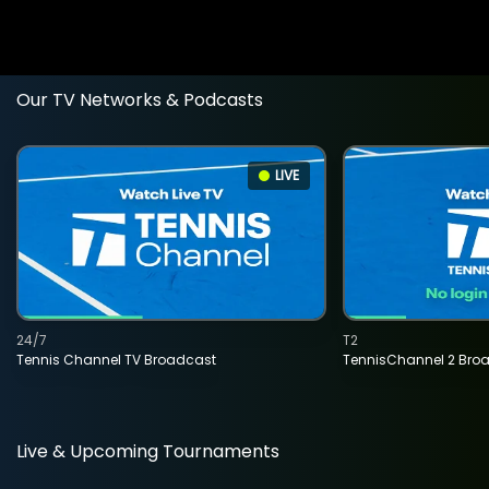
Our TV Networks & Podcasts
LIVE
24/7
T2
Tennis Channel TV Broadcast
TennisChannel 2 Bro
Live & Upcoming Tournaments