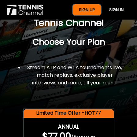
$77 For A Full Year Of
SIGN UP
SIGN IN
Tennis Channel
Choose Your Plan
Stream ATP and WTA tournaments live,
match replays, exclusive player
interviews and more, all year round.
Limited Time Offer -HOT77
ANNUAL
$77.00