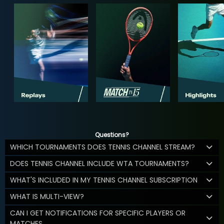
Questions?
WHICH TOURNAMENTS DOES TENNIS CHANNEL STREAM?
DOES TENNIS CHANNEL INCLUDE WTA TOURNAMENTS?
WHAT'S INCLUDED IN MY TENNIS CHANNEL SUBSCRIPTION
WHAT IS MULTI-VIEW?
CAN I GET NOTIFICATIONS FOR SPECIFIC PLAYERS OR
MATCHES