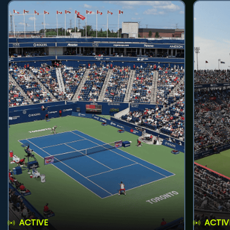
ACTIVE
ACTIV