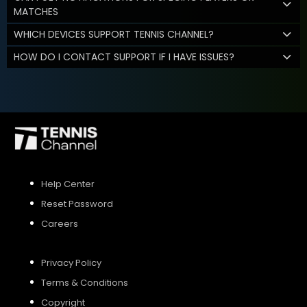
MATCHES
WHICH DEVICES SUPPORT TENNIS CHANNEL?
HOW DO I CONTACT SUPPORT IF I HAVE ISSUES?
Help Center
Reset Password
Careers
Privacy Policy
Terms & Conditions
Copyright