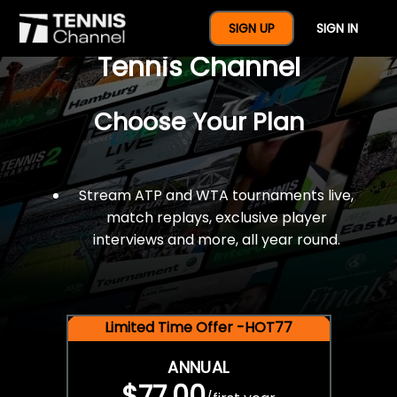
$77 For A Full Year Of
SIGN UP
SIGN IN
Tennis Channel
Choose Your Plan
Stream ATP and WTA tournaments live,
match replays, exclusive player
interviews and more, all year round.
Limited Time Offer -HOT77
ANNUAL
$77.00