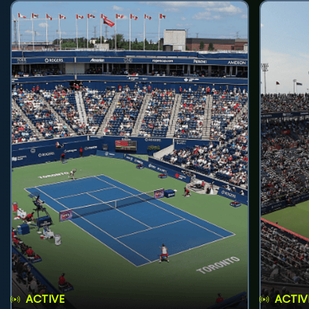
ACTIVE
ACTIV