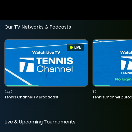
Our TV Networks & Podcasts
LIVE
24/7
T2
Tennis Channel TV Broadcast
TennisChannel 2 Bro
Live & Upcoming Tournaments