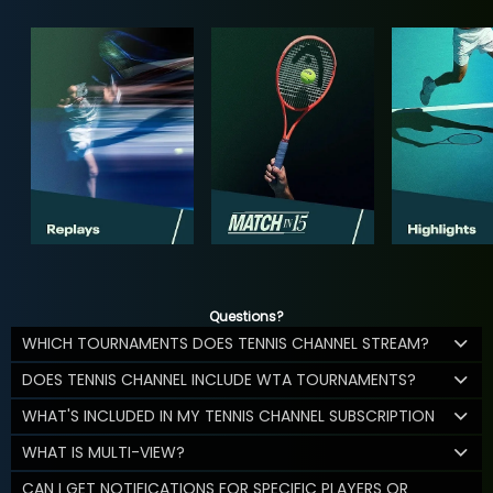
Questions?
WHICH TOURNAMENTS DOES TENNIS CHANNEL STREAM?
DOES TENNIS CHANNEL INCLUDE WTA TOURNAMENTS?
WHAT'S INCLUDED IN MY TENNIS CHANNEL SUBSCRIPTION
WHAT IS MULTI-VIEW?
CAN I GET NOTIFICATIONS FOR SPECIFIC PLAYERS OR