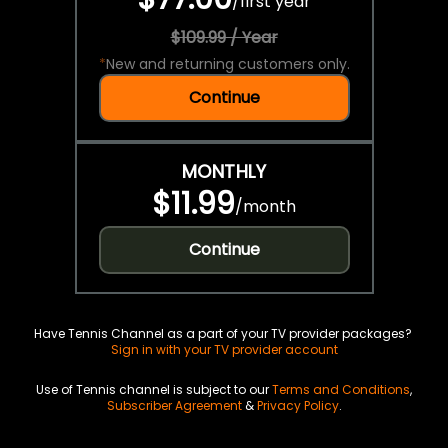
/
first year
$109.99 / Year
*
New and returning customers only.
Continue
MONTHLY
$11.99
/
month
Continue
Have Tennis Channel as a part of your TV provider packages?
Sign in with your TV provider account
Use of Tennis channel is subject to our
Terms and Conditions
,
Subscriber Agreement
&
Privacy Policy
.