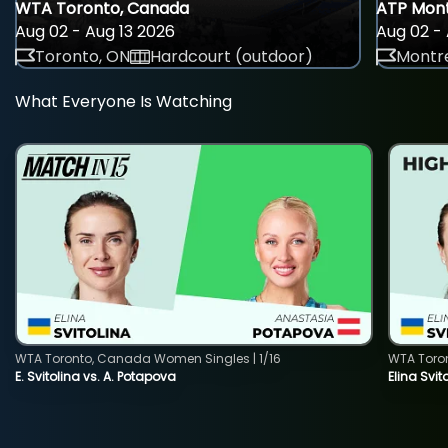
WTA Toronto, Canada
ATP Mont
Aug 02 - Aug 13 2026
Aug 02 - 
Toronto, ON
Hardcourt (outdoor)
Montre
What Everyone Is Watching
WTA Toronto, Canada Women Singles | 1/16
WTA Toro
E. Svitolina vs. A. Potapova
Elina Svi