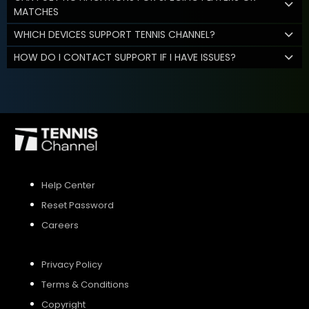
MATCHES
WHICH DEVICES SUPPORT TENNIS CHANNEL?
HOW DO I CONTACT SUPPORT IF I HAVE ISSUES?
Help Center
Reset Password
Careers
Privacy Policy
Terms & Conditions
Copyright