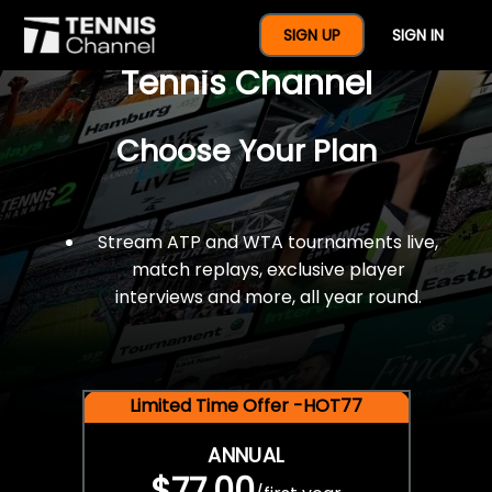
$77 For A Full Year Of
SIGN UP
SIGN IN
Tennis Channel
Choose Your Plan
Stream ATP and WTA tournaments live,
match replays, exclusive player
interviews and more, all year round.
Limited Time Offer -HOT77
ANNUAL
$77.00