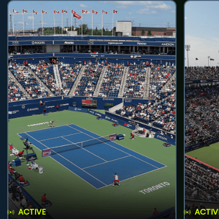
ACTIVE
ACTIV