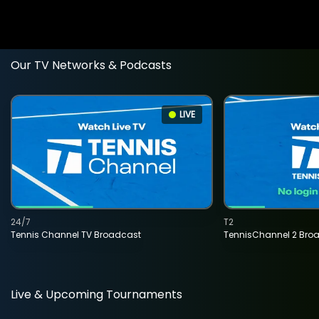
Our TV Networks & Podcasts
LIVE
24/7
T2
Tennis Channel TV Broadcast
TennisChannel 2 Bro
Live & Upcoming Tournaments