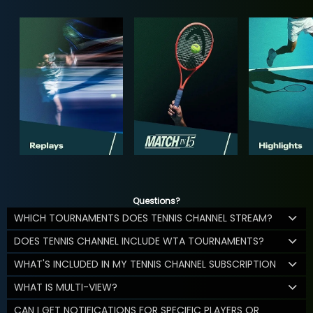
Questions?
WHICH TOURNAMENTS DOES TENNIS CHANNEL STREAM?
DOES TENNIS CHANNEL INCLUDE WTA TOURNAMENTS?
WHAT'S INCLUDED IN MY TENNIS CHANNEL SUBSCRIPTION
WHAT IS MULTI-VIEW?
CAN I GET NOTIFICATIONS FOR SPECIFIC PLAYERS OR