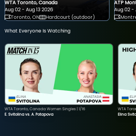
WTA Toronto, Canada
ATP Mont
Aug 02 - Aug 13 2026
Aug 02 - 
Toronto, ON
Hardcourt (outdoor)
Montre
What Everyone Is Watching
WTA Toronto, Canada Women Singles | 1/16
WTA Toro
E. Svitolina vs. A. Potapova
Elina Svi