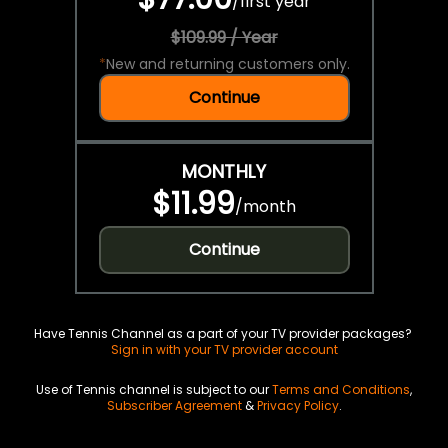
/
first year
$109.99 / Year
*
New and returning customers only.
Continue
MONTHLY
$11.99
/
month
Continue
Have Tennis Channel as a part of your TV provider packages?
Sign in with your TV provider account
Use of Tennis channel is subject to our
Terms and Conditions
,
Subscriber Agreement
&
Privacy Policy
.