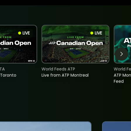
LIVE
LIVE
TA
World Feeds ATP
World F
 Toronto
Live from ATP Montreal
ATP Mon
Feed