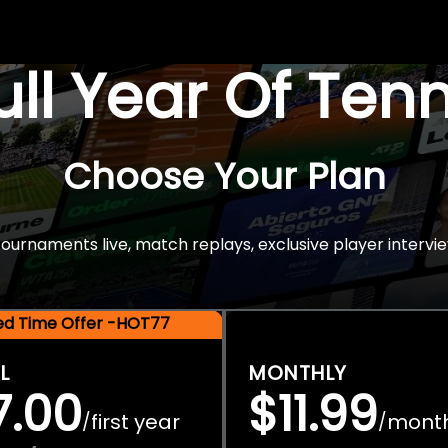
Full Year Of Ten
Choose Your Plan
rnaments live, match replays, exclusive player intervie
ted Time Offer -HOT77
L
MONTHLY
7.00
$11.99
first year
mont
/
/