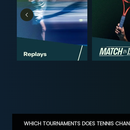
WHICH TOURNAMENTS DOES TENNIS CHAN