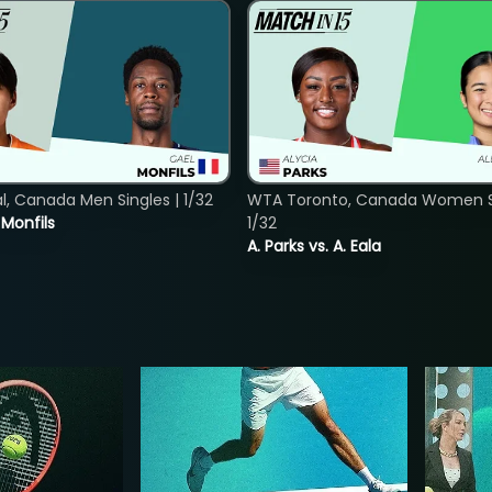
, Canada Men Singles | 1/32
WTA Toronto, Canada Women Si
. Monfils
1/32
A. Parks vs. A. Eala