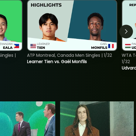
ngles |
ATP Montreal, Canada Men Singles | 1/32
WTA To
Learner Tien vs. Gaël Monfils
1/32
Udvard