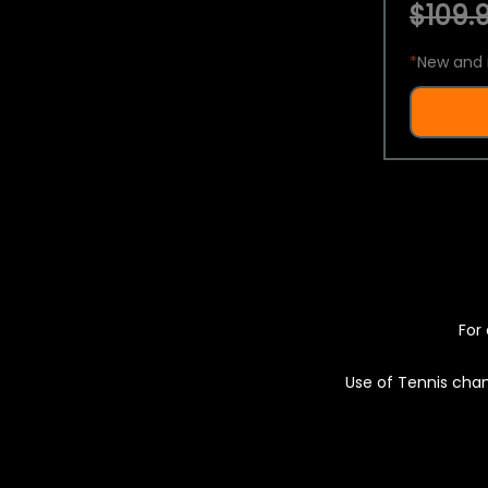
$109.9
*
New and 
For 
Use of Tennis chan