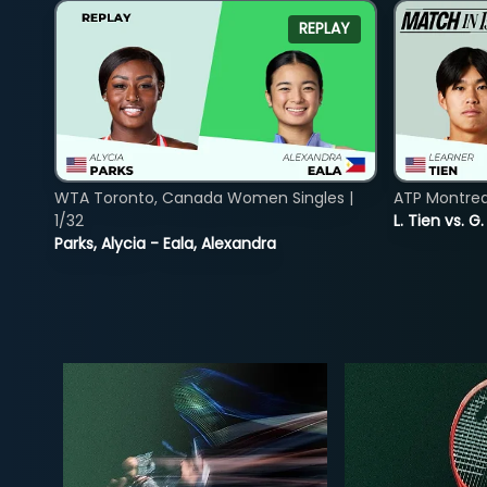
REPLAY
WTA Toronto, Canada Women Singles |
ATP Montreal
1/32
L. Tien vs. G
Parks, Alycia - Eala, Alexandra