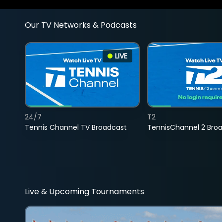
Our TV Networks & Podcasts
LIVE
24/7
T2
Tennis Channel TV Broadcast
TennisChannel 2 Bro
Live & Upcoming Tournaments