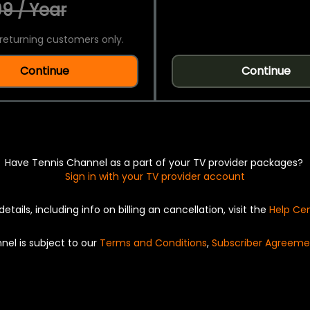
9 / Year
returning customers only.
Continue
Continue
Have Tennis Channel as a part of your TV provider packages?
Sign in with your TV provider account
details, including info on billing an cancellation, visit the
Help Ce
nel is subject to our
Terms and Conditions
,
Subscriber Agreeme