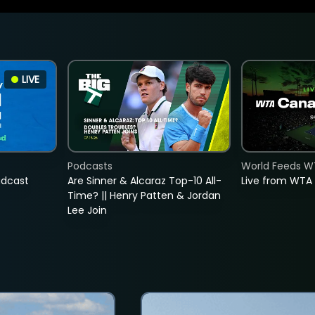
LIVE
Podcasts
World Feeds W
adcast
Are Sinner & Alcaraz Top-10 All-
Live from WTA
Time? || Henry Patten & Jordan
Lee Join