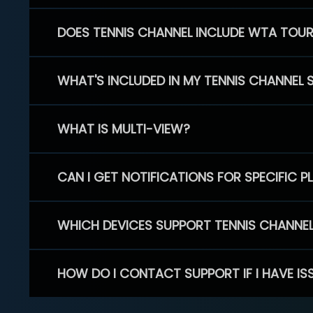
DOES TENNIS CHANNEL INCLUDE WTA TOU
WHAT'S INCLUDED IN MY TENNIS CHANNEL 
WHAT IS MULTI-VIEW?
CAN I GET NOTIFICATIONS FOR SPECIFIC 
WHICH DEVICES SUPPORT TENNIS CHANNE
HOW DO I CONTACT SUPPORT IF I HAVE IS