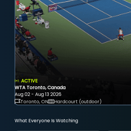
ACTIVE
WTA Toronto, Canada
Aug 02 - Aug 13 2026
Toronto, ON
Hardcourt (outdoor)
What Everyone Is Watching