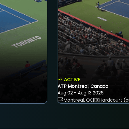
ACTIVE
ATP Montreal, Canada
Aug 02 - Aug 13 2026
Montreal, QC
Hardcourt (o