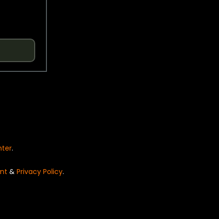
nter
.
nt
&
Privacy Policy
.