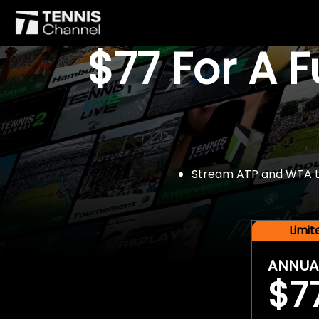
$77 For A 
Stream ATP and WTA tou
Limi
ANNUA
$7