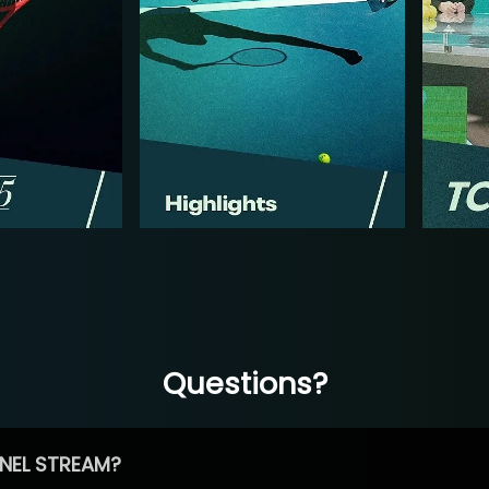
Questions?
NEL STREAM?