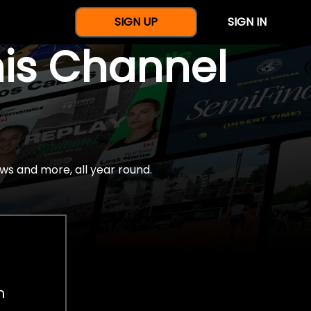
SIGN UP
SIGN IN
nis Channel
ws and more, all year round.
h