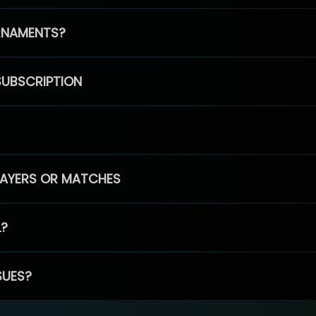
RNAMENTS?
SUBSCRIPTION
PLAYERS OR MATCHES
L?
SUES?