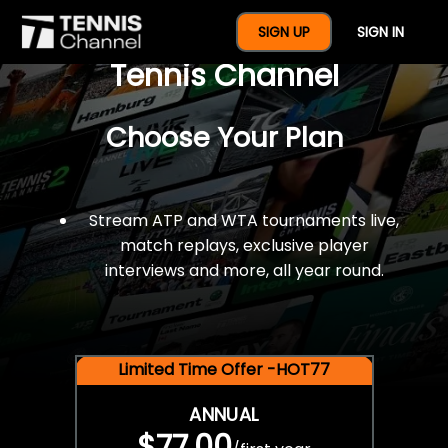
$77 For A Full Year Of
SIGN UP
SIGN IN
Tennis Channel
Choose Your Plan
Stream ATP and WTA tournaments live,
match replays, exclusive player
interviews and more, all year round.
Limited Time Offer -HOT77
ANNUAL
$77.00