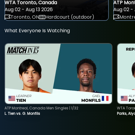
WTA Toronto, Canada
ATP Mont
Aug 02 - Aug 13 2026
Aug 02 - 
Toronto, ON
Hardcourt (outdoor)
Montre
What Everyone Is Watching
ATP Montreal, Canada Men Singles | 1/32
WTA Toro
L. Tien vs. G. Monfils
Parks, Aly