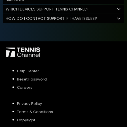
WHICH DEVICES SUPPORT TENNIS CHANNEL?
HOW DO I CONTACT SUPPORT IF I HAVE ISSUES?
Help Center
Reset Password
Careers
Privacy Policy
Terms & Conditions
Copyright