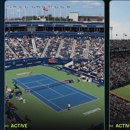
ACTIVE
ACTIV