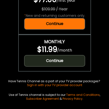
/
first year
$109.99 / Year
*
New and returning customers only.
Continue
MONTHLY
$11.99
/
month
Continue
Have Tennis Channel as a part of your TV provider packages?
Sign in with your TV provider account
Use of Tennis channel is subject to our
Terms and Conditions
,
Subscriber Agreement
&
Privacy Policy
.