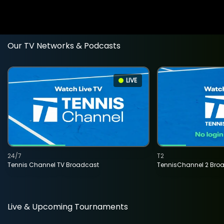
Our TV Networks & Podcasts
LIVE
24/7
T2
Tennis Channel TV Broadcast
TennisChannel 2 Bro
Live & Upcoming Tournaments