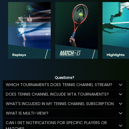
Questions?
WHICH TOURNAMENTS DOES TENNIS CHANNEL STREAM?
DOES TENNIS CHANNEL INCLUDE WTA TOURNAMENTS?
WHAT'S INCLUDED IN MY TENNIS CHANNEL SUBSCRIPTION
WHAT IS MULTI-VIEW?
CAN I GET NOTIFICATIONS FOR SPECIFIC PLAYERS OR
MATCHES