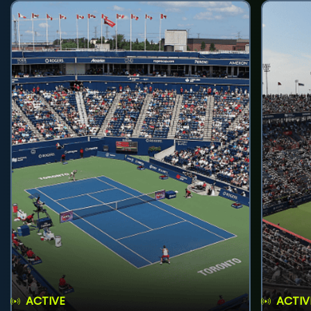
ACTIVE
ACTIV