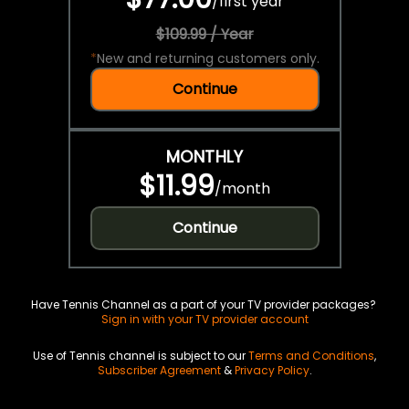
/
first year
$109.99 / Year
*
New and returning customers only.
Continue
MONTHLY
$11.99
/
month
Continue
Have Tennis Channel as a part of your TV provider packages?
Sign in with your TV provider account
Use of Tennis channel is subject to our
Terms and Conditions
,
Subscriber Agreement
&
Privacy Policy
.