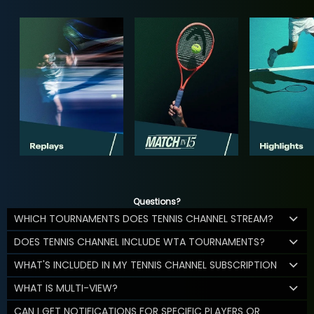
Questions?
WHICH TOURNAMENTS DOES TENNIS CHANNEL STREAM?
DOES TENNIS CHANNEL INCLUDE WTA TOURNAMENTS?
WHAT'S INCLUDED IN MY TENNIS CHANNEL SUBSCRIPTION
WHAT IS MULTI-VIEW?
CAN I GET NOTIFICATIONS FOR SPECIFIC PLAYERS OR