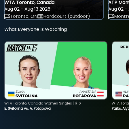
WTA Toronto, Canada
ATP Mont
Aug 02 - Aug 13 2026
Aug 02 - 
Toronto, ON
Hardcourt (outdoor)
Montre
What Everyone Is Watching
WTA Toronto, Canada Women Singles | 1/16
WTA Toro
E. Svitolina vs. A. Potapova
Parks, Aly