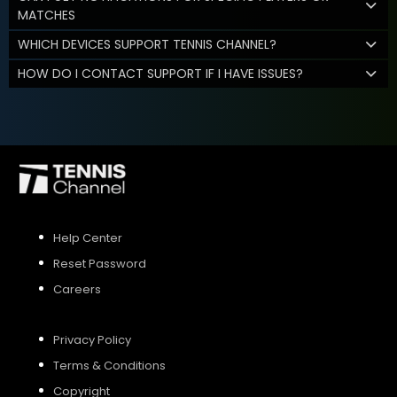
MATCHES
WHICH DEVICES SUPPORT TENNIS CHANNEL?
HOW DO I CONTACT SUPPORT IF I HAVE ISSUES?
Help Center
Reset Password
Careers
Privacy Policy
Terms & Conditions
Copyright