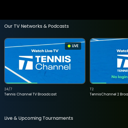
Our TV Networks & Podcasts
LIVE
24/7
T2
Tennis Channel TV Broadcast
TennisChannel 2 Bro
Live & Upcoming Tournaments