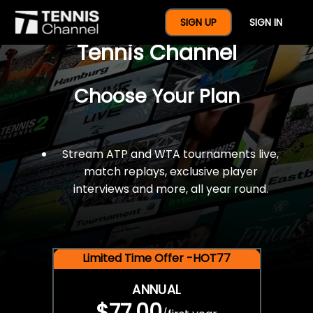
$77 For A Full Year Of
SIGN UP
SIGN IN
Tennis Channel
Choose Your Plan
Stream ATP and WTA tournaments live,
match replays, exclusive player
interviews and more, all year round.
Limited Time Offer -HOT77
ANNUAL
$77.00