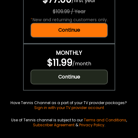
/
first year
$109.99 / Year
*
New and returning customers only.
Continue
MONTHLY
$11.99
/
month
Continue
Have Tennis Channel as a part of your TV provider packages?
Sign in with your TV provider account
Use of Tennis channel is subject to our
Terms and Conditions
,
Subscriber Agreement
&
Privacy Policy
.