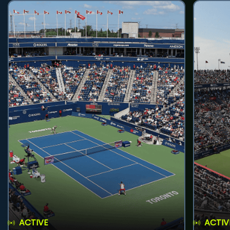
ACTIVE
ACTIV