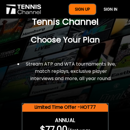
$77 For A Full Year Of
SIGN UP
SIGN IN
Tennis Channel
Choose Your Plan
Stream ATP and WTA tournaments live,
match replays, exclusive player
interviews and more, all year round.
Limited Time Offer -HOT77
ANNUAL
$77.00