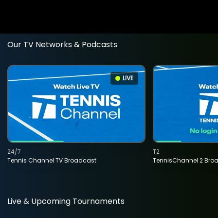
Our TV Networks & Podcasts
LIVE
24/7
T2
Tennis Channel TV Broadcast
TennisChannel 2 Bro
Live & Upcoming Tournaments