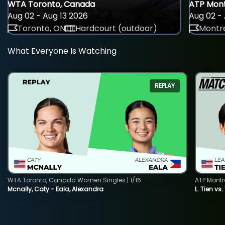
WTA Toronto, Canada
ATP Mont
Aug 02 - Aug 13 2026
Aug 02 - 
Toronto, ON
Hardcourt (outdoor)
Montre
What Everyone Is Watching
REPLAY
WTA Toronto, Canada Women Singles | 1/16
ATP Montr
Mcnally, Caty - Eala, Alexandra
L. Tien vs.