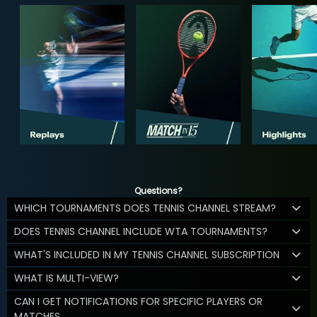
Questions?
WHICH TOURNAMENTS DOES TENNIS CHANNEL STREAM?
DOES TENNIS CHANNEL INCLUDE WTA TOURNAMENTS?
WHAT'S INCLUDED IN MY TENNIS CHANNEL SUBSCRIPTION
WHAT IS MULTI-VIEW?
CAN I GET NOTIFICATIONS FOR SPECIFIC PLAYERS OR
MATCHES