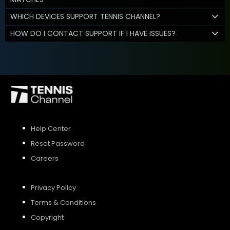
WHICH DEVICES SUPPORT TENNIS CHANNEL?
HOW DO I CONTACT SUPPORT IF I HAVE ISSUES?
Help Center
Reset Password
Careers
Privacy Policy
Terms & Conditions
Copyright