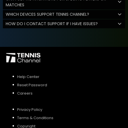
MATCHES
WHICH DEVICES SUPPORT TENNIS CHANNEL?
HOW DO I CONTACT SUPPORT IF I HAVE ISSUES?
Help Center
Reset Password
Careers
Privacy Policy
Terms & Conditions
Copyright