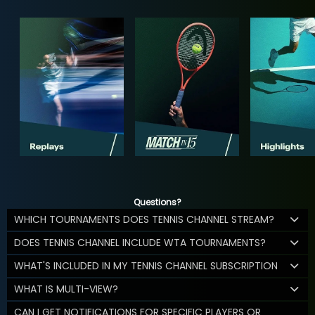
Questions?
WHICH TOURNAMENTS DOES TENNIS CHANNEL STREAM?
DOES TENNIS CHANNEL INCLUDE WTA TOURNAMENTS?
WHAT'S INCLUDED IN MY TENNIS CHANNEL SUBSCRIPTION
WHAT IS MULTI-VIEW?
CAN I GET NOTIFICATIONS FOR SPECIFIC PLAYERS OR