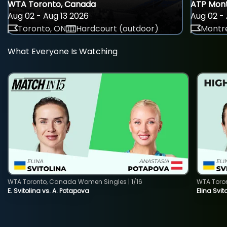
WTA Toronto, Canada
ATP Mont
Aug 02 - Aug 13 2026
Aug 02 - 
Toronto, ON
Hardcourt (outdoor)
Montre
What Everyone Is Watching
WTA Toronto, Canada Women Singles | 1/16
WTA Toro
E. Svitolina vs. A. Potapova
Elina Svi