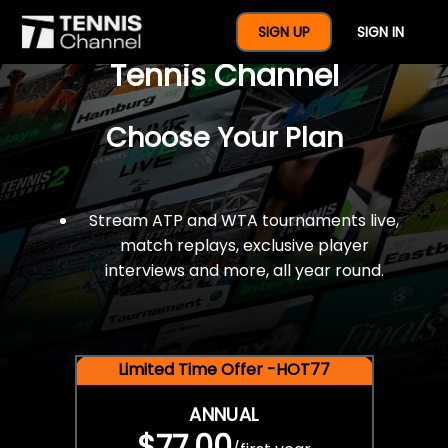
$77 For A Full Year Of
SIGN UP
SIGN IN
Tennis Channel
Choose Your Plan
Stream ATP and WTA tournaments live,
match replays, exclusive player
interviews and more, all year round.
Limited Time Offer -HOT77
ANNUAL
$77.00