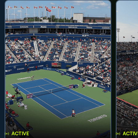
ACTIVE
ACTIV