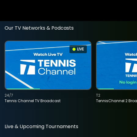
Our TV Networks & Podcasts
LIVE
24/7
T2
Tennis Channel TV Broadcast
TennisChannel 2 Bro
Live & Upcoming Tournaments