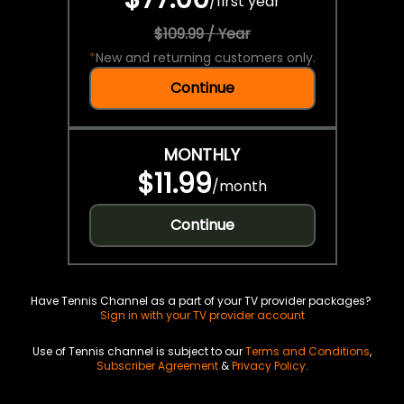
/
first year
$109.99 / Year
*
New and returning customers only.
Continue
MONTHLY
$11.99
/
month
Continue
Have Tennis Channel as a part of your TV provider packages?
Sign in with your TV provider account
Use of Tennis channel is subject to our
Terms and Conditions
,
Subscriber Agreement
&
Privacy Policy
.