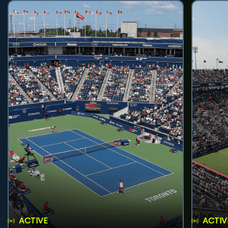
ACTIVE
ACTIV