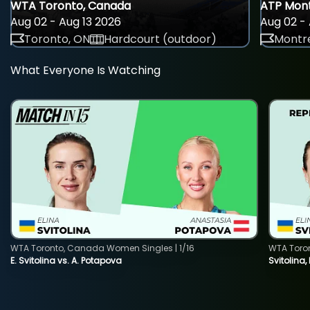
WTA Toronto, Canada
ATP Mont
Aug 02 - Aug 13 2026
Aug 02 - 
Toronto, ON
Hardcourt (outdoor)
Montre
What Everyone Is Watching
WTA Toronto, Canada Women Singles | 1/16
WTA Toro
E. Svitolina vs. A. Potapova
Svitolina