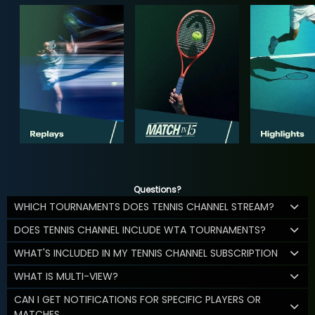
Questions?
WHICH TOURNAMENTS DOES TENNIS CHANNEL STREAM?
DOES TENNIS CHANNEL INCLUDE WTA TOURNAMENTS?
WHAT'S INCLUDED IN MY TENNIS CHANNEL SUBSCRIPTION
WHAT IS MULTI-VIEW?
CAN I GET NOTIFICATIONS FOR SPECIFIC PLAYERS OR
MATCHES