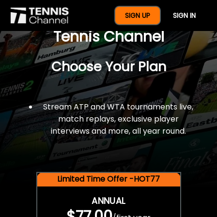
$77 For A Full Year Of
SIGN UP
SIGN IN
Tennis Channel
Choose Your Plan
Stream ATP and WTA tournaments live,
match replays, exclusive player
interviews and more, all year round.
Limited Time Offer -HOT77
ANNUAL
$77.00