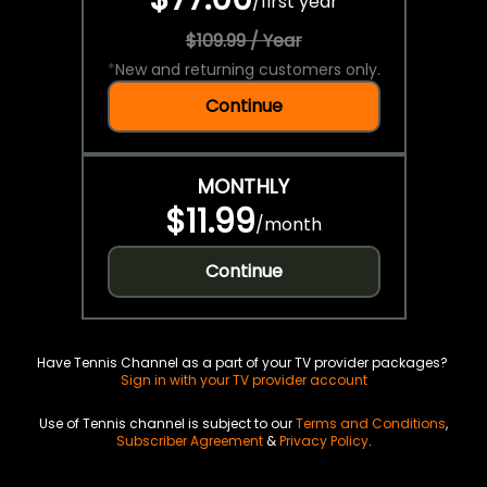
/
first year
$109.99 / Year
*
New and returning customers only.
Continue
MONTHLY
$11.99
/
month
Continue
Have Tennis Channel as a part of your TV provider packages?
Sign in with your TV provider account
Use of Tennis channel is subject to our
Terms and Conditions
,
Subscriber Agreement
&
Privacy Policy
.