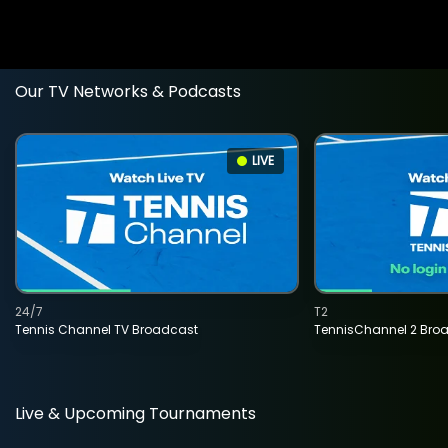
Our TV Networks & Podcasts
LIVE
24/7
T2
Tennis Channel TV Broadcast
TennisChannel 2 Bro
Live & Upcoming Tournaments