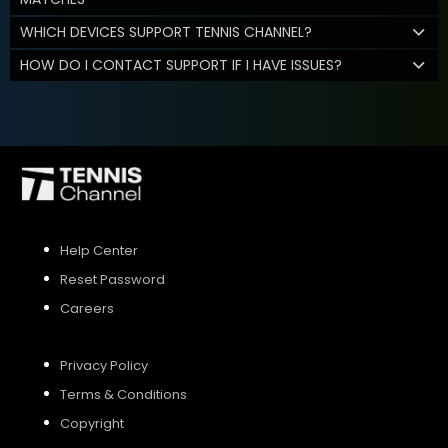
WHICH DEVICES SUPPORT TENNIS CHANNEL?
HOW DO I CONTACT SUPPORT IF I HAVE ISSUES?
Help Center
Reset Password
Careers
Privacy Policy
Terms & Conditions
Copyright