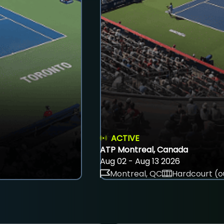
ACTIVE
ATP Montreal, Canada
Aug 02 - Aug 13 2026
Montreal, QC
Hardcourt (o