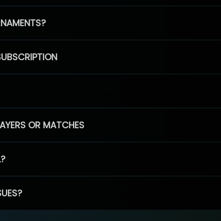
RNAMENTS?
SUBSCRIPTION
PLAYERS OR MATCHES
L?
SUES?