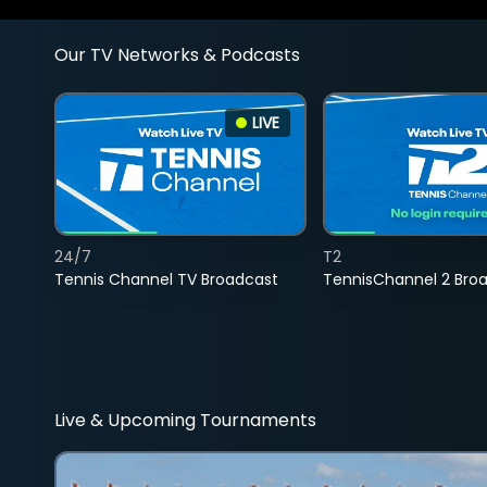
Our TV Networks & Podcasts
LIVE
24/7
T2
Tennis Channel TV Broadcast
TennisChannel 2 Bro
Live & Upcoming Tournaments