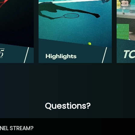
Questions?
NEL STREAM?