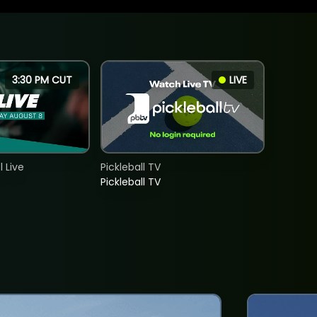
3:30 PM CUT
LIVE
 Live
Pickleball TV
Pickleball TV