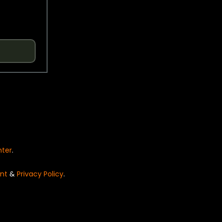
nter
.
nt
&
Privacy Policy
.