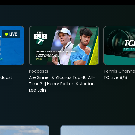
LIVE
Podcasts
Tennis Channel
adcast
Are Sinner & Alcaraz Top-10 All-
TC Live 8/8
Time? || Henry Patten & Jordan
Lee Join