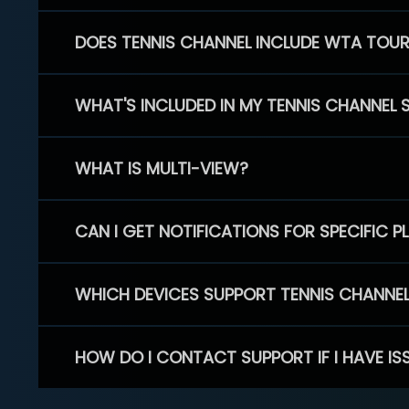
DOES TENNIS CHANNEL INCLUDE WTA TOU
WHAT'S INCLUDED IN MY TENNIS CHANNEL 
WHAT IS MULTI-VIEW?
CAN I GET NOTIFICATIONS FOR SPECIFIC 
WHICH DEVICES SUPPORT TENNIS CHANNE
HOW DO I CONTACT SUPPORT IF I HAVE IS