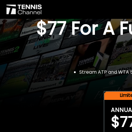
$77 For A 
Stream ATP and WTA tou
Limi
ANNUA
$7