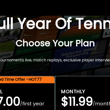
Full Year Of Ten
Choose Your Plan
rnaments live, match replays, exclusive player intervie
ted Time Offer -HOT77
L
MONTHLY
7.00
$11.99
first year
mont
/
/