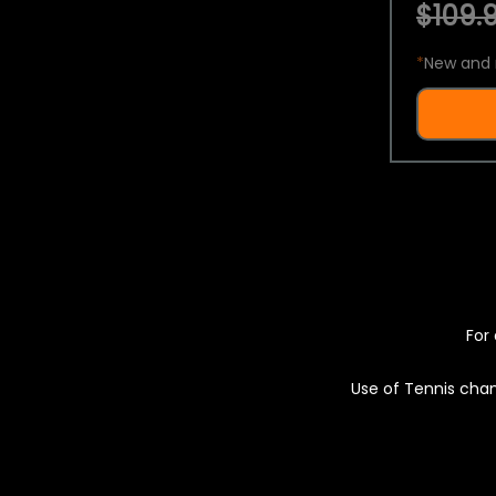
$109.9
*
New and 
For 
Use of Tennis chan