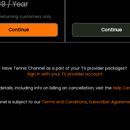
9 / Year
returning customers only.
Continue
Continue
Have Tennis Channel as a part of your TV provider packages?
Sign in with your TV provider account
details, including info on billing an cancellation, visit the
Help Ce
nel is subject to our
Terms and Conditions
,
Subscriber Agreeme