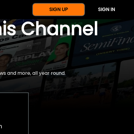
SIGN UP
SIGN IN
nis Channel
ws and more, all year round.
h