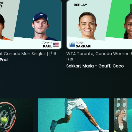
, Canada Men Singles | 1/16
WTA Toronto, Canada Women Si
 Paul
1/16
Sakkari, Maria - Gauff, Coco