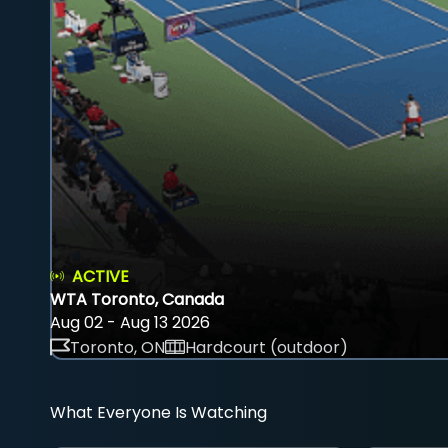
ACTIVE
WTA Toronto, Canada
Aug 02 - Aug 13 2026
Toronto, ON
Hardcourt (outdoor)
What Everyone Is Watching