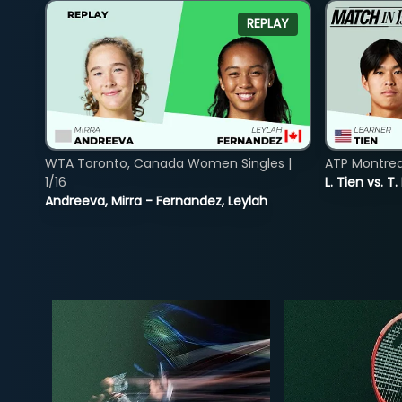
REPLAY
WTA Toronto, Canada Women Singles |
ATP Montreal
1/16
L. Tien vs. T.
Andreeva, Mirra - Fernandez, Leylah