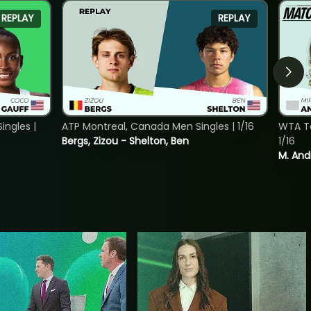
REPLAY
REPLAY
ngles |
ATP Montreal, Canada Men Singles | 1/16
WTA To
Bergs, Zizou - Shelton, Ben
1/16
M. And