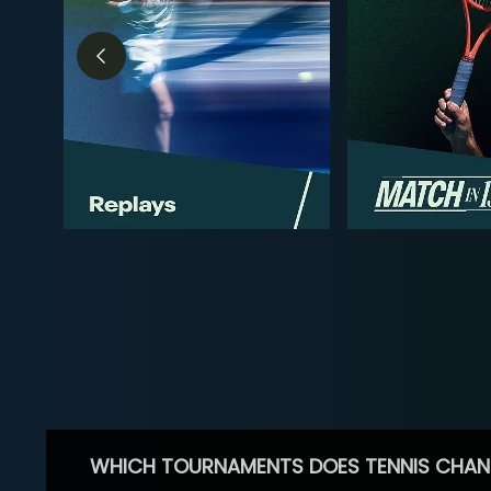
WHICH TOURNAMENTS DOES TENNIS CHAN