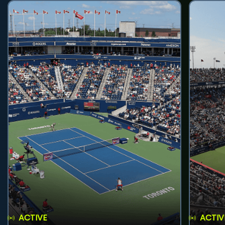
ACTIVE
ACTIV