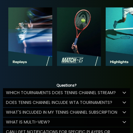
Questions?
WHICH TOURNAMENTS DOES TENNIS CHANNEL STREAM?
DOES TENNIS CHANNEL INCLUDE WTA TOURNAMENTS?
WHAT'S INCLUDED IN MY TENNIS CHANNEL SUBSCRIPTION
WHAT IS MULTI-VIEW?
CAN I GET NOTIFICATIONS FOR SPECIFIC PLAYERS OR