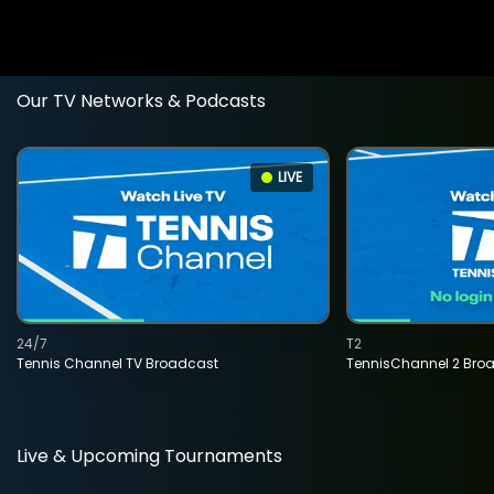
Our TV Networks & Podcasts
LIVE
24/7
T2
Tennis Channel TV Broadcast
TennisChannel 2 Bro
Live & Upcoming Tournaments