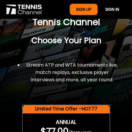
$77 For A Full Year Of
SIGN UP
SIGN IN
Tennis Channel
Choose Your Plan
Stream ATP and WTA tournaments live,
match replays, exclusive player
interviews and more, all year round.
Limited Time Offer -HOT77
ANNUAL
$77.00