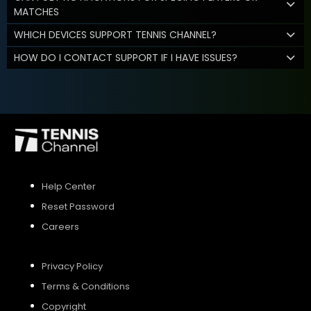
MATCHES
WHICH DEVICES SUPPORT TENNIS CHANNEL?
HOW DO I CONTACT SUPPORT IF I HAVE ISSUES?
Help Center
Reset Password
Careers
Privacy Policy
Terms & Conditions
Copyright