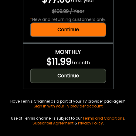
/
first year
$109.99 / Year
*
New and returning customers only.
Continue
MONTHLY
$11.99
/
month
Continue
Have Tennis Channel as a part of your TV provider packages?
Sign in with your TV provider account
Use of Tennis channel is subject to our
Terms and Conditions
,
Subscriber Agreement
&
Privacy Policy
.