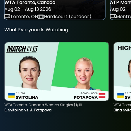
WTA Toronto, Canada
ATP Mont
Aug 02 - Aug 13 2026
Aug 02 - 
Toronto, ON
Hardcourt (outdoor)
Montre
What Everyone Is Watching
WTA Toronto, Canada Women Singles | 1/16
WTA Toro
E. Svitolina vs. A. Potapova
Elina Svi