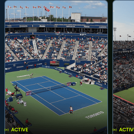
ACTIVE
ACTIV