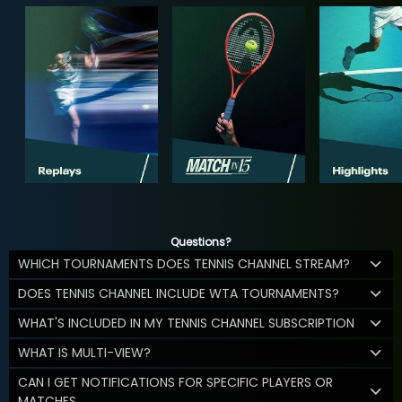
Questions?
WHICH TOURNAMENTS DOES TENNIS CHANNEL STREAM?
DOES TENNIS CHANNEL INCLUDE WTA TOURNAMENTS?
WHAT'S INCLUDED IN MY TENNIS CHANNEL SUBSCRIPTION
WHAT IS MULTI-VIEW?
CAN I GET NOTIFICATIONS FOR SPECIFIC PLAYERS OR
MATCHES