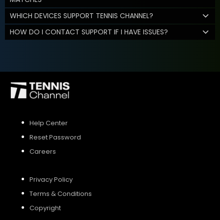
WHICH DEVICES SUPPORT TENNIS CHANNEL?
HOW DO I CONTACT SUPPORT IF I HAVE ISSUES?
Help Center
Reset Password
Careers
Privacy Policy
Terms & Conditions
Copyright