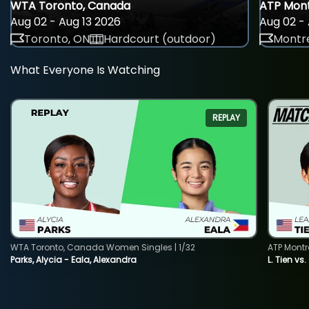
WTA Toronto, Canada
ATP Mont
Aug 02 - Aug 13 2026
Aug 02 - 
Toronto, ON
Hardcourt (outdoor)
Montre
What Everyone Is Watching
REPLAY
WTA Toronto, Canada Women Singles | 1/32
ATP Montr
Parks, Alycia - Eala, Alexandra
L. Tien vs.