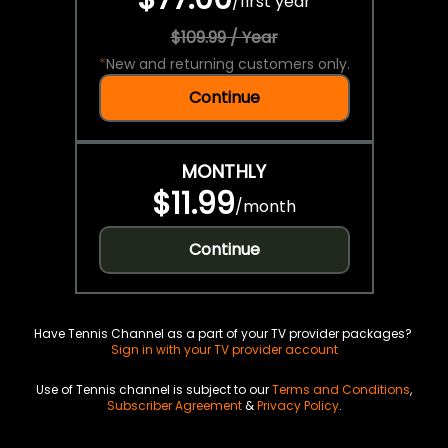
/
first year
$109.99 / Year
*
New and returning customers only.
Continue
MONTHLY
$11.99
/
month
Continue
Have Tennis Channel as a part of your TV provider packages?
Sign in with your TV provider account
Use of Tennis channel is subject to our
Terms and Conditions
,
Subscriber Agreement
&
Privacy Policy
.