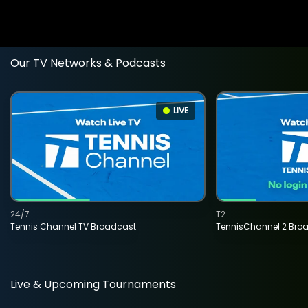
Our TV Networks & Podcasts
LIVE
24/7
T2
Tennis Channel TV Broadcast
TennisChannel 2 Bro
Live & Upcoming Tournaments