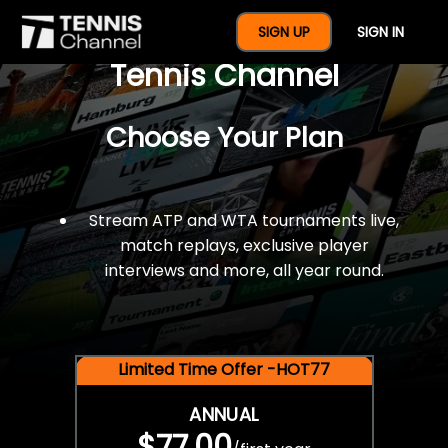
$77 For A Full Year Of
SIGN UP
SIGN IN
Tennis Channel
Choose Your Plan
Stream ATP and WTA tournaments live,
match replays, exclusive player
interviews and more, all year round.
Limited Time Offer -HOT77
ANNUAL
$77.00