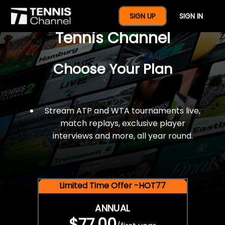
$77 For A Full Year Of
SIGN UP
SIGN IN
Tennis Channel
Choose Your Plan
Stream ATP and WTA tournaments live,
match replays, exclusive player
interviews and more, all year round.
Limited Time Offer -HOT77
ANNUAL
$77.00