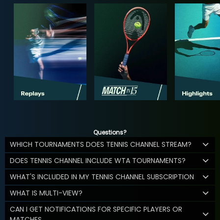
Questions?
WHICH TOURNAMENTS DOES TENNIS CHANNEL STREAM?
DOES TENNIS CHANNEL INCLUDE WTA TOURNAMENTS?
WHAT'S INCLUDED IN MY TENNIS CHANNEL SUBSCRIPTION
WHAT IS MULTI-VIEW?
CAN I GET NOTIFICATIONS FOR SPECIFIC PLAYERS OR
MATCHES