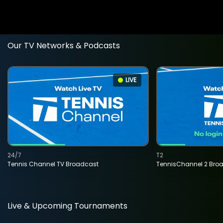
Our TV Networks & Podcasts
LIVE
24/7
T2
Tennis Channel TV Broadcast
TennisChannel 2 Bro
Live & Upcoming Tournaments