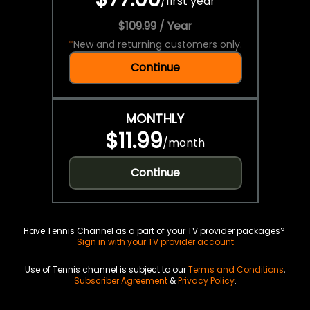
/
first year
$109.99 / Year
*
New and returning customers only.
Continue
MONTHLY
$11.99
/
month
Continue
Have Tennis Channel as a part of your TV provider packages?
Sign in with your TV provider account
Use of Tennis channel is subject to our
Terms and Conditions
,
Subscriber Agreement
&
Privacy Policy
.