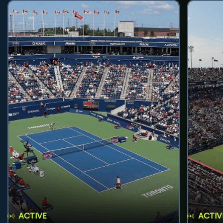
ACTIVE
ACTIV