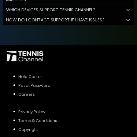
WHICH DEVICES SUPPORT TENNIS CHANNEL?
HOW DO I CONTACT SUPPORT IF I HAVE ISSUES?
Help Center
Reset Password
Careers
Privacy Policy
Terms & Conditions
Copyright