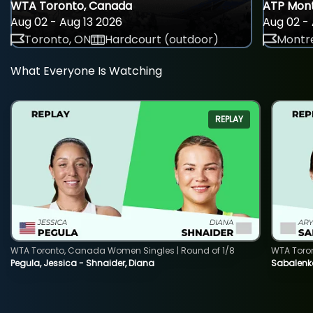
WTA Toronto, Canada
ATP Mont
Aug 02 - Aug 13 2026
Aug 02 - 
Toronto, ON
Hardcourt (outdoor)
Montre
What Everyone Is Watching
REPLAY
WTA Toronto, Canada Women Singles | Round of 1/8
WTA Toro
Pegula, Jessica - Shnaider, Diana
Sabalenka