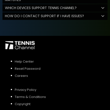
WHICH DEVICES SUPPORT TENNIS CHANNEL?
HOW DO I CONTACT SUPPORT IF I HAVE ISSUES?
Help Center
Reset Password
Careers
Privacy Policy
Terms & Conditions
Copyright