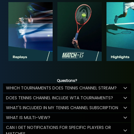
Questions?
WHICH TOURNAMENTS DOES TENNIS CHANNEL STREAM?
DOES TENNIS CHANNEL INCLUDE WTA TOURNAMENTS?
WHAT'S INCLUDED IN MY TENNIS CHANNEL SUBSCRIPTION
WHAT IS MULTI-VIEW?
CAN I GET NOTIFICATIONS FOR SPECIFIC PLAYERS OR
MATCHES