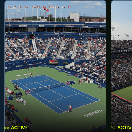
ACTIVE
ACTIV