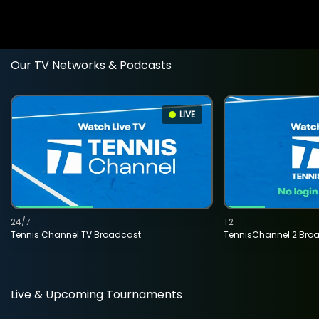
Our TV Networks & Podcasts
LIVE
24/7
T2
Tennis Channel TV Broadcast
TennisChannel 2 Bro
Live & Upcoming Tournaments