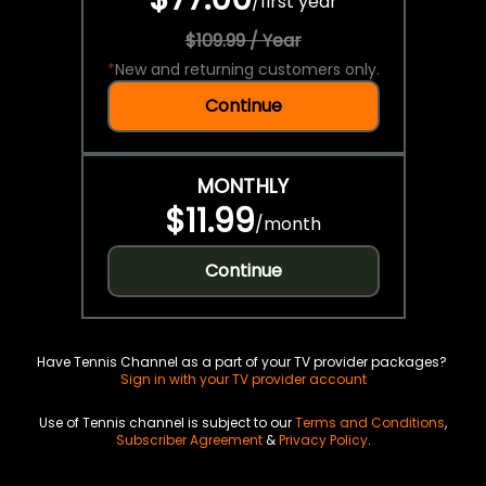
/
first year
$109.99 / Year
*
New and returning customers only.
Continue
MONTHLY
$11.99
/
month
Continue
Have Tennis Channel as a part of your TV provider packages?
Sign in with your TV provider account
Use of Tennis channel is subject to our
Terms and Conditions
,
Subscriber Agreement
&
Privacy Policy
.