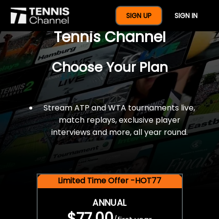
$77 For A Full Year Of
SIGN UP
SIGN IN
Tennis Channel
Choose Your Plan
Stream ATP and WTA tournaments live,
match replays, exclusive player
interviews and more, all year round.
Limited Time Offer -HOT77
ANNUAL
$77.00