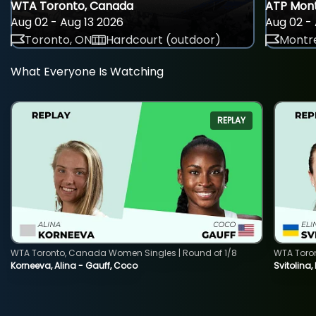
WTA Toronto, Canada
ATP Mont
Aug 02 - Aug 13 2026
Aug 02 - 
Toronto, ON
Hardcourt (outdoor)
Montre
What Everyone Is Watching
REPLAY
WTA Toronto, Canada Women Singles | Round of 1/8
WTA Toro
Korneeva, Alina - Gauff, Coco
Svitolina