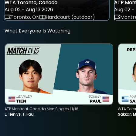
WTA Toronto, Canada
ATP Mont
Aug 02 - Aug 13 2026
Aug 02 - 
Toronto, ON
Hardcourt (outdoor)
Montre
What Everyone Is Watching
ATP Montreal, Canada Men Singles | 1/16
WTA Toro
L. Tien vs. T. Paul
Sakkari, 