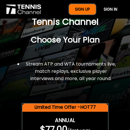
$77 For A Full Year Of
SIGN UP
SIGN IN
Tennis Channel
Choose Your Plan
Stream ATP and WTA tournaments live,
match replays, exclusive player
interviews and more, all year round.
Limited Time Offer -HOT77
ANNUAL
$77.00