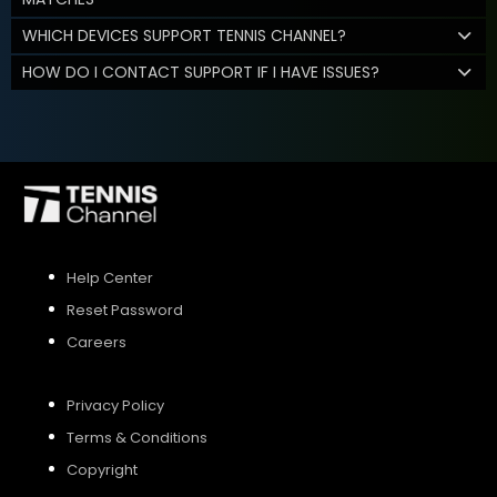
WHICH DEVICES SUPPORT TENNIS CHANNEL?
HOW DO I CONTACT SUPPORT IF I HAVE ISSUES?
Help Center
Reset Password
Careers
Privacy Policy
Terms & Conditions
Copyright