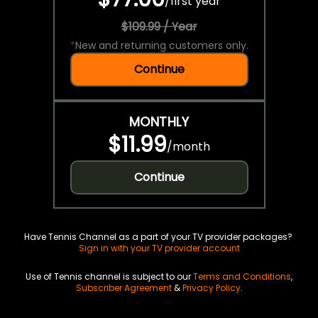
/
first year
$109.99 / Year
*
New and returning customers only.
Continue
MONTHLY
$11.99
/
month
Continue
Have Tennis Channel as a part of your TV provider packages?
Sign in with your TV provider account
Use of Tennis channel is subject to our
Terms and Conditions
,
Subscriber Agreement
&
Privacy Policy
.