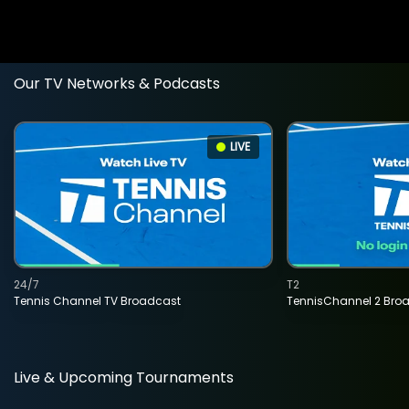
Our TV Networks & Podcasts
LIVE
24/7
T2
Tennis Channel TV Broadcast
TennisChannel 2 Bro
Live & Upcoming Tournaments