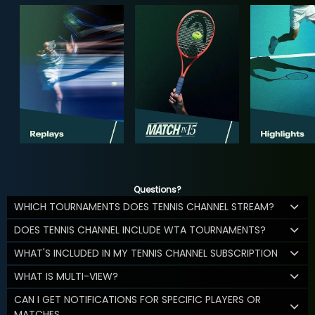
Questions?
WHICH TOURNAMENTS DOES TENNIS CHANNEL STREAM?
DOES TENNIS CHANNEL INCLUDE WTA TOURNAMENTS?
WHAT'S INCLUDED IN MY TENNIS CHANNEL SUBSCRIPTION
WHAT IS MULTI-VIEW?
CAN I GET NOTIFICATIONS FOR SPECIFIC PLAYERS OR
MATCHES