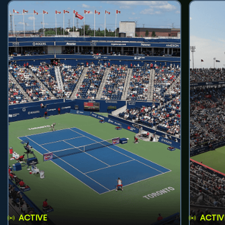
ACTIVE
ACTIV