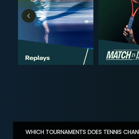
WHICH TOURNAMENTS DOES TENNIS CHAN