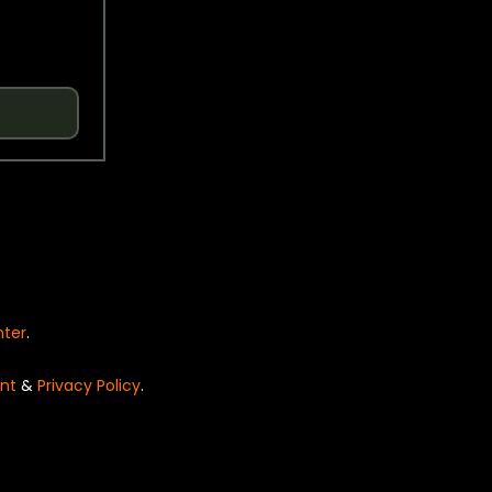
nter
.
nt
&
Privacy Policy
.