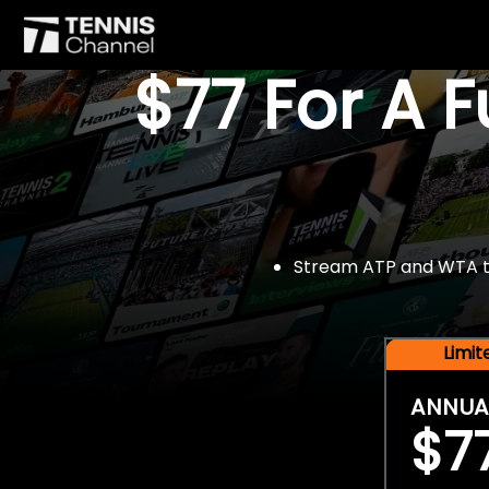
$77 For A 
Stream ATP and WTA tou
Limi
ANNUA
$7