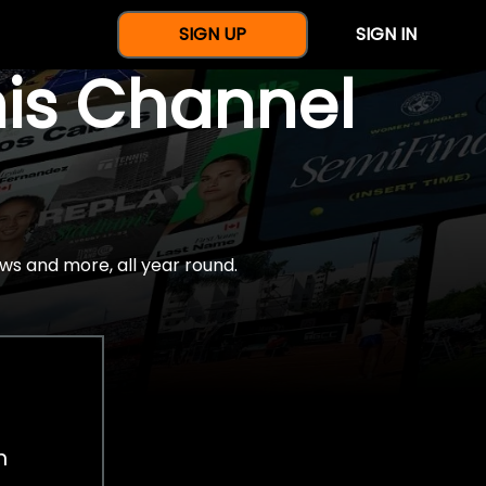
SIGN UP
SIGN IN
nis Channel
ws and more, all year round.
h