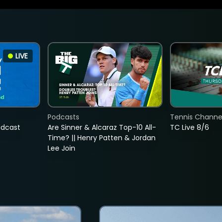
LIVE
Podcasts
Tennis Channel
adcast
Are Sinner & Alcaraz Top-10 All-
TC Live 8/6
Time? || Henry Patten & Jordan
Lee Join