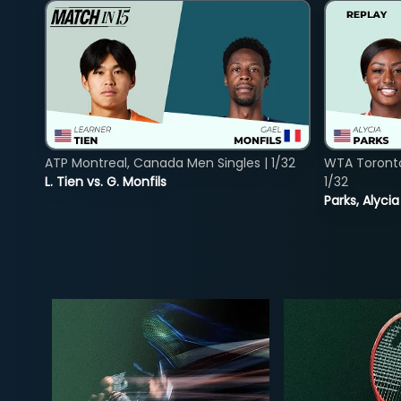
ATP Montreal, Canada Men Singles | 1/32
WTA Toront
L. Tien vs. G. Monfils
1/32
Parks, Alycia