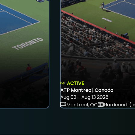
ACTIVE
ATP Montreal, Canada
Aug 02 - Aug 13 2026
Montreal, QC
Hardcourt (o