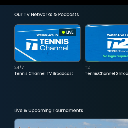
Our TV Networks & Podcasts
LIVE
24/7
T2
Tennis Channel TV Broadcast
TennisChannel 2 Bro
Live & Upcoming Tournaments