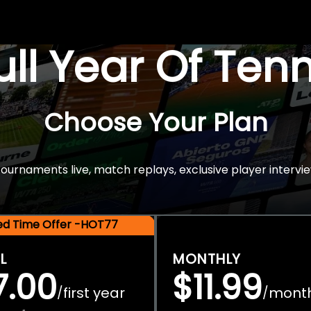
Full Year Of Ten
Choose Your Plan
rnaments live, match replays, exclusive player intervie
ted Time Offer -HOT77
L
MONTHLY
7.00
$11.99
first year
mont
/
/