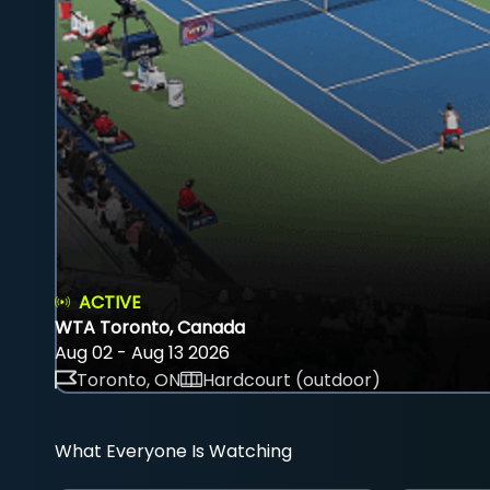
ACTIVE
WTA Toronto, Canada
Aug 02 - Aug 13 2026
Toronto, ON
Hardcourt (outdoor)
What Everyone Is Watching