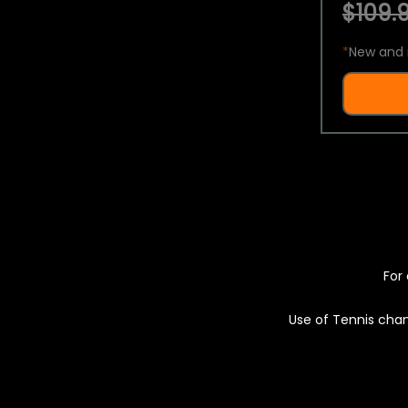
$109.9
*
New and 
For 
Use of Tennis chan