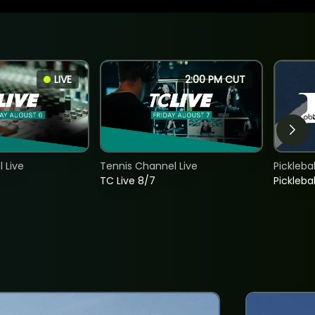
LIVE
2:00 PM CUT
 Live
Tennis Channel Live
Picklebal
TC Live 8/7
Picklebal