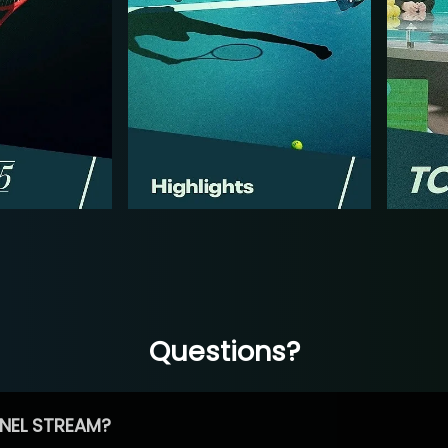
Questions?
NEL STREAM?