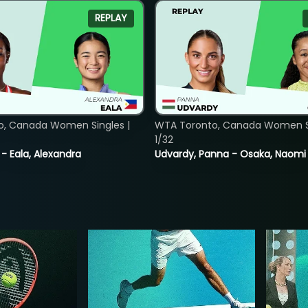
REPLAY
o, Canada Women Singles |
WTA Toronto, Canada Women Si
1/32
 - Eala, Alexandra
Udvardy, Panna - Osaka, Naomi