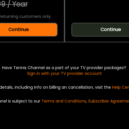
9 / Year
returning customers only.
Continue
Continue
Have Tennis Channel as a part of your TV provider packages?
Sign in with your TV provider account
details, including info on billing an cancellation, visit the
Help Ce
nel is subject to our
Terms and Conditions
,
Subscriber Agreeme