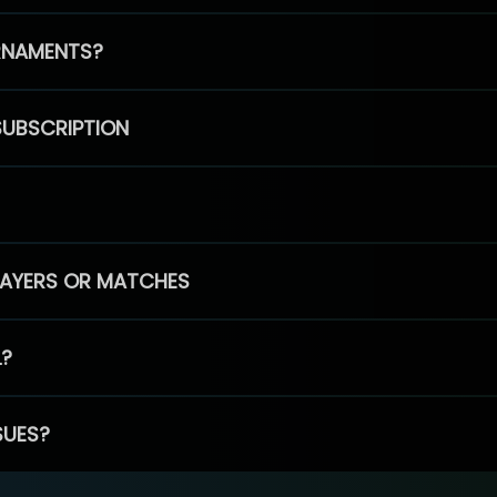
RNAMENTS?
SUBSCRIPTION
PLAYERS OR MATCHES
L?
SUES?