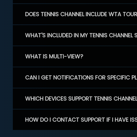
DOES TENNIS CHANNEL INCLUDE WTA TOU
WHAT'S INCLUDED IN MY TENNIS CHANNEL 
WHAT IS MULTI-VIEW?
CAN I GET NOTIFICATIONS FOR SPECIFIC 
WHICH DEVICES SUPPORT TENNIS CHANNE
HOW DO I CONTACT SUPPORT IF I HAVE IS