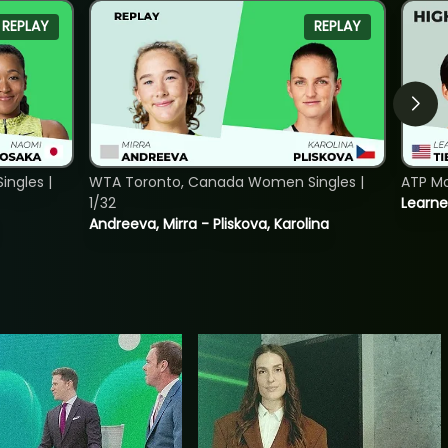
REPLAY
REPLAY
ngles |
WTA Toronto, Canada Women Singles |
ATP Mo
1/32
Learne
Andreeva, Mirra - Pliskova, Karolina