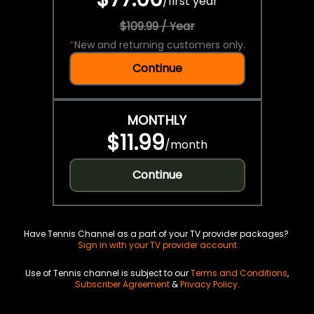
/
first year
$109.99 / Year
*
New and returning customers only.
Continue
MONTHLY
$11.99
/
month
Continue
Have Tennis Channel as a part of your TV provider packages?
Sign in with your TV provider account
Use of Tennis channel is subject to our
Terms and Conditions
,
Subscriber Agreement
&
Privacy Policy
.