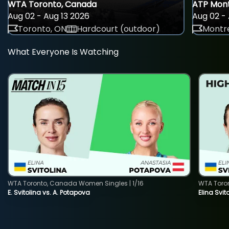
WTA Toronto, Canada
ATP Mont
Aug 02 - Aug 13 2026
Aug 02 - 
Toronto, ON
Hardcourt (outdoor)
Montre
What Everyone Is Watching
WTA Toronto, Canada Women Singles | 1/16
WTA Toro
E. Svitolina vs. A. Potapova
Elina Svi