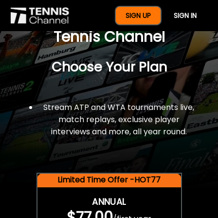
$77 For A Full Year Of
SIGN UP
SIGN IN
Tennis Channel
Choose Your Plan
Stream ATP and WTA tournaments live,
match replays, exclusive player
interviews and more, all year round.
Limited Time Offer -HOT77
ANNUAL
$77.00