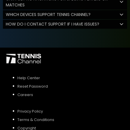
MATCHES
WHICH DEVICES SUPPORT TENNIS CHANNEL?
HOW DO I CONTACT SUPPORT IF I HAVE ISSUES?
Help Center
Reset Password
Careers
Privacy Policy
Terms & Conditions
Copyright