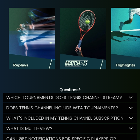
Questions?
WHICH TOURNAMENTS DOES TENNIS CHANNEL STREAM?
DOES TENNIS CHANNEL INCLUDE WTA TOURNAMENTS?
WHAT'S INCLUDED IN MY TENNIS CHANNEL SUBSCRIPTION
WHAT IS MULTI-VIEW?
CAN I GET NOTIFICATIONS FOR SPECIFIC PLAYERS OR