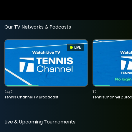
Our TV Networks & Podcasts
LIVE
24/7
T2
Tennis Channel TV Broadcast
TennisChannel 2 Bro
Live & Upcoming Tournaments