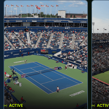
ACTIVE
ACTIV