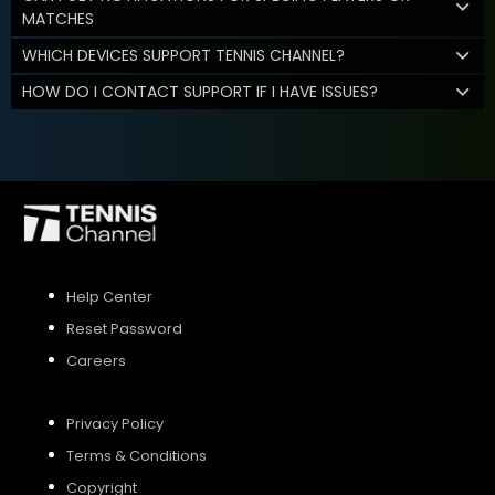
MATCHES
WHICH DEVICES SUPPORT TENNIS CHANNEL?
HOW DO I CONTACT SUPPORT IF I HAVE ISSUES?
Help Center
Reset Password
Careers
Privacy Policy
Terms & Conditions
Copyright