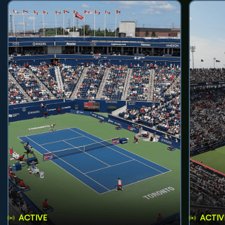
ACTIVE
ACTIV