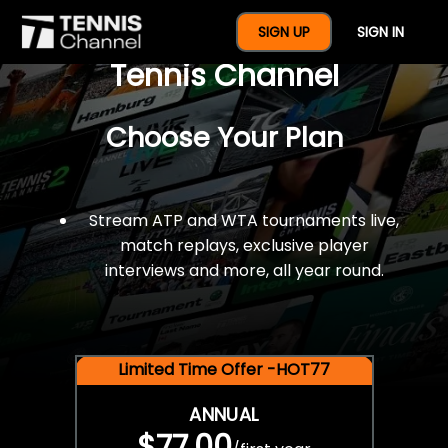
$77 For A Full Year Of
SIGN UP
SIGN IN
Tennis Channel
Choose Your Plan
Stream ATP and WTA tournaments live,
match replays, exclusive player
interviews and more, all year round.
Limited Time Offer -HOT77
ANNUAL
$77.00