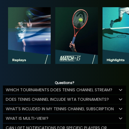
Questions?
WHICH TOURNAMENTS DOES TENNIS CHANNEL STREAM?
DOES TENNIS CHANNEL INCLUDE WTA TOURNAMENTS?
WHAT'S INCLUDED IN MY TENNIS CHANNEL SUBSCRIPTION
WHAT IS MULTI-VIEW?
CAN I GET NOTIFICATIONS FOR SPECIFIC PLAYERS OR