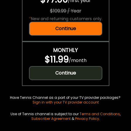
/
first year
$109.99 / Year
*
New and returning customers only.
Continue
MONTHLY
$11.99
/
month
Continue
Have Tennis Channel as a part of your TV provider packages?
Sign in with your TV provider account
Use of Tennis channel is subject to our
Terms and Conditions
,
Subscriber Agreement
&
Privacy Policy
.