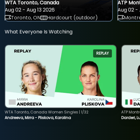
WTA Toronto, Canada
ATP Mont
Aug 02 - Aug 13 2026
Aug 02 - 
Toronto, ON
Hardcourt (outdoor)
Montre
What Everyone Is Watching
REPLAY
WTA Toronto, Canada Women Singles | 1/32
ATP Montr
Andreeva, Mirra - Pliskova, Karolina
Darderi, L