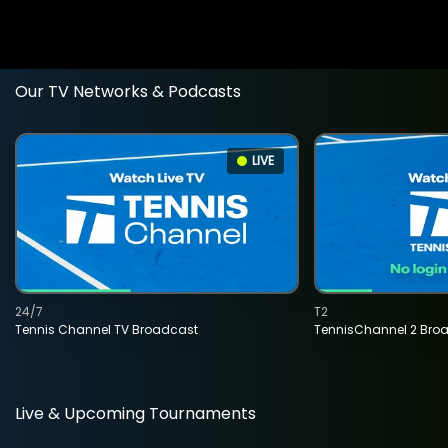
Our TV Networks & Podcasts
LIVE
24/7
T2
Tennis Channel TV Broadcast
TennisChannel 2 Bro
Live & Upcoming Tournaments