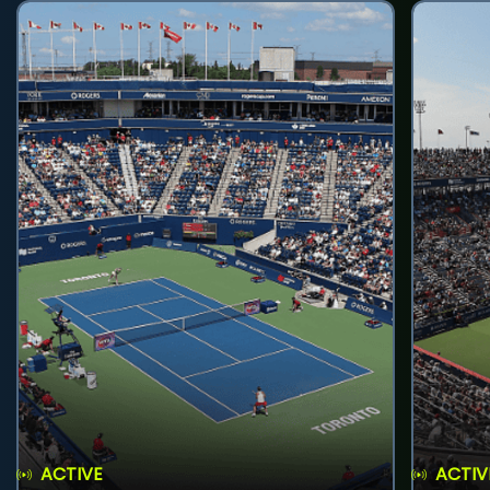
ACTIVE
ACTIV