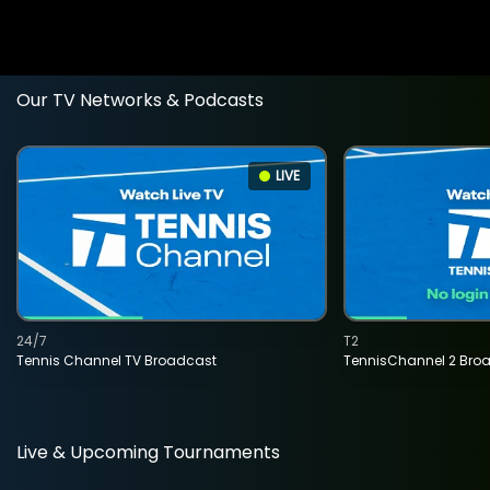
Our TV Networks & Podcasts
LIVE
24/7
T2
Tennis Channel TV Broadcast
TennisChannel 2 Bro
Live & Upcoming Tournaments