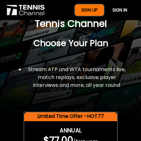
$77 For A Full Year Of
SIGN UP
SIGN IN
Tennis Channel
Choose Your Plan
Stream ATP and WTA tournaments live,
match replays, exclusive player
interviews and more, all year round.
Limited Time Offer -HOT77
ANNUAL
$77.00