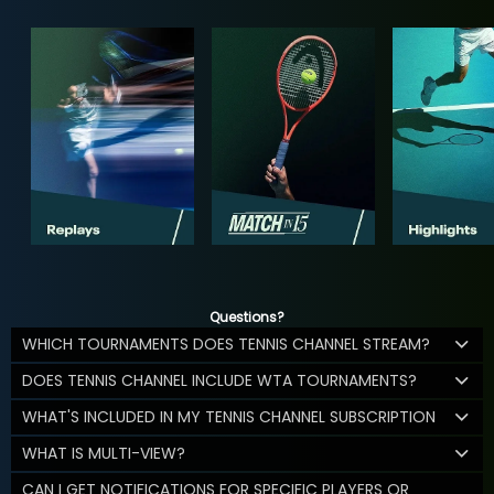
Questions?
WHICH TOURNAMENTS DOES TENNIS CHANNEL STREAM?
DOES TENNIS CHANNEL INCLUDE WTA TOURNAMENTS?
WHAT'S INCLUDED IN MY TENNIS CHANNEL SUBSCRIPTION
WHAT IS MULTI-VIEW?
CAN I GET NOTIFICATIONS FOR SPECIFIC PLAYERS OR