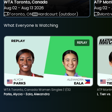
WTA Toronto, Canada
ATP Mont
Aug 02 - Aug 13 2026
Aug 02 - 
Toronto, ON
Hardcourt (outdoor)
Montre
What Everyone Is Watching
REPLAY
WTA Toronto, Canada Women Singles | 1/32
ATP Montr
Parks, Alycia - Eala, Alexandra
L. Tien vs.