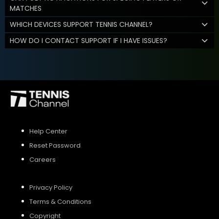
MATCHES
WHICH DEVICES SUPPORT TENNIS CHANNEL?
HOW DO I CONTACT SUPPORT IF I HAVE ISSUES?
Help Center
Reset Password
Careers
Privacy Policy
Terms & Conditions
Copyright