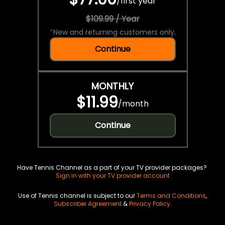
/
first year
$109.99 / Year
*
New and returning customers only.
Continue
MONTHLY
$11.99
/
month
Continue
Have Tennis Channel as a part of your TV provider packages?
Sign in with your TV provider account
Use of Tennis channel is subject to our
Terms and Conditions
,
Subscriber Agreement
&
Privacy Policy
.