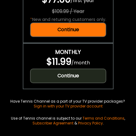
/
first year
$109.99 / Year
*
New and returning customers only.
Continue
MONTHLY
$11.99
/
month
Continue
Have Tennis Channel as a part of your TV provider packages?
Sign in with your TV provider account
Use of Tennis channel is subject to our
Terms and Conditions
,
Subscriber Agreement
&
Privacy Policy
.