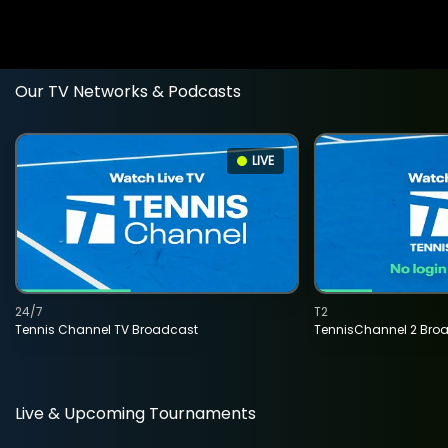
Our TV Networks & Podcasts
LIVE
24/7
T2
Tennis Channel TV Broadcast
TennisChannel 2 Bro
Live & Upcoming Tournaments