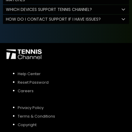
WHICH DEVICES SUPPORT TENNIS CHANNEL?
HOW DO I CONTACT SUPPORT IF I HAVE ISSUES?
Help Center
Reset Password
Careers
Privacy Policy
Terms & Conditions
Copyright