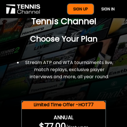
$77 For A Full Year Of
SIGN UP
SIGN IN
Tennis Channel
Choose Your Plan
Stream ATP and WTA tournaments live,
match replays, exclusive player
interviews and more, all year round.
Limited Time Offer -HOT77
ANNUAL
$77.00