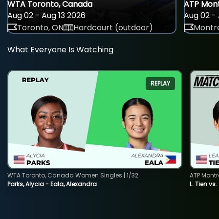
WTA Toronto, Canada
ATP Mont
Aug 02 - Aug 13 2026
Aug 02 - 
Toronto, ON
Hardcourt (outdoor)
Montre
What Everyone Is Watching
REPLAY
WTA Toronto, Canada Women Singles | 1/32
ATP Montr
Parks, Alycia - Eala, Alexandra
L. Tien vs.