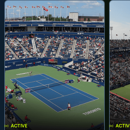
ACTIVE
ACTIV