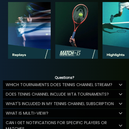
Questions?
WHICH TOURNAMENTS DOES TENNIS CHANNEL STREAM?
DOES TENNIS CHANNEL INCLUDE WTA TOURNAMENTS?
WHAT'S INCLUDED IN MY TENNIS CHANNEL SUBSCRIPTION
WHAT IS MULTI-VIEW?
CAN I GET NOTIFICATIONS FOR SPECIFIC PLAYERS OR
MATCHES