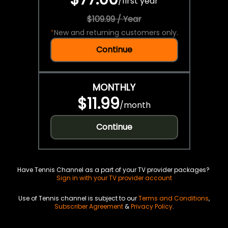
/
first year
$109.99 / Year
*
New and returning customers only.
Continue
MONTHLY
$11.99
/
month
Continue
Have Tennis Channel as a part of your TV provider packages?
Sign in with your TV provider account
Use of Tennis channel is subject to our
Terms and Conditions
,
Subscriber Agreement
&
Privacy Policy
.