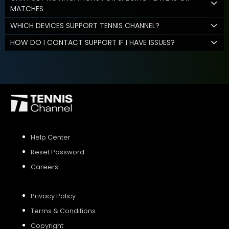
MATCHES
WHICH DEVICES SUPPORT TENNIS CHANNEL?
HOW DO I CONTACT SUPPORT IF I HAVE ISSUES?
Help Center
Reset Password
Careers
Privacy Policy
Terms & Conditions
Copyright