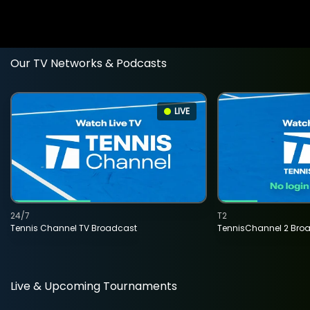
Our TV Networks & Podcasts
LIVE
24/7
T2
Tennis Channel TV Broadcast
TennisChannel 2 Bro
Live & Upcoming Tournaments