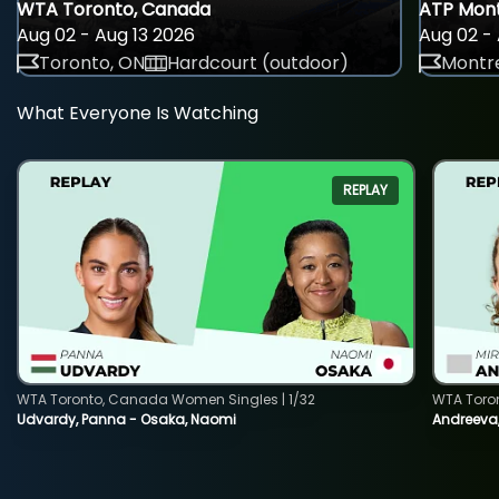
WTA Toronto, Canada
ATP Mont
Aug 02 - Aug 13 2026
Aug 02 - 
Toronto, ON
Hardcourt (outdoor)
Montre
What Everyone Is Watching
REPLAY
WTA Toronto, Canada Women Singles | 1/32
WTA Toro
Udvardy, Panna - Osaka, Naomi
Andreeva, 