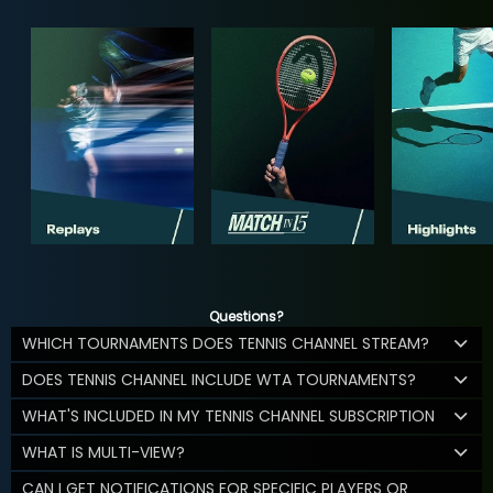
Questions?
WHICH TOURNAMENTS DOES TENNIS CHANNEL STREAM?
DOES TENNIS CHANNEL INCLUDE WTA TOURNAMENTS?
WHAT'S INCLUDED IN MY TENNIS CHANNEL SUBSCRIPTION
WHAT IS MULTI-VIEW?
CAN I GET NOTIFICATIONS FOR SPECIFIC PLAYERS OR