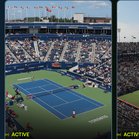
ACTIVE
ACTIV