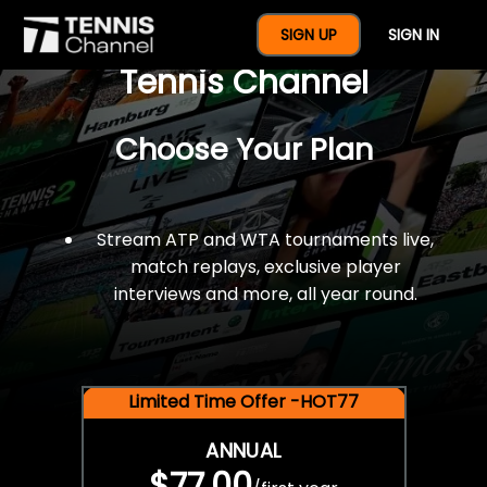
$77 For A Full Year Of
SIGN UP
SIGN IN
Tennis Channel
Choose Your Plan
Stream ATP and WTA tournaments live,
match replays, exclusive player
interviews and more, all year round.
Limited Time Offer -HOT77
ANNUAL
$77.00