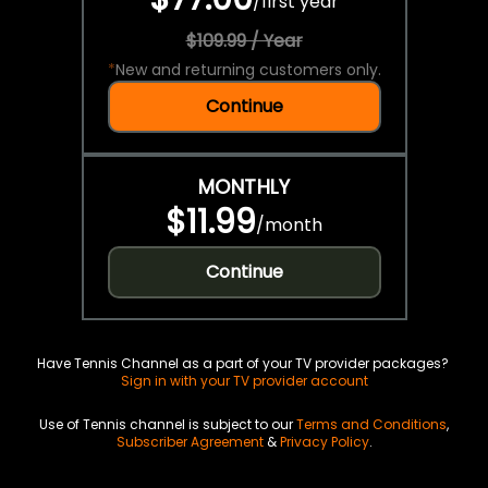
/
first year
$109.99 / Year
*
New and returning customers only.
Continue
MONTHLY
$11.99
/
month
Continue
Have Tennis Channel as a part of your TV provider packages?
Sign in with your TV provider account
Use of Tennis channel is subject to our
Terms and Conditions
,
Subscriber Agreement
&
Privacy Policy
.