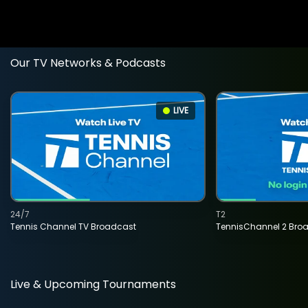
Our TV Networks & Podcasts
LIVE
24/7
T2
Tennis Channel TV Broadcast
TennisChannel 2 Bro
Live & Upcoming Tournaments