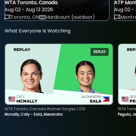
WTA Toronto, Canada
ATP Mont
Aug 02 - Aug 13 2026
Aug 02 - 
Toronto, ON
Hardcourt (outdoor)
Montre
What Everyone Is Watching
REPLAY
WTA Toronto, Canada Women Singles | 1/16
WTA Toro
Mcnally, Caty - Eala, Alexandra
Pegula, J