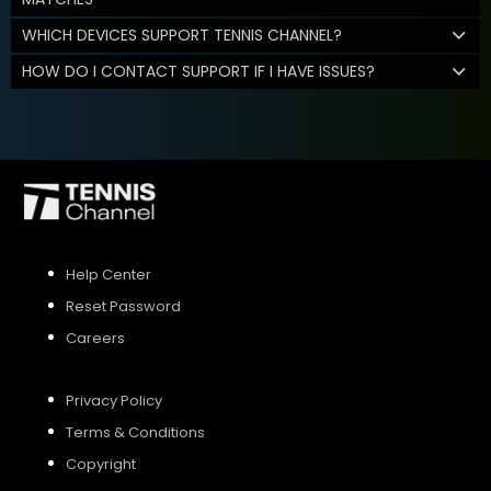
WHICH DEVICES SUPPORT TENNIS CHANNEL?
HOW DO I CONTACT SUPPORT IF I HAVE ISSUES?
Help Center
Reset Password
Careers
Privacy Policy
Terms & Conditions
Copyright