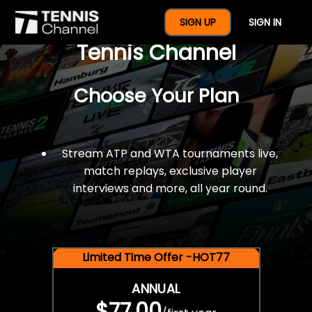
$77 For A Full Year Of
SIGN UP
SIGN IN
Tennis Channel
Choose Your Plan
Stream ATP and WTA tournaments live,
match replays, exclusive player
interviews and more, all year round.
Limited Time Offer -HOT77
ANNUAL
$77.00