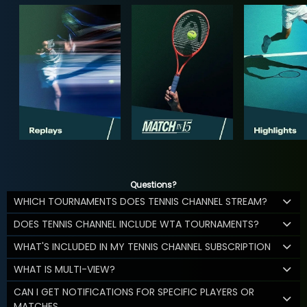
Questions?
WHICH TOURNAMENTS DOES TENNIS CHANNEL STREAM?
DOES TENNIS CHANNEL INCLUDE WTA TOURNAMENTS?
WHAT'S INCLUDED IN MY TENNIS CHANNEL SUBSCRIPTION
WHAT IS MULTI-VIEW?
CAN I GET NOTIFICATIONS FOR SPECIFIC PLAYERS OR
MATCHES