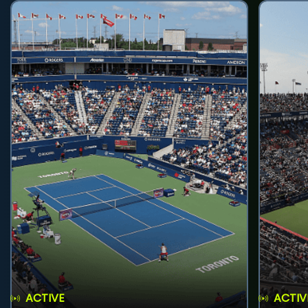
ACTIVE
ACTIV