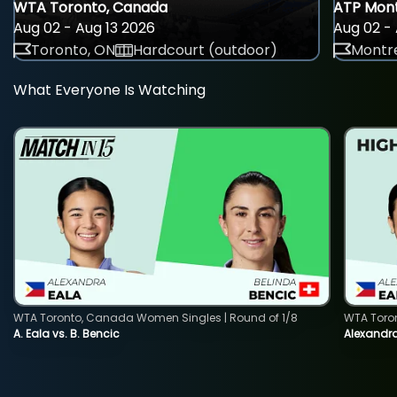
WTA Toronto, Canada
ATP Mont
Aug 02 - Aug 13 2026
Aug 02 - 
Toronto, ON
Hardcourt (outdoor)
Montre
What Everyone Is Watching
WTA Toronto, Canada Women Singles | Round of 1/8
WTA Toro
A. Eala vs. B. Bencic
Alexandra