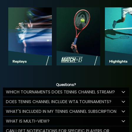
Questions?
WHICH TOURNAMENTS DOES TENNIS CHANNEL STREAM?
DOES TENNIS CHANNEL INCLUDE WTA TOURNAMENTS?
WHAT'S INCLUDED IN MY TENNIS CHANNEL SUBSCRIPTION
WHAT IS MULTI-VIEW?
CAN I GET NOTIFICATIONS FOR SPECIFIC PLAYERS OR