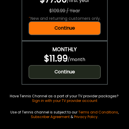
/
first year
$109.99 / Year
*
New and returning customers only.
Continue
MONTHLY
$11.99
/
month
Continue
Have Tennis Channel as a part of your TV provider packages?
Sign in with your TV provider account
Use of Tennis channel is subject to our
Terms and Conditions
,
Subscriber Agreement
&
Privacy Policy
.