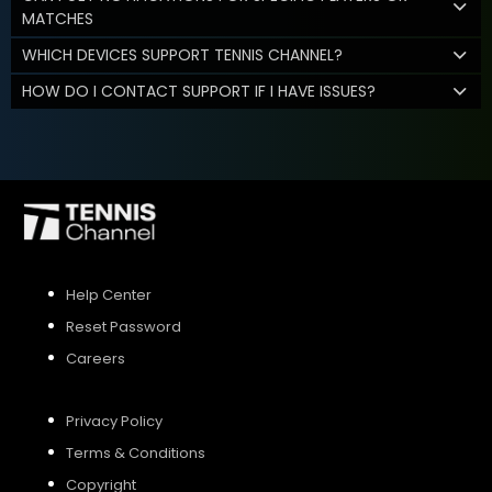
MATCHES
WHICH DEVICES SUPPORT TENNIS CHANNEL?
HOW DO I CONTACT SUPPORT IF I HAVE ISSUES?
Help Center
Reset Password
Careers
Privacy Policy
Terms & Conditions
Copyright