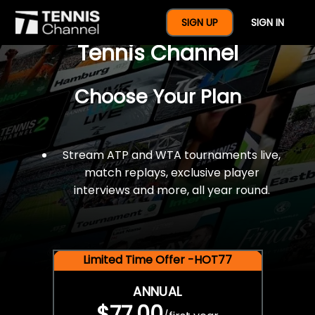
$77 For A Full Year Of
SIGN UP
SIGN IN
Tennis Channel
Choose Your Plan
Stream ATP and WTA tournaments live,
match replays, exclusive player
interviews and more, all year round.
Limited Time Offer -HOT77
ANNUAL
$77.00