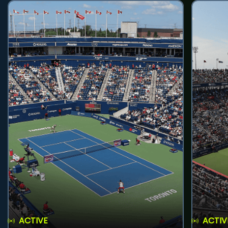
ACTIVE
ACTIV