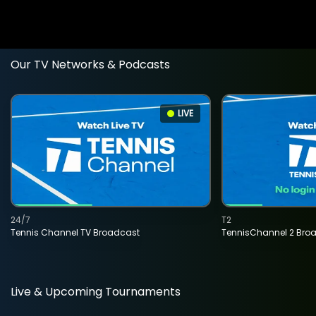
Our TV Networks & Podcasts
LIVE
24/7
T2
Tennis Channel TV Broadcast
TennisChannel 2 Bro
Live & Upcoming Tournaments