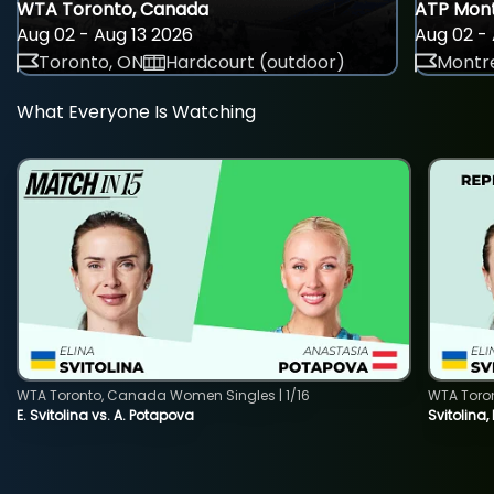
WTA Toronto, Canada
ATP Mont
Aug 02 - Aug 13 2026
Aug 02 - 
Toronto, ON
Hardcourt (outdoor)
Montre
What Everyone Is Watching
WTA Toronto, Canada Women Singles | 1/16
WTA Toro
E. Svitolina vs. A. Potapova
Svitolina