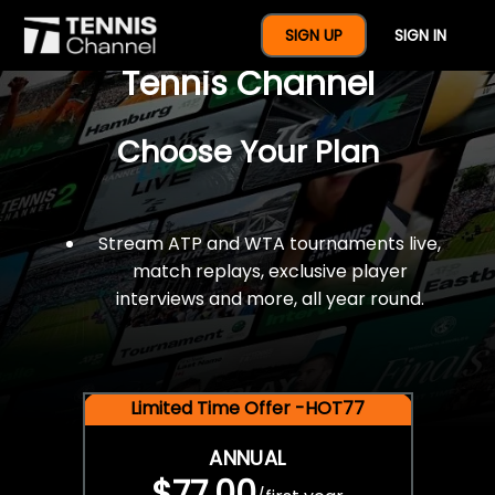
$77 For A Full Year Of
SIGN UP
SIGN IN
Tennis Channel
Choose Your Plan
Stream ATP and WTA tournaments live,
match replays, exclusive player
interviews and more, all year round.
Limited Time Offer -HOT77
ANNUAL
$77.00