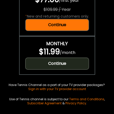
/
first year
$109.99 / Year
*
New and returning customers only.
Continue
MONTHLY
$11.99
/
month
Continue
Have Tennis Channel as a part of your TV provider packages?
Sign in with your TV provider account
Use of Tennis channel is subject to our
Terms and Conditions
,
Subscriber Agreement
&
Privacy Policy
.