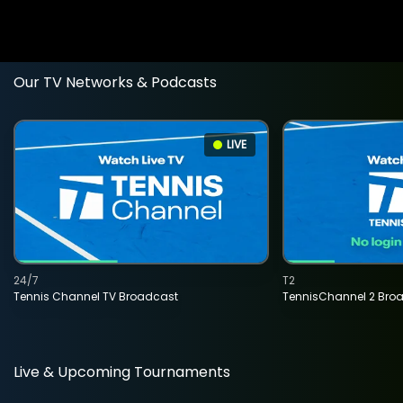
Our TV Networks & Podcasts
LIVE
24/7
T2
Tennis Channel TV Broadcast
TennisChannel 2 Bro
Live & Upcoming Tournaments