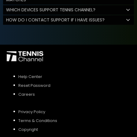
WHICH DEVICES SUPPORT TENNIS CHANNEL?
HOW DO I CONTACT SUPPORT IF I HAVE ISSUES?
Help Center
Reset Password
Careers
Privacy Policy
Terms & Conditions
Copyright