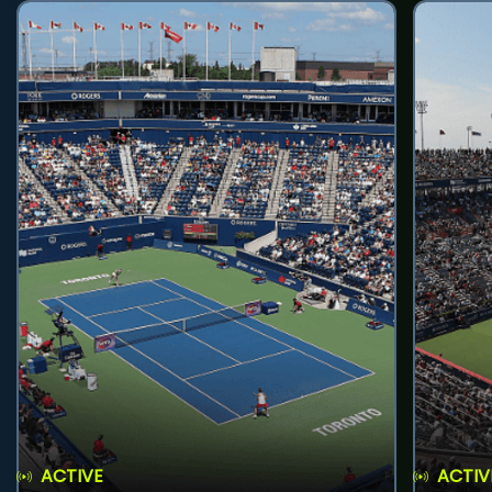
ACTIVE
ACTIV