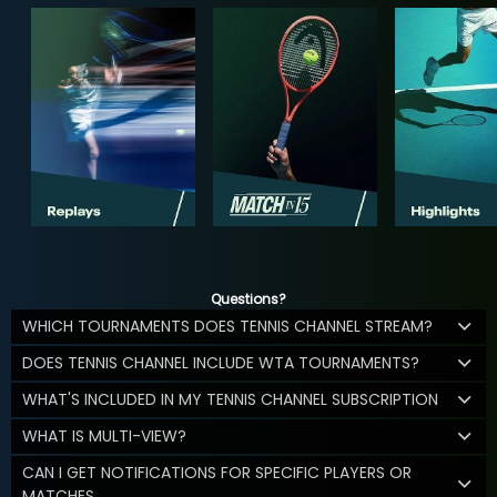
Questions?
WHICH TOURNAMENTS DOES TENNIS CHANNEL STREAM?
DOES TENNIS CHANNEL INCLUDE WTA TOURNAMENTS?
WHAT'S INCLUDED IN MY TENNIS CHANNEL SUBSCRIPTION
WHAT IS MULTI-VIEW?
CAN I GET NOTIFICATIONS FOR SPECIFIC PLAYERS OR
MATCHES