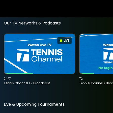
Our TV Networks & Podcasts
LIVE
24/7
T2
Tennis Channel TV Broadcast
TennisChannel 2 Bro
Live & Upcoming Tournaments