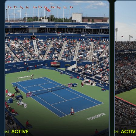
ACTIVE
ACTIV