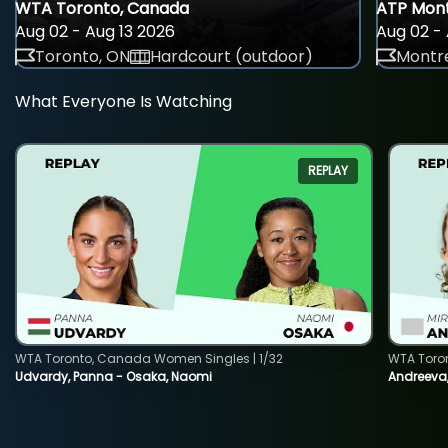
WTA Toronto, Canada
ATP Mont
Aug 02 - Aug 13 2026
Aug 02 - 
Toronto, ON
Hardcourt (outdoor)
Montre
What Everyone Is Watching
REPLAY
WTA Toronto, Canada Women Singles | 1/32
WTA Toro
Udvardy, Panna - Osaka, Naomi
Andreeva, 