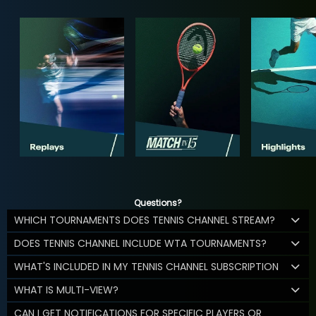
Questions?
WHICH TOURNAMENTS DOES TENNIS CHANNEL STREAM?
DOES TENNIS CHANNEL INCLUDE WTA TOURNAMENTS?
WHAT'S INCLUDED IN MY TENNIS CHANNEL SUBSCRIPTION
WHAT IS MULTI-VIEW?
CAN I GET NOTIFICATIONS FOR SPECIFIC PLAYERS OR