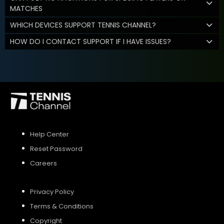
MATCHES
WHICH DEVICES SUPPORT TENNIS CHANNEL?
HOW DO I CONTACT SUPPORT IF I HAVE ISSUES?
Help Center
Reset Password
Careers
Privacy Policy
Terms & Conditions
Copyright