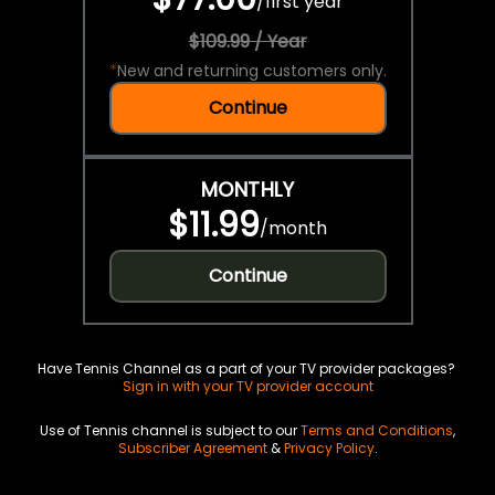
/
first year
$109.99 / Year
*
New and returning customers only.
Continue
MONTHLY
$11.99
/
month
Continue
Have Tennis Channel as a part of your TV provider packages?
Sign in with your TV provider account
Use of Tennis channel is subject to our
Terms and Conditions
,
Subscriber Agreement
&
Privacy Policy
.