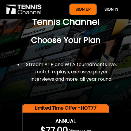
$77 For A Full Year Of
SIGN UP
SIGN IN
Tennis Channel
Choose Your Plan
Stream ATP and WTA tournaments live,
match replays, exclusive player
interviews and more, all year round.
Limited Time Offer -HOT77
ANNUAL
$77.00