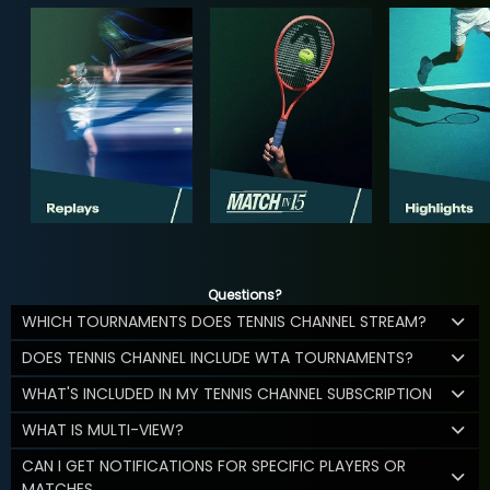
Questions?
WHICH TOURNAMENTS DOES TENNIS CHANNEL STREAM?
DOES TENNIS CHANNEL INCLUDE WTA TOURNAMENTS?
WHAT'S INCLUDED IN MY TENNIS CHANNEL SUBSCRIPTION
WHAT IS MULTI-VIEW?
CAN I GET NOTIFICATIONS FOR SPECIFIC PLAYERS OR
MATCHES