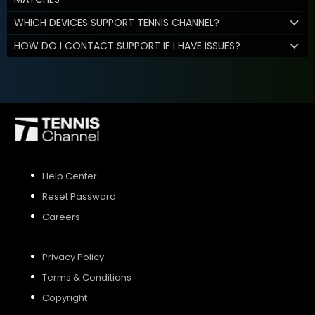
WHICH DEVICES SUPPORT TENNIS CHANNEL?
HOW DO I CONTACT SUPPORT IF I HAVE ISSUES?
Help Center
Reset Password
Careers
Privacy Policy
Terms & Conditions
Copyright