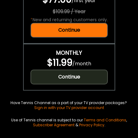
/
first year
$109.99 / Year
*
New and returning customers only.
Continue
MONTHLY
$11.99
/
month
Continue
Have Tennis Channel as a part of your TV provider packages?
Sign in with your TV provider account
Use of Tennis channel is subject to our
Terms and Conditions
,
Subscriber Agreement
&
Privacy Policy
.