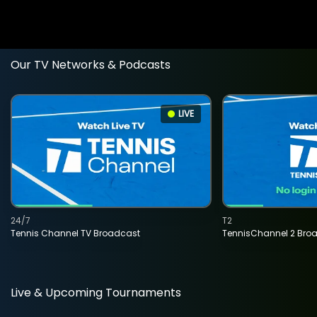
Our TV Networks & Podcasts
LIVE
24/7
T2
Tennis Channel TV Broadcast
TennisChannel 2 Bro
Live & Upcoming Tournaments