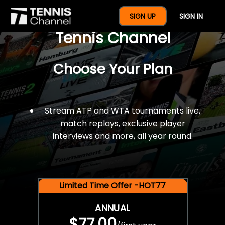
$77 For A Full Year Of
SIGN UP
SIGN IN
Tennis Channel
Choose Your Plan
Stream ATP and WTA tournaments live,
match replays, exclusive player
interviews and more, all year round.
Limited Time Offer -HOT77
ANNUAL
$77.00