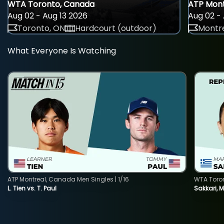
WTA Toronto, Canada
ATP Mont
Aug 02 - Aug 13 2026
Aug 02 - 
Toronto, ON
Hardcourt (outdoor)
Montre
What Everyone Is Watching
ATP Montreal, Canada Men Singles | 1/16
WTA Toro
L. Tien vs. T. Paul
Sakkari, 