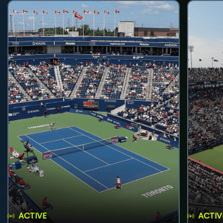
ACTIVE
ACTIV