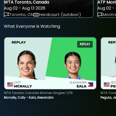
WTA Toronto, Canada
ATP Mont
Aug 02 - Aug 13 2026
Aug 02 - 
Toronto, ON
Hardcourt (outdoor)
Montre
What Everyone Is Watching
REPLAY
WTA Toronto, Canada Women Singles | 1/16
WTA Toro
Mcnally, Caty - Eala, Alexandra
Pegula, J