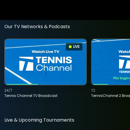
Our TV Networks & Podcasts
LIVE
24/7
T2
Tennis Channel TV Broadcast
TennisChannel 2 Bro
Live & Upcoming Tournaments