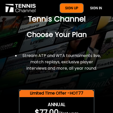
$77 For A Full Year Of
SIGN UP
SIGN IN
Tennis Channel
Choose Your Plan
Stream ATP and WTA tournaments live,
match replays, exclusive player
interviews and more, all year round.
Limited Time Offer -HOT77
ANNUAL
$77.00