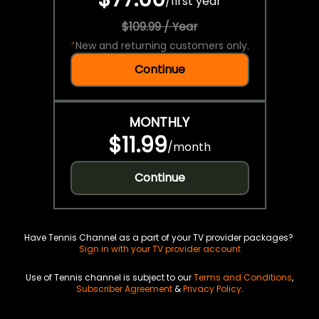
/
first year
$109.99 / Year
*
New and returning customers only.
Continue
MONTHLY
$11.99
/
month
Continue
Have Tennis Channel as a part of your TV provider packages?
Sign in with your TV provider account
Use of Tennis channel is subject to our
Terms and Conditions
,
Subscriber Agreement
&
Privacy Policy
.