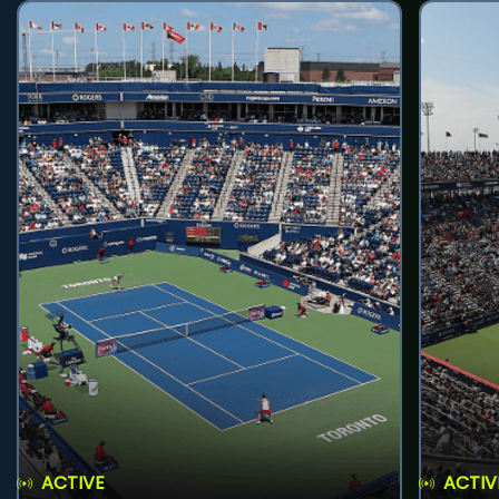
ACTIVE
ACTIV