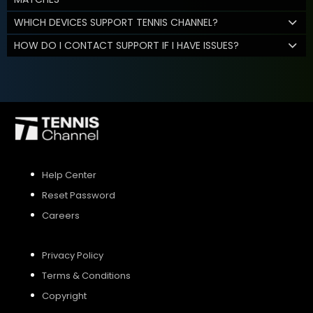
WHICH DEVICES SUPPORT TENNIS CHANNEL?
HOW DO I CONTACT SUPPORT IF I HAVE ISSUES?
Help Center
Reset Password
Careers
Privacy Policy
Terms & Conditions
Copyright