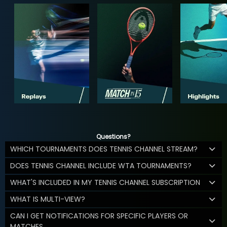
Questions?
WHICH TOURNAMENTS DOES TENNIS CHANNEL STREAM?
DOES TENNIS CHANNEL INCLUDE WTA TOURNAMENTS?
WHAT'S INCLUDED IN MY TENNIS CHANNEL SUBSCRIPTION
WHAT IS MULTI-VIEW?
CAN I GET NOTIFICATIONS FOR SPECIFIC PLAYERS OR
MATCHES