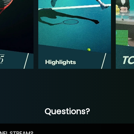
Questions?
NEL STREAM?