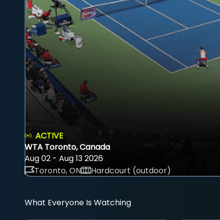
ACTIVE
WTA Toronto, Canada
Aug 02 - Aug 13 2026
Toronto, ON
Hardcourt (outdoor)
What Everyone Is Watching