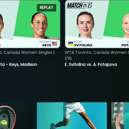
REPLAY
o, Canada Women Singles |
WTA Toronto, Canada Women Si
1/16
ta - Keys, Madison
E. Svitolina vs. A. Potapova