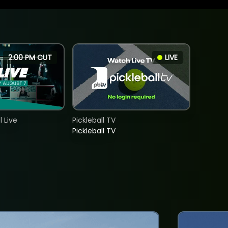
2:00 PM CUT
LIVE
 Live
Pickleball TV
Pickleball TV