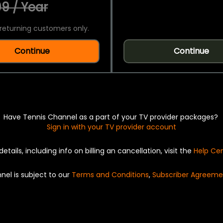
9 / Year
returning customers only.
Continue
Continue
Have Tennis Channel as a part of your TV provider packages?
Sign in with your TV provider account
details, including info on billing an cancellation, visit the
Help Ce
nel is subject to our
Terms and Conditions
,
Subscriber Agreeme