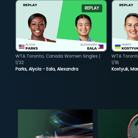
REPLAY
WTA Toronto, Canada Women Singles |
WTA Toront
1/32
1/16
Parks, Alycia - Eala, Alexandra
Kostyuk, Mar