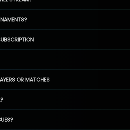
RNAMENTS?
SUBSCRIPTION
PLAYERS OR MATCHES
L?
SUES?