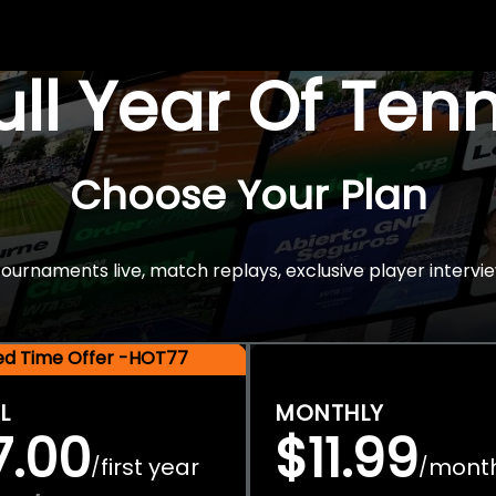
Full Year Of Ten
Choose Your Plan
rnaments live, match replays, exclusive player intervie
ted Time Offer -HOT77
L
MONTHLY
7.00
$11.99
first year
mont
/
/