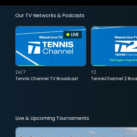
Our TV Networks & Podcasts
LIVE
24/7
T2
Tennis Channel TV Broadcast
TennisChannel 2 Bro
Live & Upcoming Tournaments