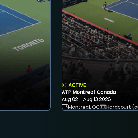
ACTIVE
ATP Montreal, Canada
Aug 02 - Aug 13 2026
Montreal, QC
Hardcourt (o