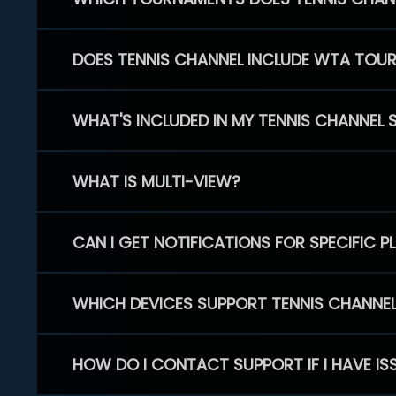
DOES TENNIS CHANNEL INCLUDE WTA TOU
WHAT'S INCLUDED IN MY TENNIS CHANNEL 
WHAT IS MULTI-VIEW?
CAN I GET NOTIFICATIONS FOR SPECIFIC 
WHICH DEVICES SUPPORT TENNIS CHANNE
HOW DO I CONTACT SUPPORT IF I HAVE IS