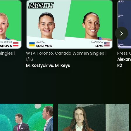
ngles |
WTA Toronto, Canada Women Singles |
Press 
1/16
Alexan
M. Kostyuk vs. M. Keys
R2