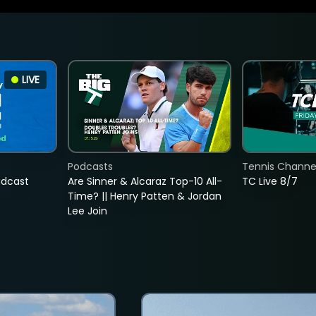
LIVE
Podcasts
Tennis Channel
adcast
Are Sinner & Alcaraz Top-10 All-
TC Live 8/7
Time? || Henry Patten & Jordan
Lee Join