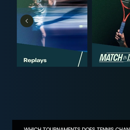
WHICH TOURNAMENTS DOES TENNIS CHAN