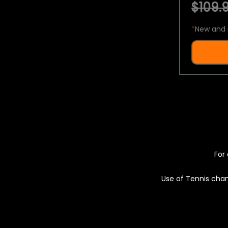
$109.9
*
New and 
For 
Use of Tennis chan