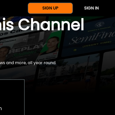
SIGN UP
SIGN IN
nis Channel
ws and more, all year round.
h