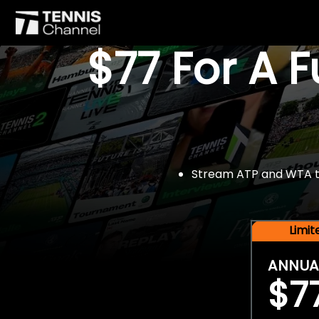
$77 For A 
Stream ATP and WTA tou
Limi
ANNUA
$7