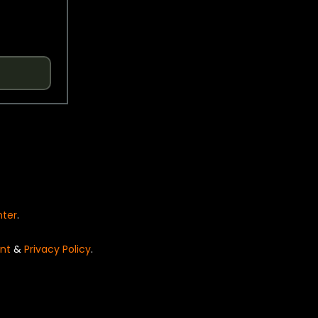
nter
.
nt
&
Privacy Policy
.