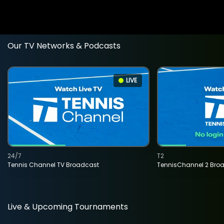
Our TV Networks & Podcasts
LIVE
24/7
T2
Tennis Channel TV Broadcast
TennisChannel 2 Bro
Live & Upcoming Tournaments