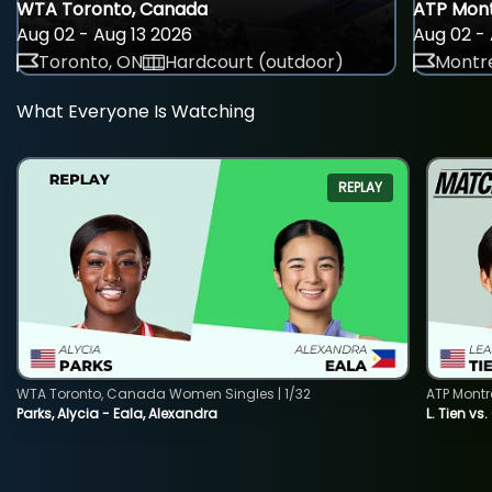
WTA Toronto, Canada
ATP Mont
Aug 02 - Aug 13 2026
Aug 02 - 
Toronto, ON
Hardcourt (outdoor)
Montre
What Everyone Is Watching
REPLAY
WTA Toronto, Canada Women Singles | 1/32
ATP Montr
Parks, Alycia - Eala, Alexandra
L. Tien vs.