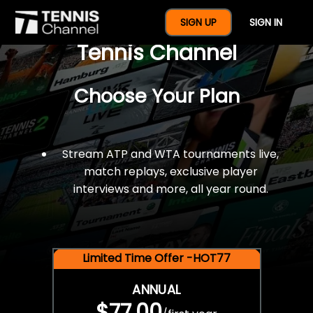
$77 For A Full Year Of
SIGN UP
SIGN IN
Tennis Channel
Choose Your Plan
Stream ATP and WTA tournaments live,
match replays, exclusive player
interviews and more, all year round.
Limited Time Offer -HOT77
ANNUAL
$77.00