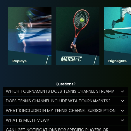
Questions?
WHICH TOURNAMENTS DOES TENNIS CHANNEL STREAM?
DOES TENNIS CHANNEL INCLUDE WTA TOURNAMENTS?
WHAT'S INCLUDED IN MY TENNIS CHANNEL SUBSCRIPTION
WHAT IS MULTI-VIEW?
CAN I GET NOTIFICATIONS FOR SPECIFIC PLAYERS OR