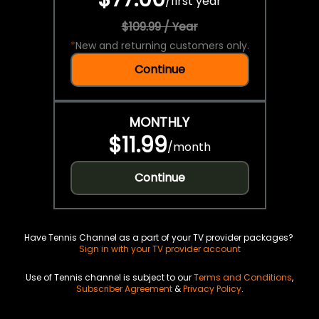
/
first year
$109.99 / Year
*
New and returning customers only.
Continue
MONTHLY
$11.99
/
month
Continue
Have Tennis Channel as a part of your TV provider packages?
Sign in with your TV provider account
Use of Tennis channel is subject to our
Terms and Conditions
,
Subscriber Agreement
&
Privacy Policy
.