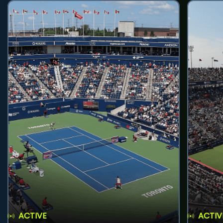
ACTIVE
ACTIV