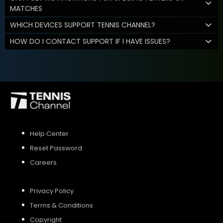
MATCHES
WHICH DEVICES SUPPORT TENNIS CHANNEL?
HOW DO I CONTACT SUPPORT IF I HAVE ISSUES?
Help Center
Reset Password
Careers
Privacy Policy
Terms & Conditions
Copyright