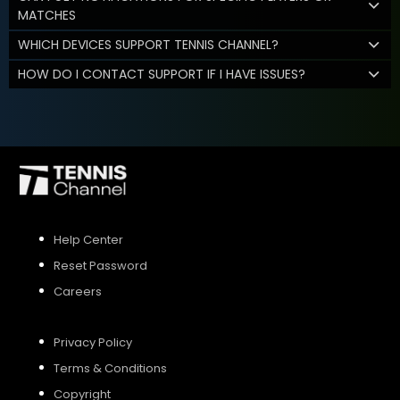
MATCHES
WHICH DEVICES SUPPORT TENNIS CHANNEL?
HOW DO I CONTACT SUPPORT IF I HAVE ISSUES?
Help Center
Reset Password
Careers
Privacy Policy
Terms & Conditions
Copyright