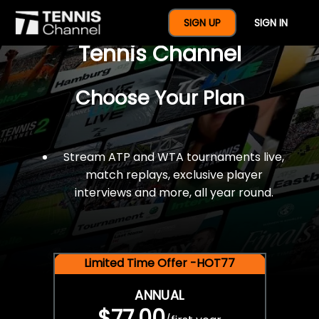
$77 For A Full Year Of
SIGN UP
SIGN IN
Tennis Channel
Choose Your Plan
Stream ATP and WTA tournaments live,
match replays, exclusive player
interviews and more, all year round.
Limited Time Offer -HOT77
ANNUAL
$77.00