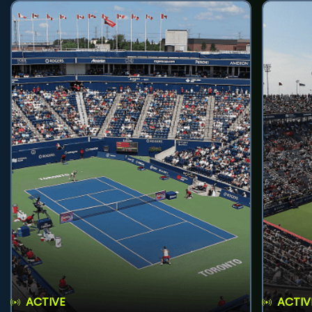
ACTIVE
ACTIV