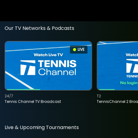
Our TV Networks & Podcasts
LIVE
24/7
T2
Tennis Channel TV Broadcast
TennisChannel 2 Bro
Live & Upcoming Tournaments