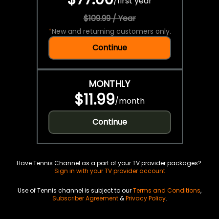
/
first year
$109.99 / Year
*
New and returning customers only.
Continue
MONTHLY
$11.99
/
month
Continue
Have Tennis Channel as a part of your TV provider packages?
Sign in with your TV provider account
Use of Tennis channel is subject to our
Terms and Conditions
,
Subscriber Agreement
&
Privacy Policy
.