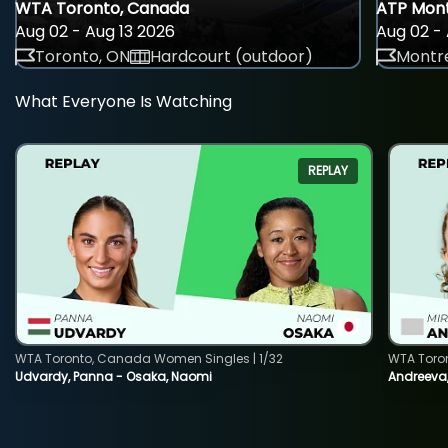
WTA Toronto, Canada
ATP Mont
Aug 02 - Aug 13 2026
Aug 02 - 
Toronto, ON
Hardcourt (outdoor)
Montre
What Everyone Is Watching
REPLAY
WTA Toronto, Canada Women Singles | 1/32
WTA Toro
Udvardy, Panna - Osaka, Naomi
Andreeva, 