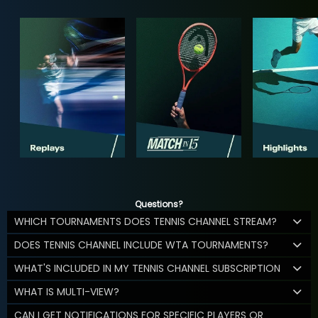
Questions?
WHICH TOURNAMENTS DOES TENNIS CHANNEL STREAM?
DOES TENNIS CHANNEL INCLUDE WTA TOURNAMENTS?
WHAT'S INCLUDED IN MY TENNIS CHANNEL SUBSCRIPTION
WHAT IS MULTI-VIEW?
CAN I GET NOTIFICATIONS FOR SPECIFIC PLAYERS OR