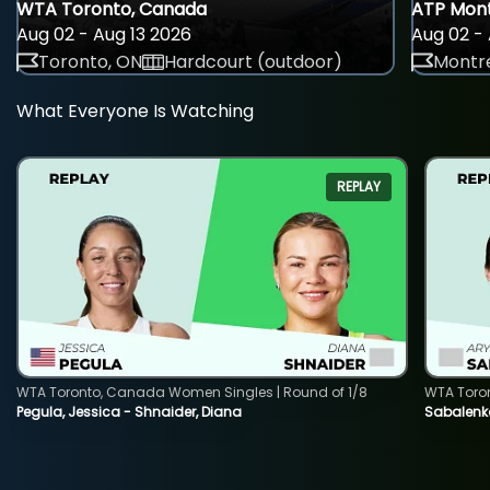
WTA Toronto, Canada
ATP Mont
Aug 02 - Aug 13 2026
Aug 02 - 
Toronto, ON
Hardcourt (outdoor)
Montre
What Everyone Is Watching
REPLAY
WTA Toronto, Canada Women Singles | Round of 1/8
WTA Toro
Pegula, Jessica - Shnaider, Diana
Sabalenka