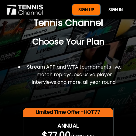
$77 For A Full Year Of
SIGN UP
SIGN IN
Tennis Channel
Choose Your Plan
Stream ATP and WTA tournaments live,
match replays, exclusive player
interviews and more, all year round.
Limited Time Offer -HOT77
ANNUAL
$77.00