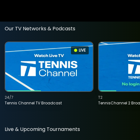
Our TV Networks & Podcasts
LIVE
24/7
T2
Tennis Channel TV Broadcast
TennisChannel 2 Bro
Live & Upcoming Tournaments