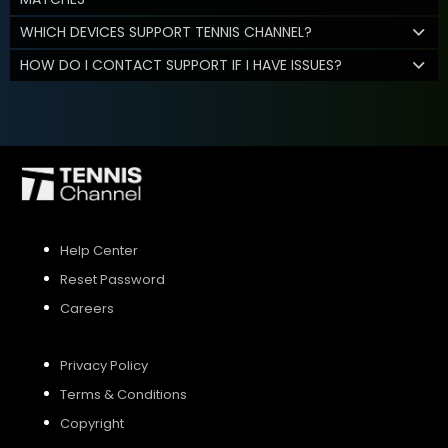
WHICH DEVICES SUPPORT TENNIS CHANNEL?
HOW DO I CONTACT SUPPORT IF I HAVE ISSUES?
Help Center
Reset Password
Careers
Privacy Policy
Terms & Conditions
Copyright