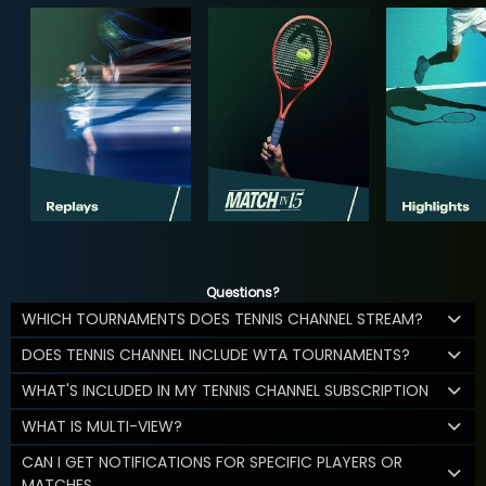
Questions?
WHICH TOURNAMENTS DOES TENNIS CHANNEL STREAM?
DOES TENNIS CHANNEL INCLUDE WTA TOURNAMENTS?
WHAT'S INCLUDED IN MY TENNIS CHANNEL SUBSCRIPTION
WHAT IS MULTI-VIEW?
CAN I GET NOTIFICATIONS FOR SPECIFIC PLAYERS OR
MATCHES