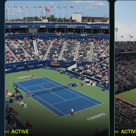
ACTIVE
ACTIV