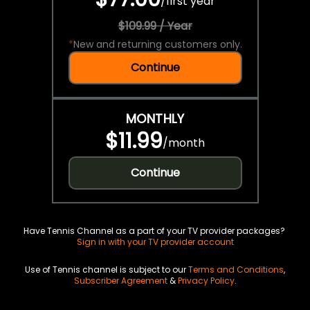
/
first year
$109.99 / Year
*
New and returning customers only.
Continue
MONTHLY
$11.99
/
month
Continue
Have Tennis Channel as a part of your TV provider packages?
Sign in with your TV provider account
Use of Tennis channel is subject to our
Terms and Conditions
,
Subscriber Agreement
&
Privacy Policy
.