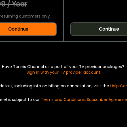
9 / Year
returning customers only.
Continue
Continue
Have Tennis Channel as a part of your TV provider packages?
Sign in with your TV provider account
details, including info on billing an cancellation, visit the
Help Ce
nel is subject to our
Terms and Conditions
,
Subscriber Agreeme