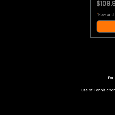
$109.9
*
New and 
For 
Use of Tennis chan