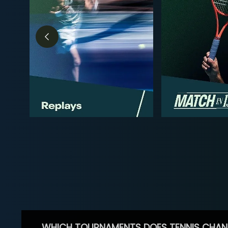
WHICH TOURNAMENTS DOES TENNIS CHAN