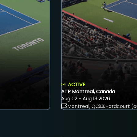
ACTIVE
ATP Montreal, Canada
Aug 02 - Aug 13 2026
Montreal, QC
Hardcourt (o