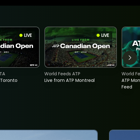
LIVE
LIVE
TA
World Feeds ATP
World F
 Toronto
Live from ATP Montreal
ATP Mon
Feed