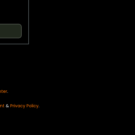
nter
.
nt
&
Privacy Policy
.