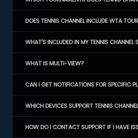
DOES TENNIS CHANNEL INCLUDE WTA TOU
WHAT'S INCLUDED IN MY TENNIS CHANNEL 
WHAT IS MULTI-VIEW?
CAN I GET NOTIFICATIONS FOR SPECIFIC 
WHICH DEVICES SUPPORT TENNIS CHANNE
HOW DO I CONTACT SUPPORT IF I HAVE IS