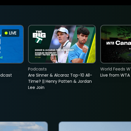
LIVE
Podcasts
World Feeds W
adcast
Are Sinner & Alcaraz Top-10 All-
Live from WTA
Time? || Henry Patten & Jordan
Lee Join