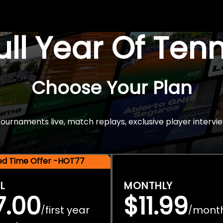
Full Year Of Ten
Choose Your Plan
rnaments live, match replays, exclusive player intervie
ted Time Offer -HOT77
L
MONTHLY
7.00
$11.99
first year
mont
/
/