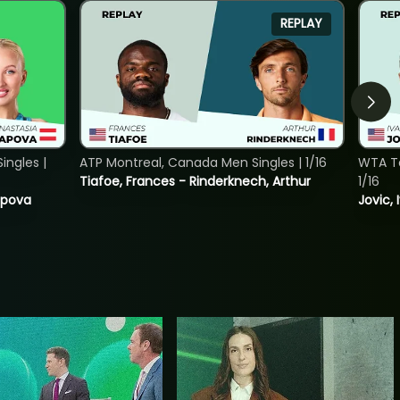
REPLAY
ngles |
ATP Montreal, Canada Men Singles | 1/16
WTA To
Tiafoe, Frances - Rinderknech, Arthur
1/16
tapova
Jovic, 