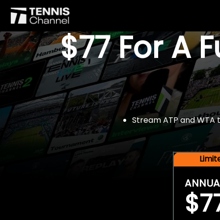
$77 For A 
Stream ATP and WTA tou
Limi
ANNUA
$7