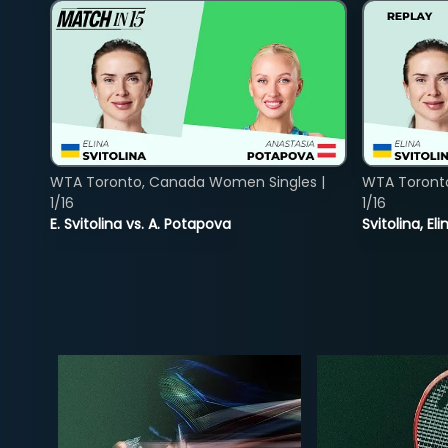
WTA Toronto, Canada Women Singles |
WTA Toront
1/16
1/16
E. Svitolina vs. A. Potapova
Svitolina, E