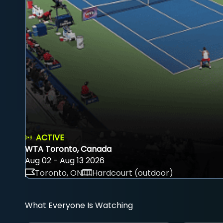
ACTIVE
WTA Toronto, Canada
Aug 02 - Aug 13 2026
Toronto, ON
Hardcourt (outdoor)
What Everyone Is Watching