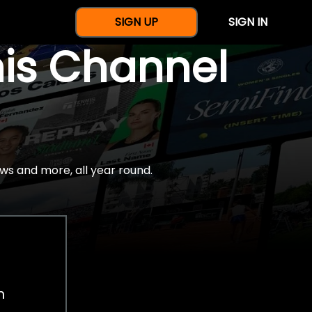
SIGN UP
SIGN IN
nis Channel
ws and more, all year round.
h