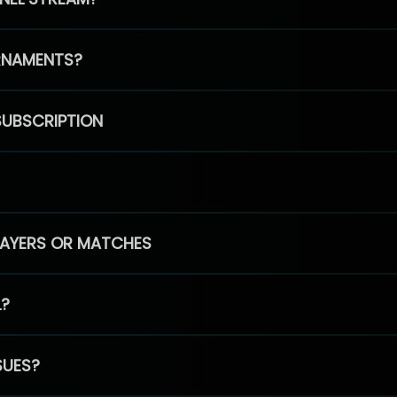
RNAMENTS?
SUBSCRIPTION
PLAYERS OR MATCHES
L?
SUES?