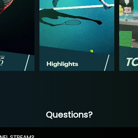
Questions?
NEL STREAM?