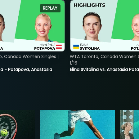
REPLAY
o, Canada Women Singles |
WTA Toronto, Canada Women Si
1/16
lina - Potapova, Anastasia
Elina Svitolina vs. Anastasia Po