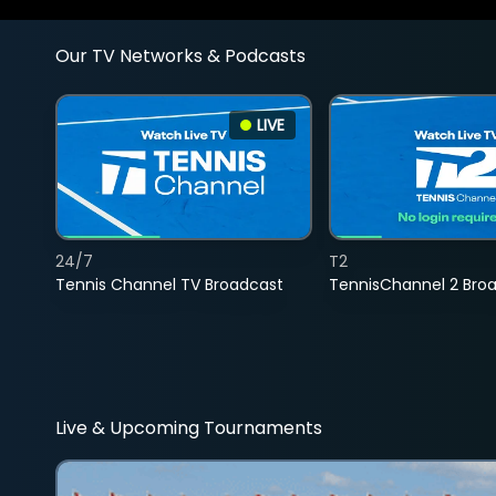
Our TV Networks & Podcasts
LIVE
24/7
T2
Tennis Channel TV Broadcast
TennisChannel 2 Bro
Live & Upcoming Tournaments