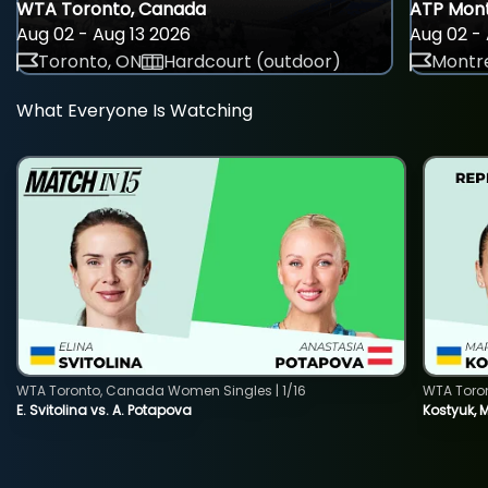
WTA Toronto, Canada
ATP Mont
Aug 02 - Aug 13 2026
Aug 02 - 
Toronto, ON
Hardcourt (outdoor)
Montre
What Everyone Is Watching
WTA Toronto, Canada Women Singles | 1/16
WTA Toro
E. Svitolina vs. A. Potapova
Kostyuk, 