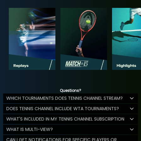
Questions?
WHICH TOURNAMENTS DOES TENNIS CHANNEL STREAM?
DOES TENNIS CHANNEL INCLUDE WTA TOURNAMENTS?
WHAT'S INCLUDED IN MY TENNIS CHANNEL SUBSCRIPTION
WHAT IS MULTI-VIEW?
CAN I GET NOTIFICATIONS FOR SPECIFIC PLAYERS OR