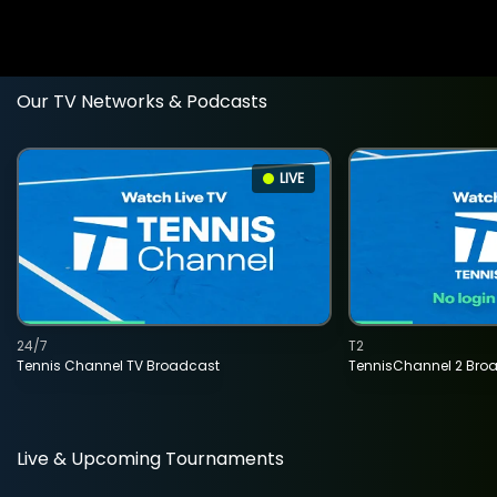
Our TV Networks & Podcasts
LIVE
24/7
T2
Tennis Channel TV Broadcast
TennisChannel 2 Bro
Live & Upcoming Tournaments