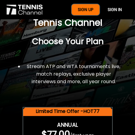
$77 For A Full Year Of
SIGN UP
SIGN IN
Tennis Channel
Choose Your Plan
Stream ATP and WTA tournaments live,
match replays, exclusive player
interviews and more, all year round.
Limited Time Offer -HOT77
ANNUAL
$77.00