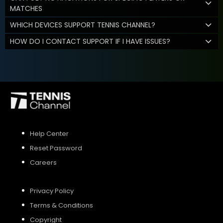
MATCHES
WHICH DEVICES SUPPORT TENNIS CHANNEL?
HOW DO I CONTACT SUPPORT IF I HAVE ISSUES?
Help Center
Reset Password
Careers
Privacy Policy
Terms & Conditions
Copyright