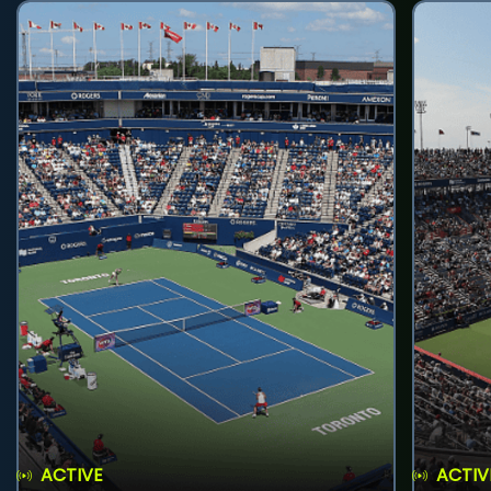
ACTIVE
ACTIV