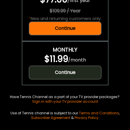
/
first year
$109.99 / Year
*
New and returning customers only.
Continue
MONTHLY
$11.99
/
month
Continue
Have Tennis Channel as a part of your TV provider packages?
Sign in with your TV provider account
Use of Tennis channel is subject to our
Terms and Conditions
,
Subscriber Agreement
&
Privacy Policy
.