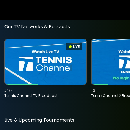
Our TV Networks & Podcasts
LIVE
24/7
T2
Tennis Channel TV Broadcast
TennisChannel 2 Bro
Live & Upcoming Tournaments