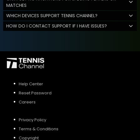
MATCHES
WHICH DEVICES SUPPORT TENNIS CHANNEL?
HOW DO I CONTACT SUPPORT IF I HAVE ISSUES?
Help Center
Reset Password
Careers
Privacy Policy
Terms & Conditions
Copyright