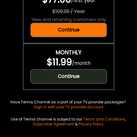
/
first year
$109.99 / Year
*
New and returning customers only.
Continue
MONTHLY
$11.99
/
month
Continue
Have Tennis Channel as a part of your TV provider packages?
Sign in with your TV provider account
Use of Tennis channel is subject to our
Terms and Conditions
,
Subscriber Agreement
&
Privacy Policy
.