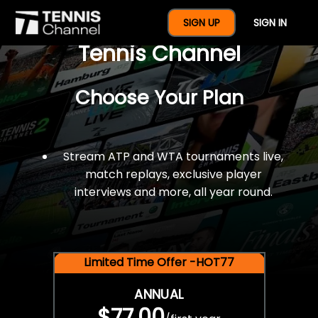
$77 For A Full Year Of
SIGN UP
SIGN IN
Tennis Channel
Choose Your Plan
Stream ATP and WTA tournaments live,
match replays, exclusive player
interviews and more, all year round.
Limited Time Offer -HOT77
ANNUAL
$77.00