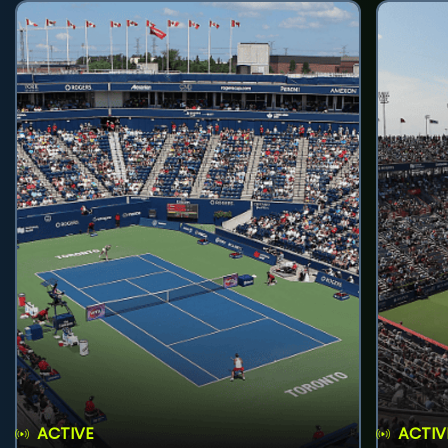
ACTIVE
ACTIV