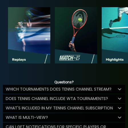
Questions?
WHICH TOURNAMENTS DOES TENNIS CHANNEL STREAM?
DOES TENNIS CHANNEL INCLUDE WTA TOURNAMENTS?
WHAT'S INCLUDED IN MY TENNIS CHANNEL SUBSCRIPTION
WHAT IS MULTI-VIEW?
CAN I GET NOTIFICATIONS FOR SPECIFIC PLAYERS OR