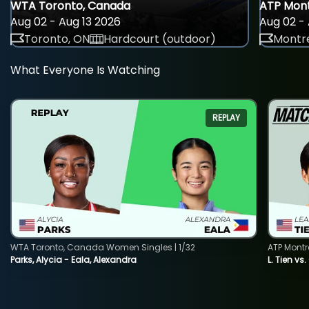
WTA Toronto, Canada
ATP Mont
Aug 02 - Aug 13 2026
Aug 02 - 
Toronto, ON
Hardcourt (outdoor)
Montre
What Everyone Is Watching
REPLAY
WTA Toronto, Canada Women Singles | 1/32
ATP Montr
Parks, Alycia - Eala, Alexandra
L. Tien vs.