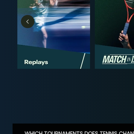
WHICH TOURNAMENTS DOES TENNIS CHAN