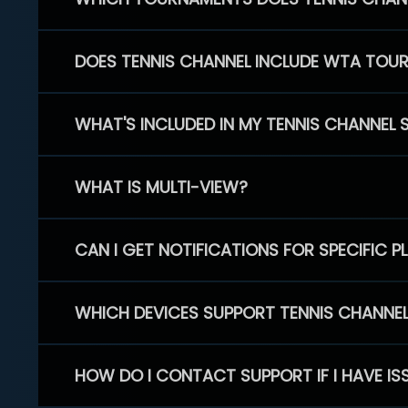
DOES TENNIS CHANNEL INCLUDE WTA TOU
WHAT'S INCLUDED IN MY TENNIS CHANNEL 
WHAT IS MULTI-VIEW?
CAN I GET NOTIFICATIONS FOR SPECIFIC 
WHICH DEVICES SUPPORT TENNIS CHANNE
HOW DO I CONTACT SUPPORT IF I HAVE IS