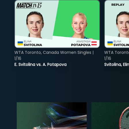
WTA Toronto, Canada Women Singles |
WTA Toront
1/16
1/16
E. Svitolina vs. A. Potapova
Svitolina, E