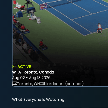
ACTIVE
WTA Toronto, Canada
Aug 02 - Aug 13 2026
Toronto, ON
Hardcourt (outdoor)
What Everyone Is Watching