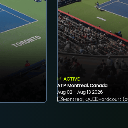
ACTIVE
ATP Montreal, Canada
Aug 02 - Aug 13 2026
Montreal, QC
Hardcourt (o