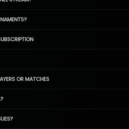
RNAMENTS?
SUBSCRIPTION
PLAYERS OR MATCHES
L?
SUES?