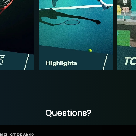
Questions?
NEL STREAM?