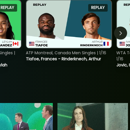
REPLAY
REPLAY
ngles |
ATP Montreal, Canada Men Singles | 1/16
WTA To
Tiafoe, Frances - Rinderknech, Arthur
1/16
ylah
Jovic, 