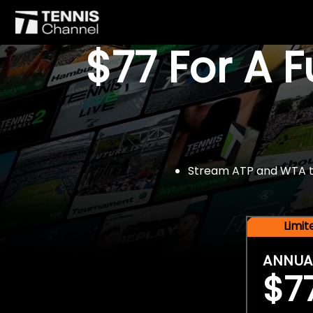
$77 For A 
Stream ATP and WTA tou
Limi
ANNUA
$7