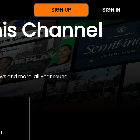
SIGN UP
SIGN IN
nis Channel
ws and more, all year round.
h