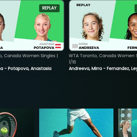
REPLAY
o, Canada Women Singles |
WTA Toronto, Canada Women Si
1/16
lina - Potapova, Anastasia
Andreeva, Mirra - Fernandez, Le