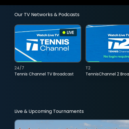
Our TV Networks & Podcasts
LIVE
24/7
T2
Tennis Channel TV Broadcast
TennisChannel 2 Bro
Live & Upcoming Tournaments