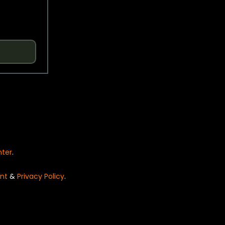
nter
.
nt
&
Privacy Policy
.