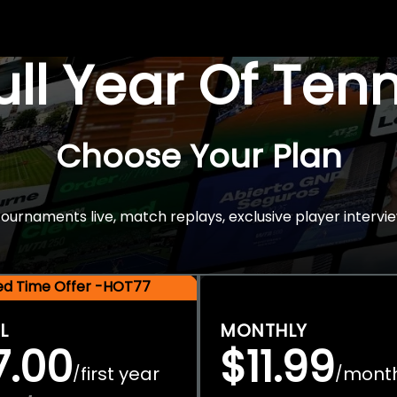
Full Year Of Ten
Choose Your Plan
rnaments live, match replays, exclusive player intervie
ted Time Offer -HOT77
L
MONTHLY
7.00
$11.99
first year
mont
/
/