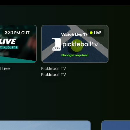
3:30 PM CUT
LIVE
 Live
Pickleball TV
Pickleball TV