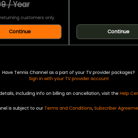
9 / Year
returning customers only.
Continue
Continue
Have Tennis Channel as a part of your TV provider packages?
Sign in with your TV provider account
details, including info on billing an cancellation, visit the
Help Ce
nel is subject to our
Terms and Conditions
,
Subscriber Agreeme