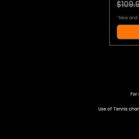
$109.9
*
New and 
For 
Use of Tennis chan