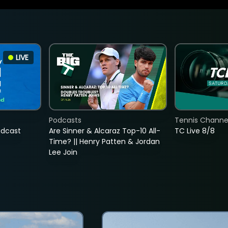
LIVE
Podcasts
Tennis Channel
adcast
Are Sinner & Alcaraz Top-10 All-
TC Live 8/8
Time? || Henry Patten & Jordan
Lee Join