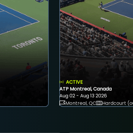
ACTIVE
ATP Montreal, Canada
Aug 02 - Aug 13 2026
Montreal, QC
Hardcourt (o