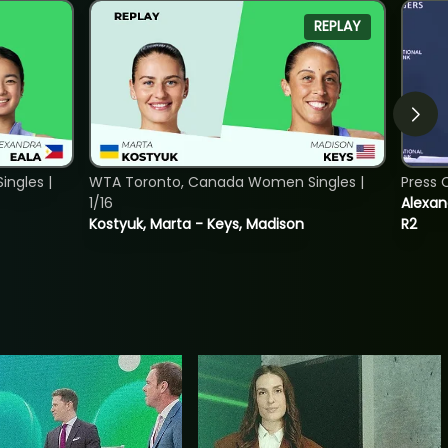
REPLAY
ngles |
WTA Toronto, Canada Women Singles |
Press 
1/16
Alexan
Kostyuk, Marta - Keys, Madison
R2