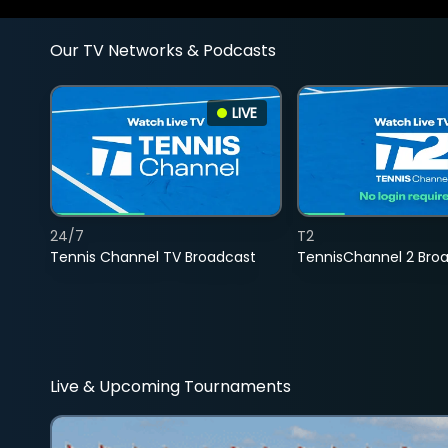
Our TV Networks & Podcasts
LIVE
24/7
T2
Tennis Channel TV Broadcast
TennisChannel 2 Bro
Live & Upcoming Tournaments