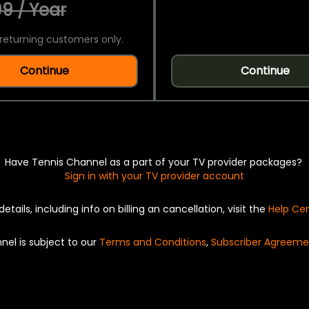
9 / Year
returning customers only.
Continue
Continue
Have Tennis Channel as a part of your TV provider packages?
Sign in with your TV provider account
details, including info on billing an cancellation, visit the
Help Ce
nel is subject to our
Terms and Conditions
,
Subscriber Agreeme