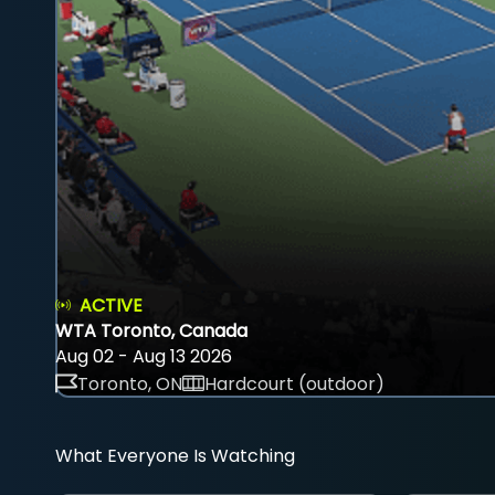
ACTIVE
WTA Toronto, Canada
Aug 02 - Aug 13 2026
Toronto, ON
Hardcourt (outdoor)
What Everyone Is Watching