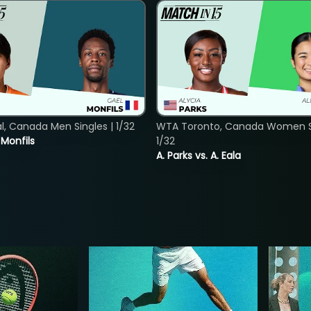
, Canada Men Singles | 1/32
WTA Toronto, Canada Women Si
. Monfils
1/32
A. Parks vs. A. Eala