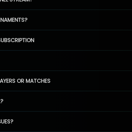
RNAMENTS?
SUBSCRIPTION
PLAYERS OR MATCHES
L?
SUES?