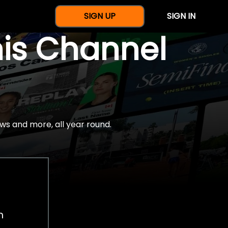
SIGN UP
SIGN IN
nis Channel
ws and more, all year round.
h