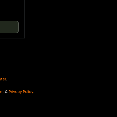
nter
.
nt
&
Privacy Policy
.