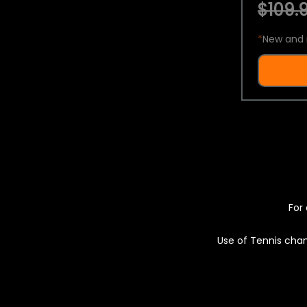
$109.9
*
New and 
For 
Use of Tennis chan