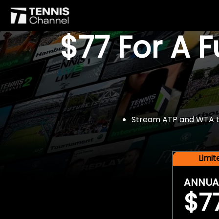
$77 For A 
Stream ATP and WTA tou
Limi
ANNUA
$7