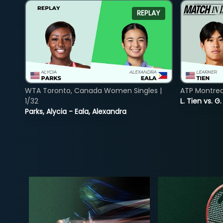
REPLAY
WTA Toronto, Canada Women Singles |
ATP Montreal
1/32
L. Tien vs. G
Parks, Alycia - Eala, Alexandra