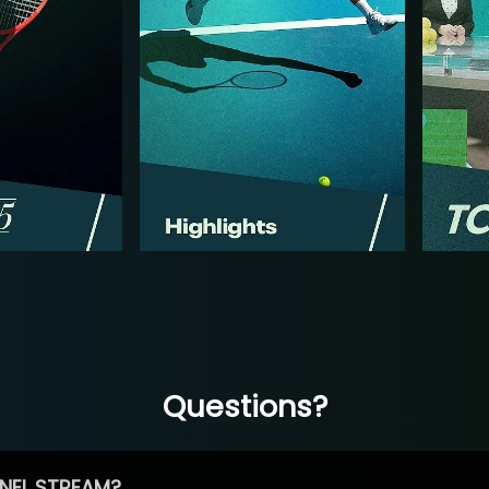
Questions?
NEL STREAM?