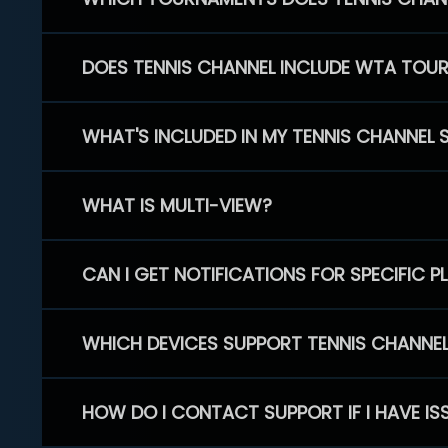
DOES TENNIS CHANNEL INCLUDE WTA TOU
WHAT'S INCLUDED IN MY TENNIS CHANNEL 
WHAT IS MULTI-VIEW?
CAN I GET NOTIFICATIONS FOR SPECIFIC 
WHICH DEVICES SUPPORT TENNIS CHANNE
HOW DO I CONTACT SUPPORT IF I HAVE IS