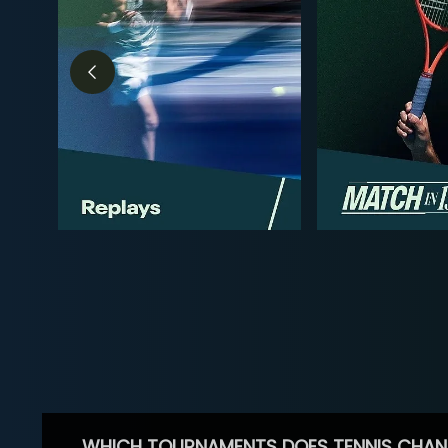
WHICH TOURNAMENTS DOES TENNIS CHAN