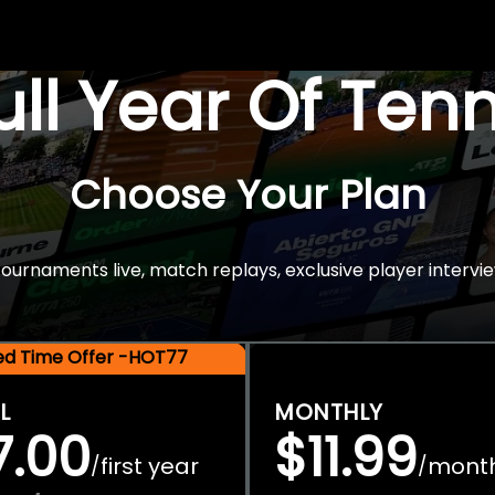
Full Year Of Ten
Choose Your Plan
rnaments live, match replays, exclusive player intervie
ted Time Offer -HOT77
L
MONTHLY
7.00
$11.99
first year
mont
/
/