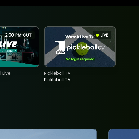
2:00 PM CUT
LIVE
 Live
Pickleball TV
Pickleball TV