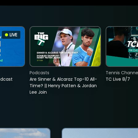
LIVE
Podcasts
Tennis Channel
adcast
Are Sinner & Alcaraz Top-10 All-
TC Live 8/7
Time? || Henry Patten & Jordan
Lee Join