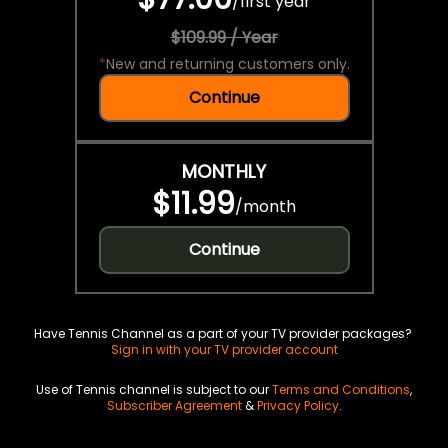
/
first year
$109.99 / Year
*
New and returning customers only.
Continue
MONTHLY
$11.99
/
month
Continue
Have Tennis Channel as a part of your TV provider packages?
Sign in with your TV provider account
Use of Tennis channel is subject to our
Terms and Conditions
,
Subscriber Agreement
&
Privacy Policy
.