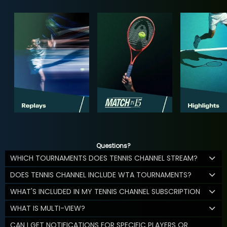
Questions?
WHICH TOURNAMENTS DOES TENNIS CHANNEL STREAM?
DOES TENNIS CHANNEL INCLUDE WTA TOURNAMENTS?
WHAT'S INCLUDED IN MY TENNIS CHANNEL SUBSCRIPTION
WHAT IS MULTI-VIEW?
CAN I GET NOTIFICATIONS FOR SPECIFIC PLAYERS OR