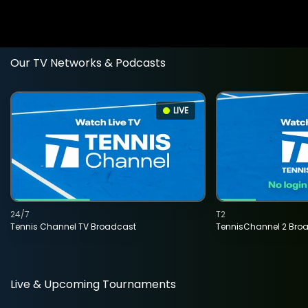
Our TV Networks & Podcasts
LIVE
24/7
T2
Tennis Channel TV Broadcast
TennisChannel 2 Bro
Live & Upcoming Tournaments