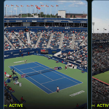
ACTIVE
ACTIV