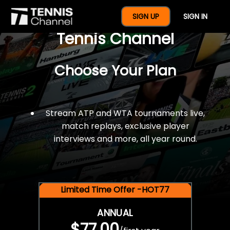
$77 For A Full Year Of
SIGN UP
SIGN IN
Tennis Channel
Choose Your Plan
Stream ATP and WTA tournaments live,
match replays, exclusive player
interviews and more, all year round.
Limited Time Offer -HOT77
ANNUAL
$77.00