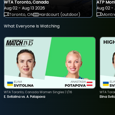
WTA Toronto, Canada
ATP Mont
Aug 02 - Aug 13 2026
Aug 02 - 
Toronto, ON
Hardcourt (outdoor)
Montre
What Everyone Is Watching
WTA Toronto, Canada Women Singles | 1/16
WTA Toro
E. Svitolina vs. A. Potapova
Elina Svi