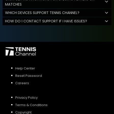
MATCHES
WHICH DEVICES SUPPORT TENNIS CHANNEL?
HOW DO I CONTACT SUPPORT IF I HAVE ISSUES?
Help Center
Reset Password
Careers
Privacy Policy
Terms & Conditions
Copyright