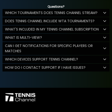
Questions?
WHICH TOURNAMENTS DOES TENNIS CHANNEL STREAM?
DOES TENNIS CHANNEL INCLUDE WTA TOURNAMENTS?
WHAT'S INCLUDED IN MY TENNIS CHANNEL SUBSCRIPTION
WHAT IS MULTI-VIEW?
CAN I GET NOTIFICATIONS FOR SPECIFIC PLAYERS OR
MATCHES
WHICH DEVICES SUPPORT TENNIS CHANNEL?
HOW DO I CONTACT SUPPORT IF I HAVE ISSUES?