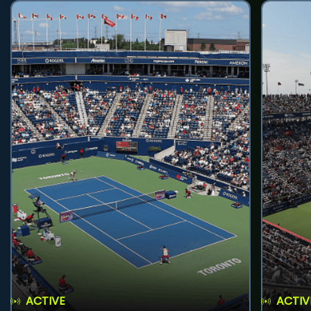
ACTIVE
ACTIV