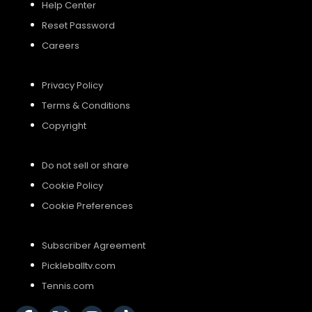
Help Center
Reset Password
Careers
Privacy Policy
Terms & Conditions
Copyright
Do not sell or share
Cookie Policy
Cookie Preferences
Subscriber Agreement
Pickleballtv.com
Tennis.com