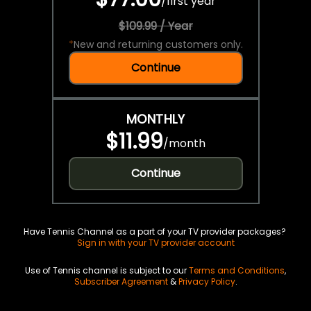
/
first year
$109.99 / Year
*
New and returning customers only.
Continue
MONTHLY
$11.99
/
month
Continue
Have Tennis Channel as a part of your TV provider packages?
Sign in with your TV provider account
Use of Tennis channel is subject to our
Terms and Conditions
,
Subscriber Agreement
&
Privacy Policy
.