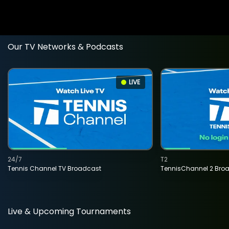
Our TV Networks & Podcasts
LIVE
24/7
T2
Tennis Channel TV Broadcast
TennisChannel 2 Bro
Live & Upcoming Tournaments