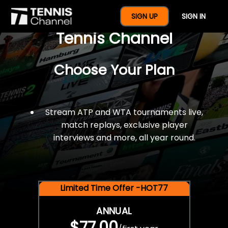
$77 For A Full Year Of
SIGN UP
SIGN IN
Tennis Channel
Choose Your Plan
Stream ATP and WTA tournaments live,
match replays, exclusive player
interviews and more, all year round.
Limited Time Offer -HOT77
ANNUAL
$77.00