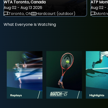
WTA Toronto, Canada
ATP Mont
Aug 02 - Aug 13 2026
Aug 02 - 
Toronto, ON
Hardcourt (outdoor)
Montre
What Everyone Is Watching