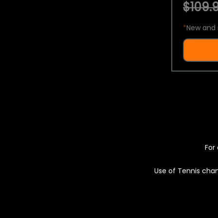
$109.9
*
New and 
For 
Use of Tennis chan