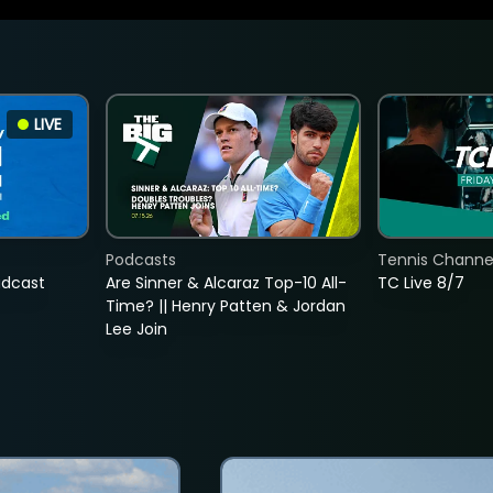
LIVE
Podcasts
Tennis Channel
adcast
Are Sinner & Alcaraz Top-10 All-
TC Live 8/7
Time? || Henry Patten & Jordan
Lee Join