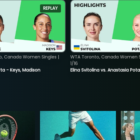
REPLAY
o, Canada Women Singles |
WTA Toronto, Canada Women Si
1/16
ta - Keys, Madison
Elina Svitolina vs. Anastasia Po