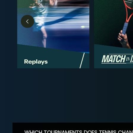
WHICH TOURNAMENTS DOES TENNIS CHAN