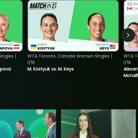
ngles |
WTA Toronto, Canada Women Singles |
WTA T
1/16
1/16
tapova
M. Kostyuk vs. M. Keys
Alexan
Mcnall