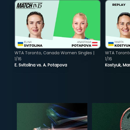
WTA Toronto, Canada Women Singles |
WTA Toront
1/16
1/16
E. Svitolina vs. A. Potapova
Kostyuk, Mar