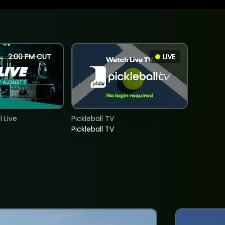
2:00 PM CUT
LIVE
 Live
Pickleball TV
Pickleball TV