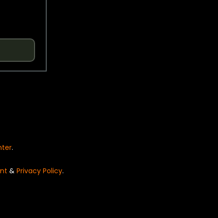
nter
.
nt
&
Privacy Policy
.