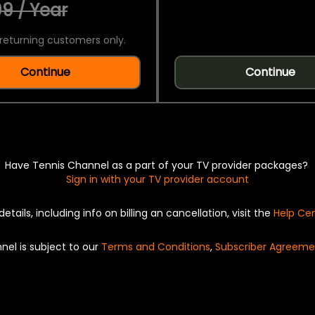
9 / Year
returning customers only.
Continue
Continue
Have Tennis Channel as a part of your TV provider packages?
Sign in with your TV provider account
details, including info on billing an cancellation, visit the
Help Ce
nel is subject to our
Terms and Conditions
,
Subscriber Agreeme