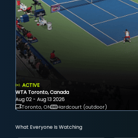
ACTIVE
WTA Toronto, Canada
Aug 02 - Aug 13 2026
Toronto, ON
Hardcourt (outdoor)
What Everyone Is Watching