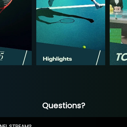
Questions?
NEL STREAM?