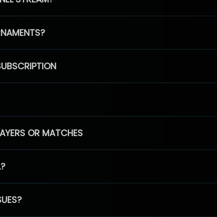
RNAMENTS?
SUBSCRIPTION
PLAYERS OR MATCHES
L?
SUES?