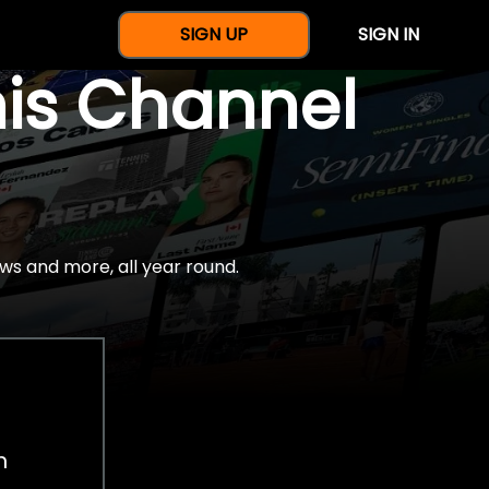
SIGN UP
SIGN IN
nis Channel
ws and more, all year round.
h