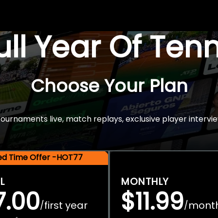
Full Year Of Ten
Choose Your Plan
rnaments live, match replays, exclusive player intervie
ted Time Offer -HOT77
L
MONTHLY
7.00
$11.99
first year
mont
/
/