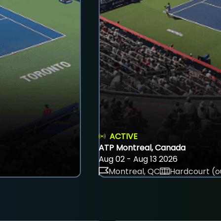
ACTIVE
ATP Montreal, Canada
Aug 02 - Aug 13 2026
Montreal, QC
Hardcourt (o