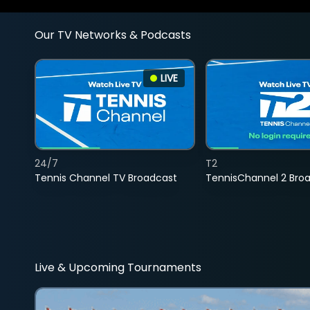
Our TV Networks & Podcasts
LIVE
24/7
T2
Tennis Channel TV Broadcast
TennisChannel 2 Bro
Live & Upcoming Tournaments