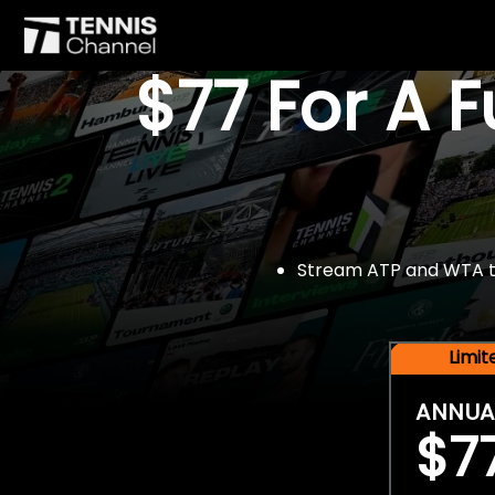
$77 For A 
Stream ATP and WTA tou
Limi
ANNUA
$7