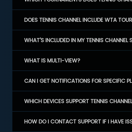
DOES TENNIS CHANNEL INCLUDE WTA TOU
WHAT'S INCLUDED IN MY TENNIS CHANNEL 
WHAT IS MULTI-VIEW?
CAN I GET NOTIFICATIONS FOR SPECIFIC 
WHICH DEVICES SUPPORT TENNIS CHANNE
HOW DO I CONTACT SUPPORT IF I HAVE IS