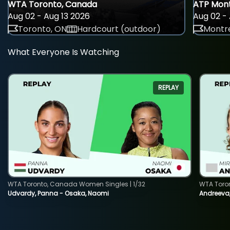
WTA Toronto, Canada
ATP Mont
Aug 02 - Aug 13 2026
Aug 02 - 
Toronto, ON
Hardcourt (outdoor)
Montre
What Everyone Is Watching
REPLAY
WTA Toronto, Canada Women Singles | 1/32
WTA Toro
Udvardy, Panna - Osaka, Naomi
Andreeva, 