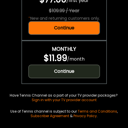
/
first year
$109.99 / Year
*
New and returning customers only.
Continue
MONTHLY
$11.99
/
month
Continue
Have Tennis Channel as a part of your TV provider packages?
Sign in with your TV provider account
Use of Tennis channel is subject to our
Terms and Conditions
,
Subscriber Agreement
&
Privacy Policy
.