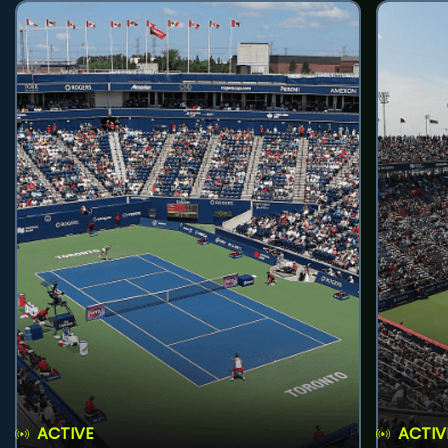
ACTIVE
ACTIV