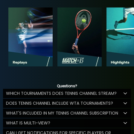
Questions?
WHICH TOURNAMENTS DOES TENNIS CHANNEL STREAM?
DOES TENNIS CHANNEL INCLUDE WTA TOURNAMENTS?
WHAT'S INCLUDED IN MY TENNIS CHANNEL SUBSCRIPTION
WHAT IS MULTI-VIEW?
CAN I GET NOTIFICATIONS FOR SPECIFIC PLAYERS OR