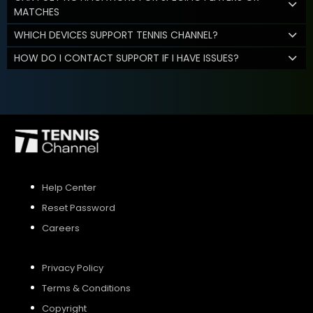
MATCHES
WHICH DEVICES SUPPORT TENNIS CHANNEL?
HOW DO I CONTACT SUPPORT IF I HAVE ISSUES?
Help Center
Reset Password
Careers
Privacy Policy
Terms & Conditions
Copyright