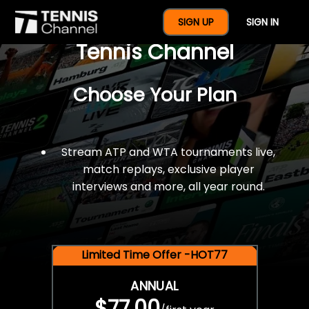
$77 For A Full Year Of
SIGN UP
SIGN IN
Tennis Channel
Choose Your Plan
Stream ATP and WTA tournaments live,
match replays, exclusive player
interviews and more, all year round.
Limited Time Offer -HOT77
ANNUAL
$77.00