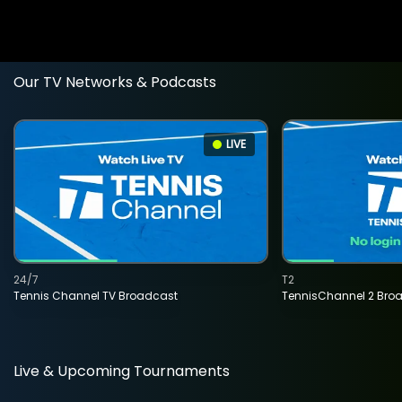
Our TV Networks & Podcasts
LIVE
24/7
T2
Tennis Channel TV Broadcast
TennisChannel 2 Bro
Live & Upcoming Tournaments