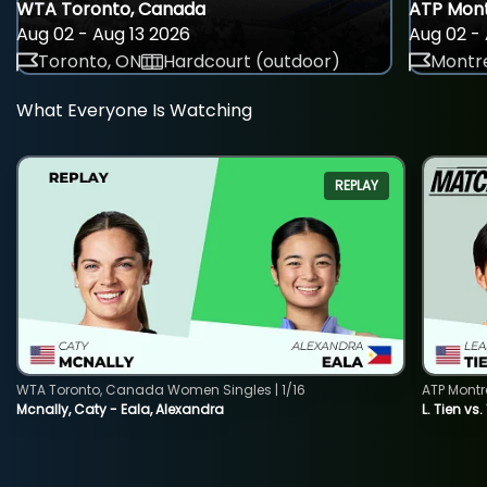
WTA Toronto, Canada
ATP Mont
Aug 02 - Aug 13 2026
Aug 02 - 
Toronto, ON
Hardcourt (outdoor)
Montre
What Everyone Is Watching
REPLAY
WTA Toronto, Canada Women Singles | 1/16
ATP Montr
Mcnally, Caty - Eala, Alexandra
L. Tien vs.