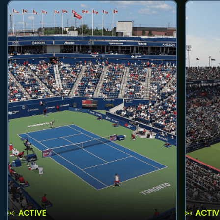
ACTIVE
ACTIV