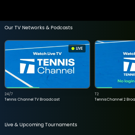
Our TV Networks & Podcasts
LIVE
24/7
T2
Tennis Channel TV Broadcast
TennisChannel 2 Bro
Live & Upcoming Tournaments