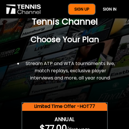
$77 For A Full Year Of
SIGN UP
SIGN IN
Tennis Channel
Choose Your Plan
Stream ATP and WTA tournaments live,
match replays, exclusive player
interviews and more, all year round.
Limited Time Offer -HOT77
ANNUAL
$77.00