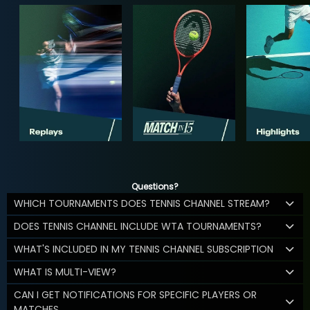
Questions?
WHICH TOURNAMENTS DOES TENNIS CHANNEL STREAM?
DOES TENNIS CHANNEL INCLUDE WTA TOURNAMENTS?
WHAT'S INCLUDED IN MY TENNIS CHANNEL SUBSCRIPTION
WHAT IS MULTI-VIEW?
CAN I GET NOTIFICATIONS FOR SPECIFIC PLAYERS OR
MATCHES