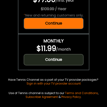
/
first year
$109.99 / Year
*
New and returning customers only.
Continue
MONTHLY
$11.99
/
month
Continue
Have Tennis Channel as a part of your TV provider packages?
Sign in with your TV provider account
Use of Tennis channel is subject to our
Terms and Conditions
,
Subscriber Agreement
&
Privacy Policy
.