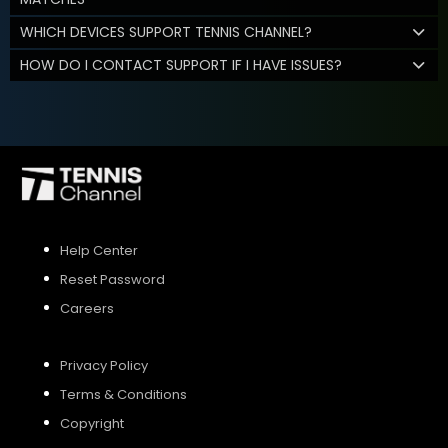
WHICH DEVICES SUPPORT TENNIS CHANNEL?
HOW DO I CONTACT SUPPORT IF I HAVE ISSUES?
Help Center
Reset Password
Careers
Privacy Policy
Terms & Conditions
Copyright