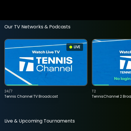
Our TV Networks & Podcasts
LIVE
24/7
T2
Tennis Channel TV Broadcast
TennisChannel 2 Bro
Live & Upcoming Tournaments