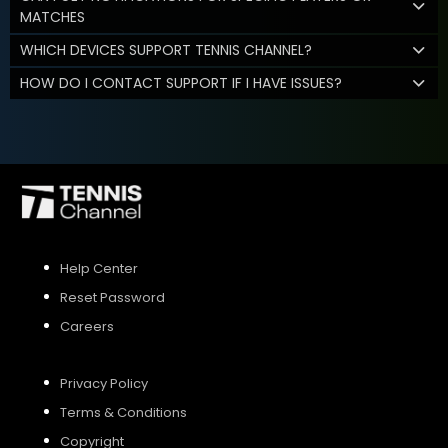
MATCHES
WHICH DEVICES SUPPORT TENNIS CHANNEL?
HOW DO I CONTACT SUPPORT IF I HAVE ISSUES?
Help Center
Reset Password
Careers
Privacy Policy
Terms & Conditions
Copyright