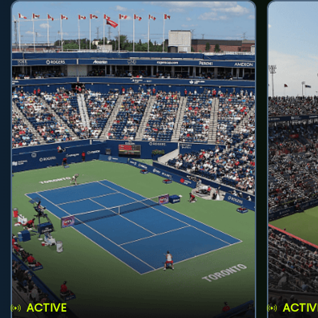
ACTIVE
ACTIV