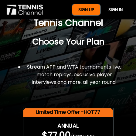
$77 For A Full Year Of
SIGN UP
SIGN IN
Tennis Channel
Choose Your Plan
Stream ATP and WTA tournaments live,
match replays, exclusive player
interviews and more, all year round.
Limited Time Offer -HOT77
ANNUAL
$77.00