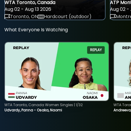
WTA Toronto, Canada
ATP Mont
Aug 02 - Aug 13 2026
Aug 02 - 
Toronto, ON
Hardcourt (outdoor)
Montre
What Everyone Is Watching
REPLAY
WTA Toronto, Canada Women Singles | 1/32
WTA Toro
Udvardy, Panna - Osaka, Naomi
Andreeva, 