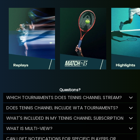
Questions?
WHICH TOURNAMENTS DOES TENNIS CHANNEL STREAM?
DOES TENNIS CHANNEL INCLUDE WTA TOURNAMENTS?
WHAT'S INCLUDED IN MY TENNIS CHANNEL SUBSCRIPTION
WHAT IS MULTI-VIEW?
CAN I GET NOTIFICATIONS FOR SPECIFIC PLAYERS OR