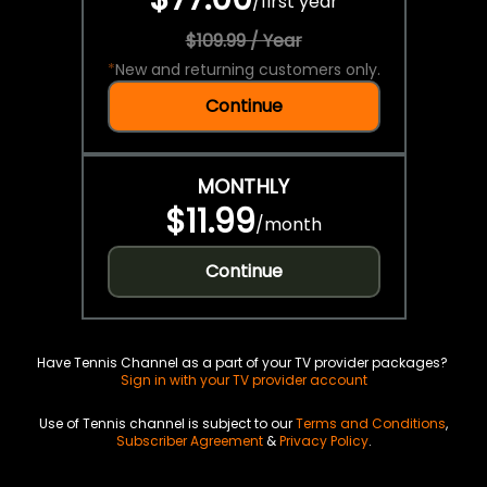
/
first year
$109.99 / Year
*
New and returning customers only.
Continue
MONTHLY
$11.99
/
month
Continue
Have Tennis Channel as a part of your TV provider packages?
Sign in with your TV provider account
Use of Tennis channel is subject to our
Terms and Conditions
,
Subscriber Agreement
&
Privacy Policy
.