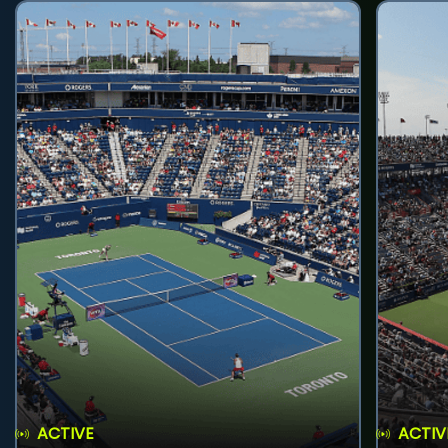
ACTIVE
ACTIV