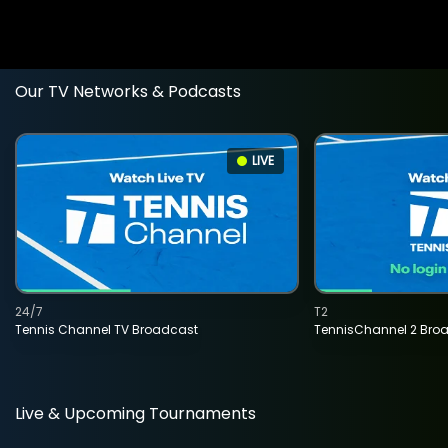
Our TV Networks & Podcasts
LIVE
24/7
T2
Tennis Channel TV Broadcast
TennisChannel 2 Bro
Live & Upcoming Tournaments