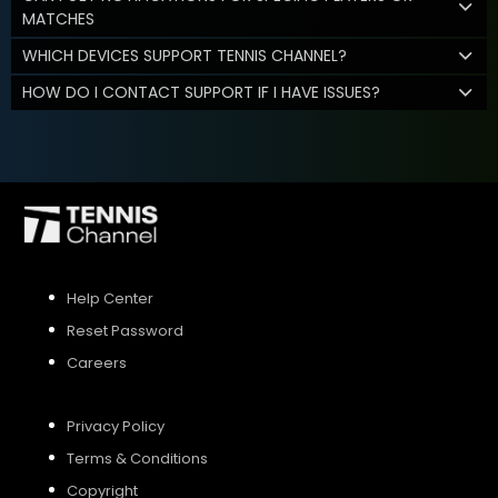
MATCHES
WHICH DEVICES SUPPORT TENNIS CHANNEL?
HOW DO I CONTACT SUPPORT IF I HAVE ISSUES?
Help Center
Reset Password
Careers
Privacy Policy
Terms & Conditions
Copyright