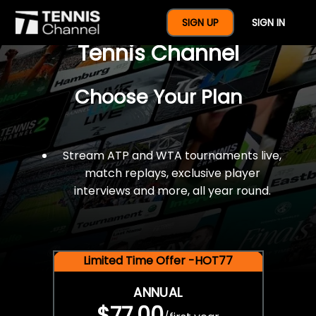
$77 For A Full Year Of
SIGN UP
SIGN IN
Tennis Channel
Choose Your Plan
Stream ATP and WTA tournaments live,
match replays, exclusive player
interviews and more, all year round.
Limited Time Offer -HOT77
ANNUAL
$77.00