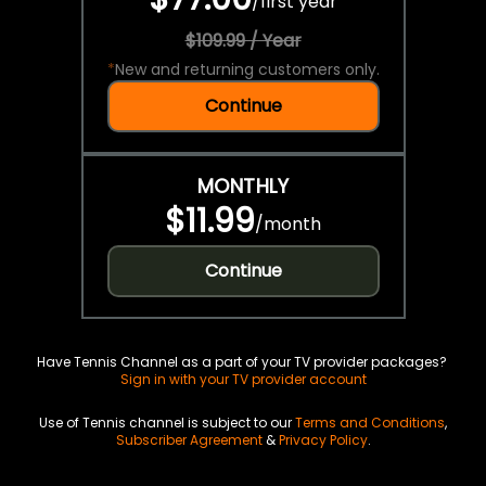
/
first year
$109.99 / Year
*
New and returning customers only.
Continue
MONTHLY
$11.99
/
month
Continue
Have Tennis Channel as a part of your TV provider packages?
Sign in with your TV provider account
Use of Tennis channel is subject to our
Terms and Conditions
,
Subscriber Agreement
&
Privacy Policy
.