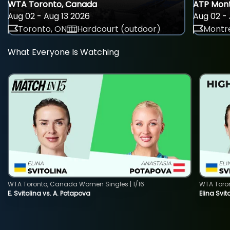
WTA Toronto, Canada
ATP Mont
Aug 02 - Aug 13 2026
Aug 02 - 
Toronto, ON
Hardcourt (outdoor)
Montre
What Everyone Is Watching
WTA Toronto, Canada Women Singles | 1/16
WTA Toro
E. Svitolina vs. A. Potapova
Elina Svi