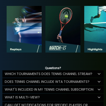
Questions?
WHICH TOURNAMENTS DOES TENNIS CHANNEL STREAM?
DOES TENNIS CHANNEL INCLUDE WTA TOURNAMENTS?
WHAT'S INCLUDED IN MY TENNIS CHANNEL SUBSCRIPTION
WHAT IS MULTI-VIEW?
CAN I GET NOTIFICATIONS FOR SPECIFIC PLAYERS OR